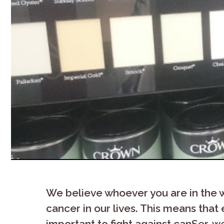
We believe whoever you are in the wor
cancer in our lives. This means that e
important to fight against canSer, w