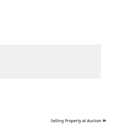
Selling Property at Auction