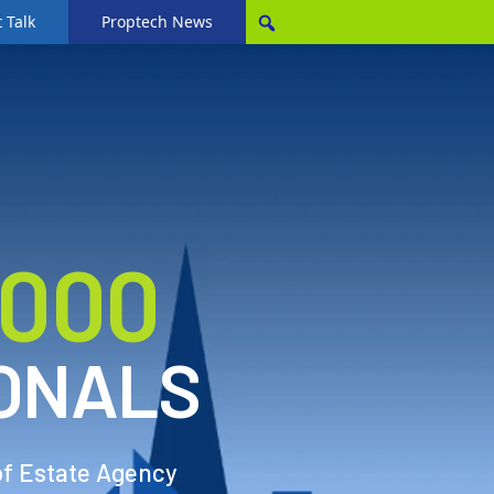
 Talk
Proptech News
,000
ONALS
of Estate Agency