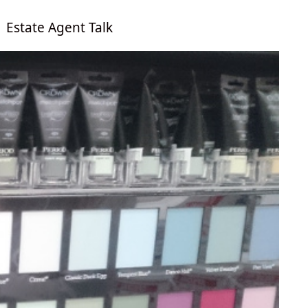
Estate Agent Talk