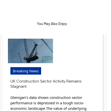
You May Also Enjoy
Breaking News
UK Construction Sector Activity Remains
Stagnant
Glenigan’s data shows construction sector
performance is depressed in a tough socio-
economic landscape The value of underlying