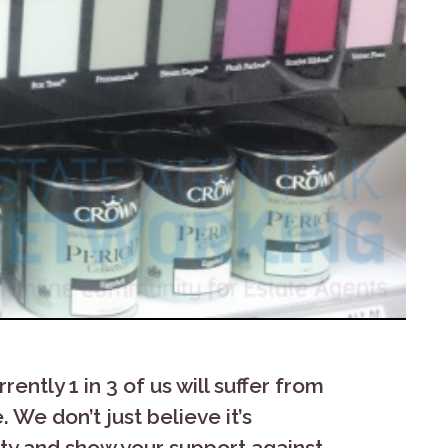
ently 1 in 3 of us will suffer from
 We don’t just believe it’s
nity and show your support against