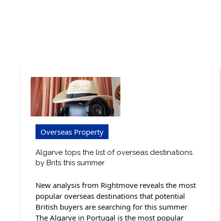
Overseas Property
Algarve tops the list of overseas destinations
by Brits this summer
New analysis from Rightmove reveals the most
popular overseas destinations that potential
British buyers are searching for this summer
The Algarve in Portugal is the most popular