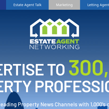
Estate Agent Talk
Marketing
Letting Agent
3
00
RTISE TO
ERTY PROFESSI
 leading Property News Channels with 1,000's 