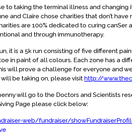
ose to taking the terminal illness and changing 
anne and Claire chose charities that don’t hav
charities are 100% dedicated to curing canSer 
entional and through immunotherapy.
 it is a 5k run consisting of five different paint
e in paint of all colours. Each zone has a dif
This will prove a challenge for everyone and w
ill be taking on, please visit
http://www.thec
enny will go to the Doctors and Scientists re
t Giving Page please click below:
ndraiser-web/fundraiser/showFundraiserProfi
ive