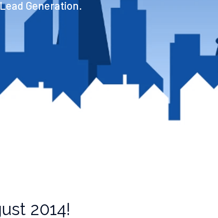
 Lead Generation.
ust 2014!