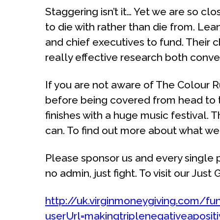
Staggering isn’t it… Yet we are so cl
to die with rather than die from. Le
and chief executives to fund. Their 
really effective research both conv
If you are not aware of The Colour Run,
before being covered from head to to
finishes with a huge music festival. 
can. To find out more about what we w
Please sponsor us and every single p
no admin, just fight. To visit our Jus
http://uk.virginmoneygiving.com/fu
userUrl=makingtriplenegativeaposit