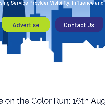
ing Service Provider Visibility, Influence and
Advertise
Contact Us
 on the Color Run: 16th Aug