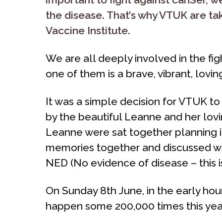
the disease. That’s why VTUK are t
Vaccine Institute.
We are all deeply involved in the fi
one of them is a brave, vibrant, lovi
It was a simple decision for VTUK to 
by the beautiful Leanne and her lovin
Leanne were sat together planning i
memories together and discussed wh
NED (No evidence of disease – this is
On Sunday 8th June, in the early hour
happen some 200,000 times this year