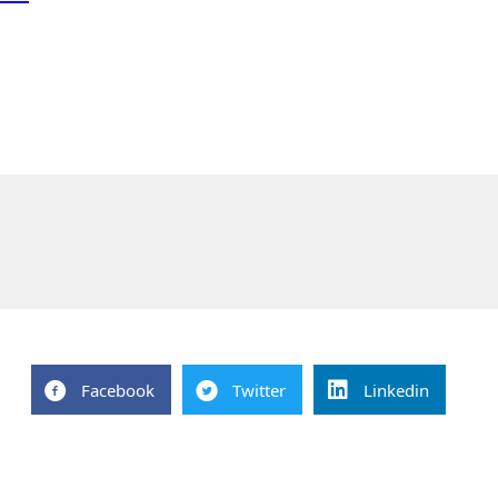
Facebook
Twitter
Linkedin