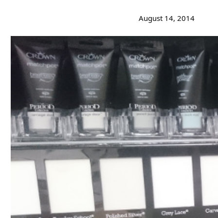
August 14, 2014