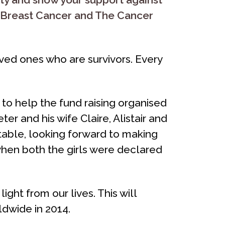
h Breast Cancer and The Cancer
ved ones who are survivors. Every
to help the fund raising organised
er and his wife Claire, Alistair and
table, looking forward to making
en both the girls were declared
ght from our lives. This will
dwide in 2014.