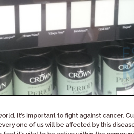
ld, it’s important to fight against cancer. Curr
very one of us will be affected by this disease.
e feel it’s vital to be active within the commu