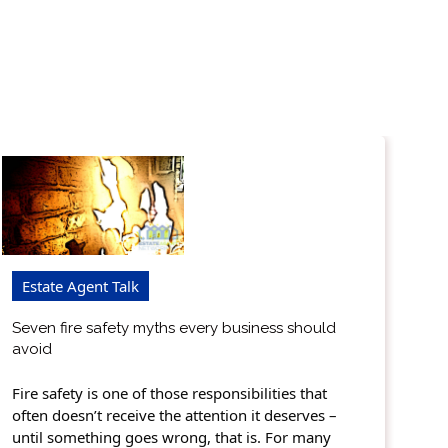
Estate Agent Talk
Seven fire safety myths every business should
avoid
Fire safety is one of those responsibilities that
often doesn’t receive the attention it deserves –
until something goes wrong, that is. For many