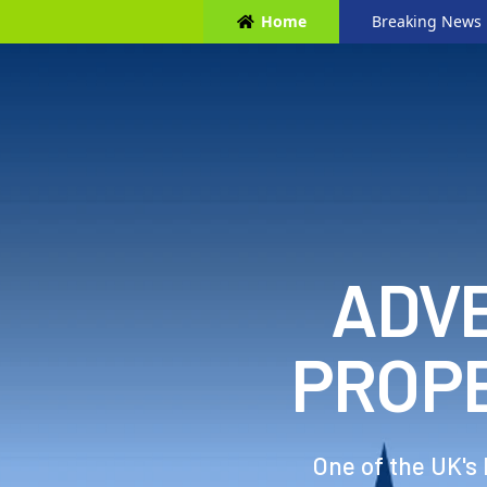
Home
Breaking News
ADVE
PROP
One of the UK's