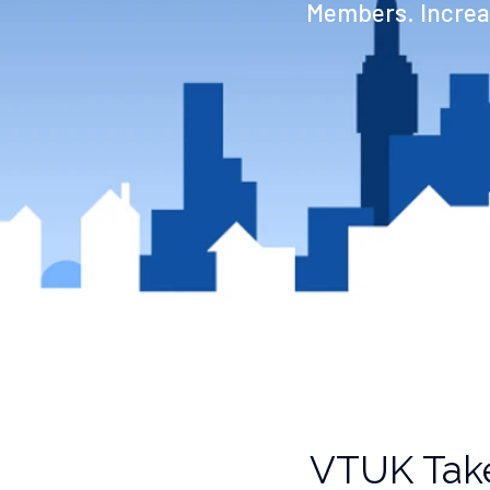
Members. Increas
VTUK Take