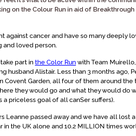
aking on the Colour Run in aid of Breakthroug
ght against cancer and have so many deeply lo
ng and loved person.
take part in
the
Color Run
with Team Muirello, 
g husband Alistair. Less than 3 months ago, Pet
n Covent Garden, all four of them around the 
ere they would go and what they would do wh
 a priceless goal of all canSer suffers).
s Leanne passed away and we have all lost a li
 in the UK alone and 10.2 MILLION times worl