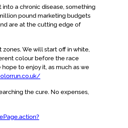
it into a chronic disease, something
e million pound marketing budgets
and are at the cutting edge of
 zones. We will start off in white,
ferent colour before the race
e hope to enjoy it, as much as we
olorrun.co.uk/
searching the cure. No expenses,
lePage.action?