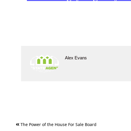
Alex Evans
Post
The Power of the House For Sale Board
navigation