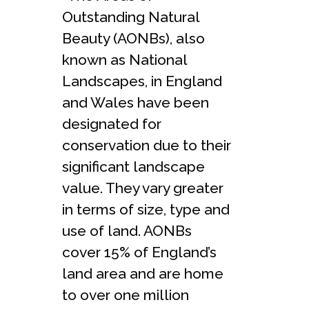
Outstanding Natural
Beauty (AONBs), also
known as National
Landscapes, in England
and Wales have been
designated for
conservation due to their
significant landscape
value. They vary greater
in terms of size, type and
use of land. AONBs
cover 15% of England’s
land area and are home
to over one million