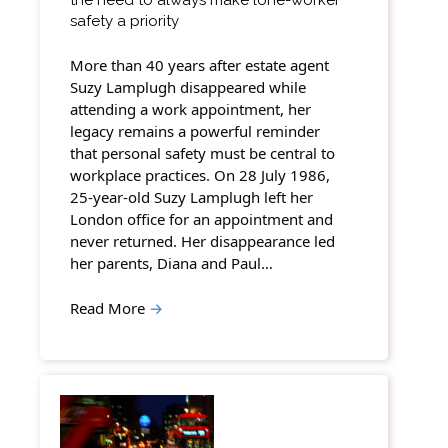
safety a priority
More than 40 years after estate agent
Suzy Lamplugh disappeared while
attending a work appointment, her
legacy remains a powerful reminder
that personal safety must be central to
workplace practices. On 28 July 1986,
25-year-old Suzy Lamplugh left her
London office for an appointment and
never returned. Her disappearance led
her parents, Diana and Paul…
Read More
→