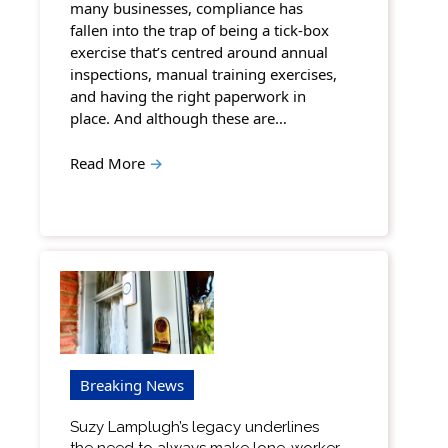
many businesses, compliance has
fallen into the trap of being a tick-box
exercise that’s centred around annual
inspections, manual training exercises,
and having the right paperwork in
place. And although these are…
Read More
→
Breaking News
Suzy Lamplugh’s legacy underlines
the need to always make lone-worker