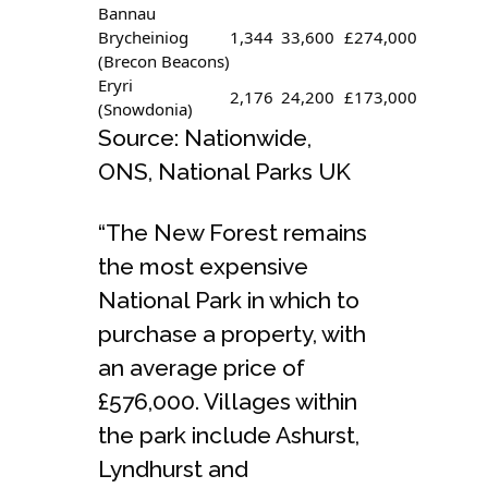
Bannau
Brycheiniog
1,344
33,600
£274,000
(Brecon Beacons)
Eryri
2,176
24,200
£173,000
(Snowdonia)
Source: Nationwide,
ONS, National Parks UK
“The New Forest remains
the most expensive
National Park in which to
purchase a property, with
an average price of
£576,000. Villages within
the park include Ashurst,
Lyndhurst and