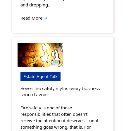
and dropping…
Read More
→
Estate Agent Talk
Seven fire safety myths every business
should avoid
Fire safety is one of those
responsibilities that often doesn’t
receive the attention it deserves – until
something goes wrong, that is. For