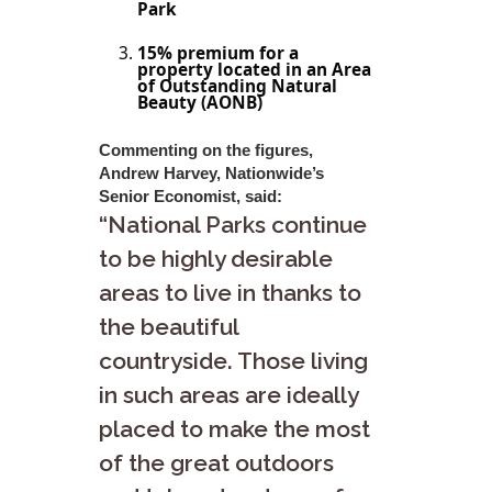
Park
15% premium for a
property located in an Area
of Outstanding Natural
Beauty (AONB)
Commenting on the figures,
Andrew Harvey, Nationwide’s
Senior Economist, said:
“National Parks continue
to be highly desirable
areas to live in thanks to
the beautiful
countryside. Those living
in such areas are ideally
placed to make the most
of the great outdoors