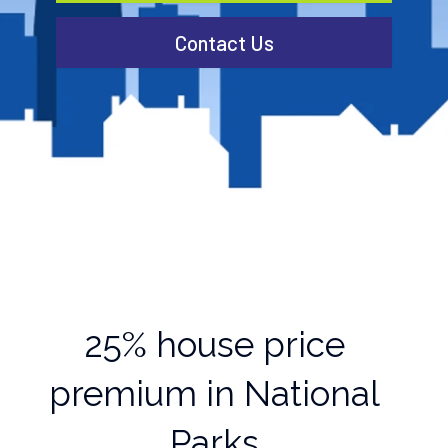
Contact Us
25% house price
premium in National
Parks