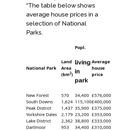
“The table below shows
average house prices in a
selection of National
Parks.
Popl.
Land
living
Average
National Park
Area
house
in
2
(km
)
price
park
New Forest
570
34,400
£576,000
South Downs
1,624
115,100
£400,000
Peak District
1,437
35,900
£375,000
Yorkshire Dales
2.179
23,200
£353,000
Lake District
2,362
38,800
£333,000
Dartmoor
953
34,400
£310,000