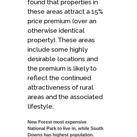
found that properties in
these areas attract a 15%
price premium (over an
otherwise identical
property). These areas
include some highly
desirable locations and
the premium is likely to
reflect the continued
attractiveness of rural
areas and the associated
lifestyle.
New Forest most expensive
National Park to live in, while South
Downs has highest population.