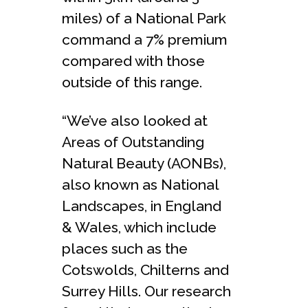
miles) of a National Park
command a 7% premium
compared with those
outside of this range.
“We’ve also looked at
Areas of Outstanding
Natural Beauty (AONBs),
also known as National
Landscapes, in England
& Wales, which include
places such as the
Cotswolds, Chilterns and
Surrey Hills. Our research