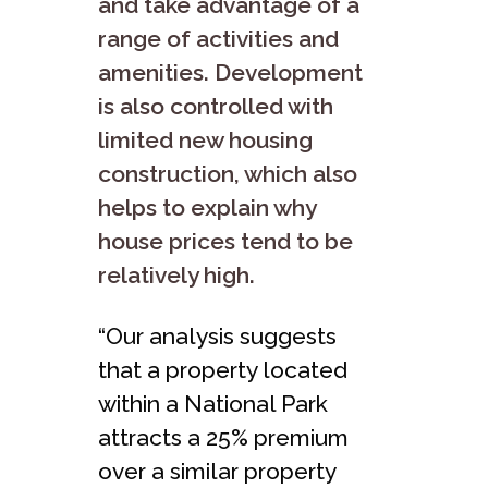
and take advantage of a
range of activities and
amenities. Development
is also controlled with
limited new housing
construction, which also
helps to explain why
house prices tend to be
relatively high.
“Our analysis suggests
that a property located
within a National Park
attracts a 25% premium
over a similar property