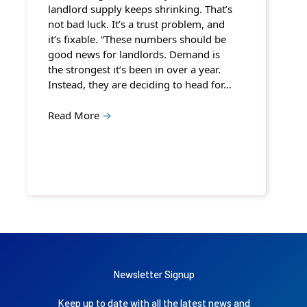
landlord supply keeps shrinking. That’s
not bad luck. It’s a trust problem, and
it’s fixable. “These numbers should be
good news for landlords. Demand is
the strongest it’s been in over a year.
Instead, they are deciding to head for…
Read More
→
Newsletter Signup
Keep up to date with all the latest news and