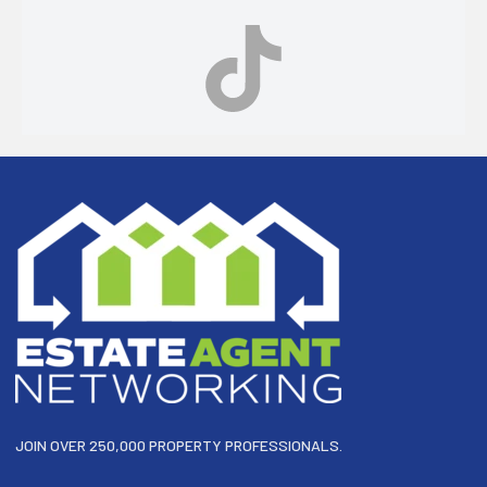
Footer
JOIN OVER 250,000 PROPERTY PROFESSIONALS.