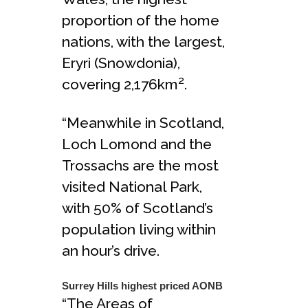
proportion of the home
nations, with the largest,
Eryri (Snowdonia),
2
covering 2,176km
.
“Meanwhile in Scotland,
Loch Lomond and the
Trossachs are the most
visited National Park,
with 50% of Scotland’s
population living within
an hour’s drive.
Surrey Hills highest priced AONB
“The Areas of