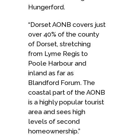
Hungerford.
“Dorset AONB covers just
over 40% of the county
of Dorset, stretching
from Lyme Regis to
Poole Harbour and
inland as far as
Blandford Forum. The
coastal part of the AONB
is a highly popular tourist
area and sees high
levels of second
homeownership.”