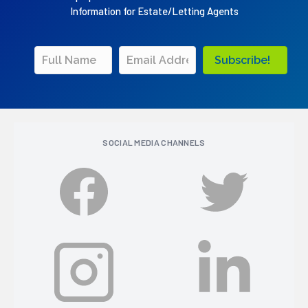
Information for Estate/Letting Agents
Subscribe!
SOCIAL MEDIA CHANNELS