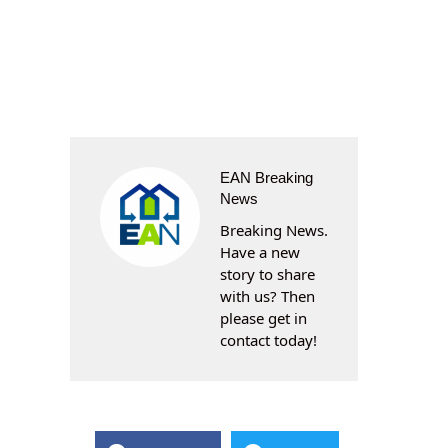
EAN Breaking
News
Breaking News.
Have a new
story to share
with us? Then
please get in
contact today!