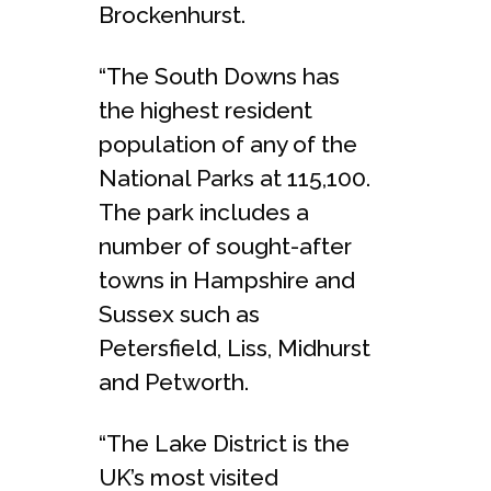
Brockenhurst.
“The South Downs has
the highest resident
population of any of the
National Parks at 115,100.
The park includes a
number of sought-after
towns in Hampshire and
Sussex such as
Petersfield, Liss, Midhurst
and Petworth.
“The Lake District is the
UK’s most visited