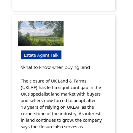
Estate Agent Talk
What to know when buying land
The closure of UK Land & Farms
(UKLAF) has left a significant gap in the
UK’s specialist land market with buyers
and sellers now forced to adapt after
18 years of relying on UKLAF as the
cornerstone of the industry. As interest
in land continues to grow, the company
says the closure also serves as…