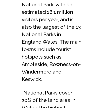
National Park, with an
estimated 18.1 million
visitors per year, and is
also the largest of the 13
National Parks in
England Wales. The main
towns include tourist
hotspots such as
Ambleside, Bowness-on-
Windermere and
Keswick.
“National Parks cover
20% of the land area in
Wales, the highest