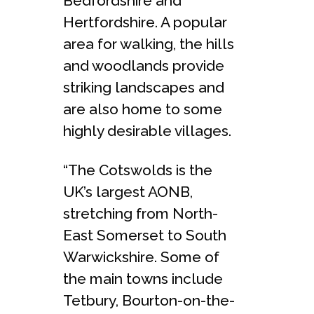
Bedfordshire and
Hertfordshire. A popular
area for walking, the hills
and woodlands provide
striking landscapes and
are also home to some
highly desirable villages.
“The Cotswolds is the
UK’s largest AONB,
stretching from North-
East Somerset to South
Warwickshire. Some of
the main towns include
Tetbury, Bourton-on-the-