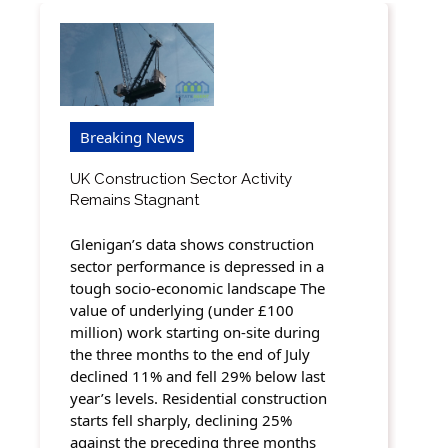
Breaking News
UK Construction Sector Activity
Remains Stagnant
Glenigan’s data shows construction
sector performance is depressed in a
tough socio-economic landscape The
value of underlying (under £100
million) work starting on-site during
the three months to the end of July
declined 11% and fell 29% below last
year’s levels. Residential construction
starts fell sharply, declining 25%
against the preceding three months