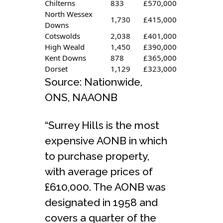
Chilterns
833
£570,000
North Wessex
1,730
£415,000
Downs
Cotswolds
2,038
£401,000
High Weald
1,450
£390,000
Kent Downs
878
£365,000
Dorset
1,129
£323,000
Source: Nationwide,
ONS, NAAONB
“Surrey Hills is the most
expensive AONB in which
to purchase property,
with average prices of
£610,000. The AONB was
designated in 1958 and
covers a quarter of the