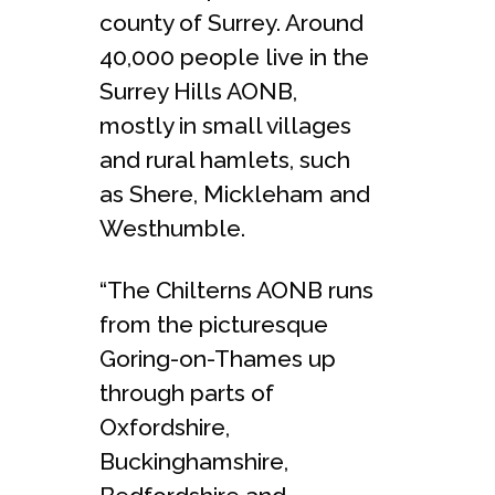
county of Surrey. Around
40,000 people live in the
Surrey Hills AONB,
mostly in small villages
and rural hamlets, such
as Shere, Mickleham and
Westhumble.
“The Chilterns AONB runs
from the picturesque
Goring-on-Thames up
through parts of
Oxfordshire,
Buckinghamshire,