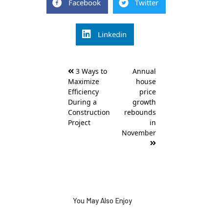
Facebook
Twitter
Linkedin
Post
3 Ways to
Annual
navigation
Maximize
house
Efficiency
price
During a
growth
Construction
rebounds
Project
in
November
You May Also Enjoy