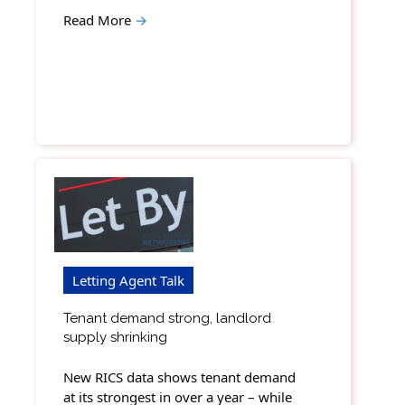
Read More
→
Letting Agent Talk
Tenant demand strong, landlord
supply shrinking
New RICS data shows tenant demand
at its strongest in over a year – while