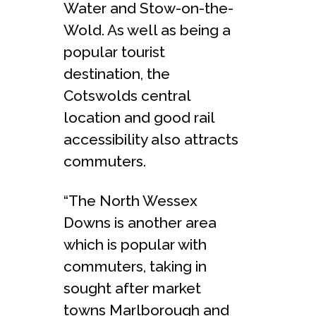
Water and Stow-on-the-
Wold. As well as being a
popular tourist
destination, the
Cotswolds central
location and good rail
accessibility also attracts
commuters.
“The North Wessex
Downs is another area
which is popular with
commuters, taking in
sought after market
towns Marlborough and