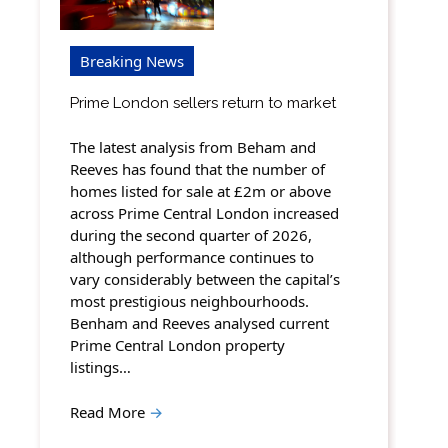
Breaking News
Prime London sellers return to market
The latest analysis from Beham and
Reeves has found that the number of
homes listed for sale at £2m or above
across Prime Central London increased
during the second quarter of 2026,
although performance continues to
vary considerably between the capital’s
most prestigious neighbourhoods.
Benham and Reeves analysed current
Prime Central London property
listings…
Read More
→