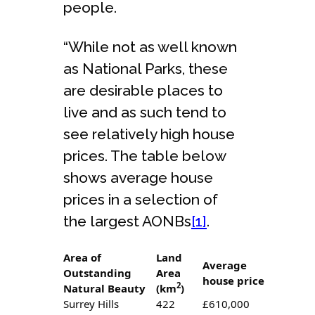
people.
“While not as well known
as National Parks, these
are desirable places to
live and as such tend to
see relatively high house
prices. The table below
shows average house
prices in a selection of
the largest AONBs
[1]
.
Area of
Land
Average
Outstanding
Area
house price
2
Natural Beauty
(km
)
Surrey Hills
422
£610,000