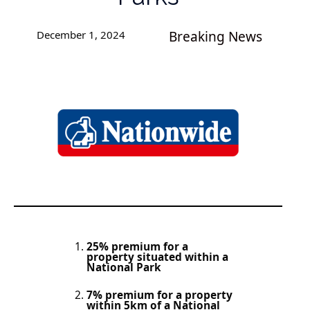
December 1, 2024
Breaking News
25% premium for a
property situated within a
National Park
7% premium for a property
within 5km of a National