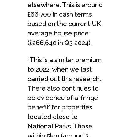
elsewhere. This is around
£66,700 in cash terms
based on the current UK
average house price
(£266,640 in Q3 2024).
“This is a similar premium
to 2022, when we last
carried out this research.
There also continues to
be evidence of a ‘fringe
benefit’ for properties
located close to
National Parks. Those
within 5km (around 3