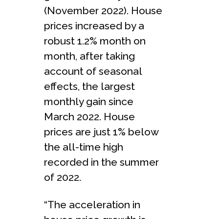
(November 2022). House
prices increased by a
robust 1.2% month on
month, after taking
account of seasonal
effects, the largest
monthly gain since
March 2022. House
prices are just 1% below
the all-time high
recorded in the summer
of 2022.
“The acceleration in