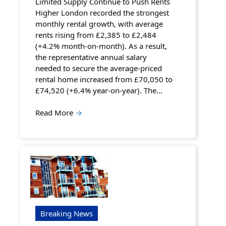
Limited Supply Continue to Push Rents
Higher London recorded the strongest
monthly rental growth, with average
rents rising from £2,385 to £2,484
(+4.2% month-on-month). As a result,
the representative annual salary
needed to secure the average-priced
rental home increased from £70,050 to
£74,520 (+6.4% year-on-year). The…
Read More
→
Breaking News