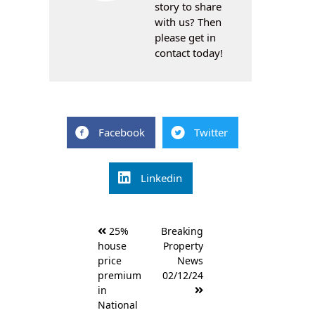
story to share
with us? Then
please get in
contact today!
Facebook
Twitter
Linkedin
Post
25%
Breaking
navigation
house
Property
price
News
premium
02/12/24
in
National