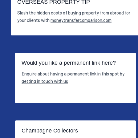
OVERSEAS PROPERTY TIP
Slash the hidden costs of buying property from abroad for
your clients with
moneytransfercomparison.com
Would you like a permanent link here?
Enquire about having a permanent link in this spot by
getting in touch with us
Champagne Collectors