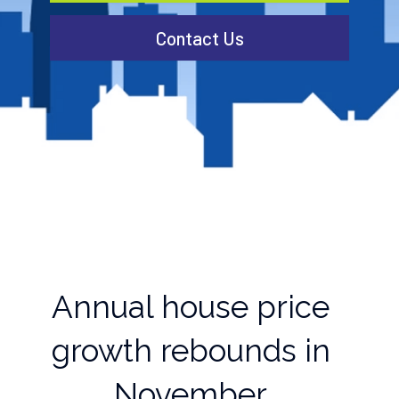
Contact Us
Annual house price
growth rebounds in
November