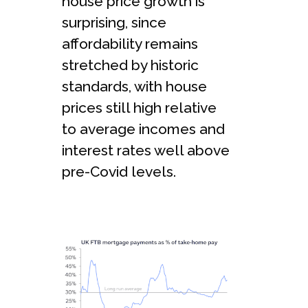
house price growth is
surprising, since
affordability remains
stretched by historic
standards, with house
prices still high relative
to average incomes and
interest rates well above
pre-Covid levels.