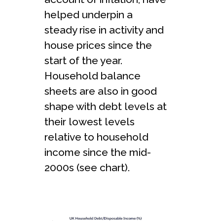
helped underpin a
steady rise in activity and
house prices since the
start of the year.
Household balance
sheets are also in good
shape with debt levels at
their lowest levels
relative to household
income since the mid-
2000s (see chart).