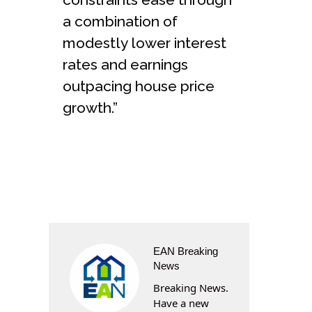
a combination of
modestly lower interest
rates and earnings
outpacing house price
growth.”
EAN Breaking
News
Breaking News.
Have a new