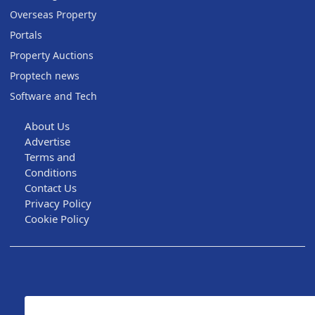
Overseas Property
Portals
Property Auctions
Proptech news
Software and Tech
About Us
Advertise
Terms and
Conditions
Contact Us
Privacy Policy
Cookie Policy