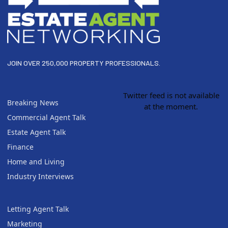
JOIN OVER 250,000 PROPERTY PROFESSIONALS.
Twitter feed is not available
Breaking News
at the moment.
Commercial Agent Talk
Estate Agent Talk
Finance
Home and Living
Industry Interviews
Letting Agent Talk
Marketing