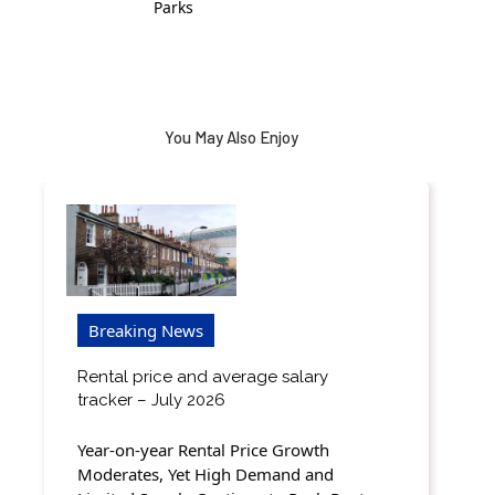
Parks
You May Also Enjoy
Breaking News
Rental price and average salary
tracker – July 2026
Year-on-year Rental Price Growth
Moderates, Yet High Demand and