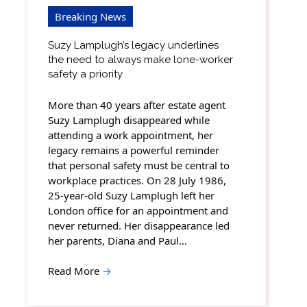
Breaking News
Suzy Lamplugh’s legacy underlines
the need to always make lone-worker
safety a priority
More than 40 years after estate agent
Suzy Lamplugh disappeared while
attending a work appointment, her
legacy remains a powerful reminder
that personal safety must be central to
workplace practices. On 28 July 1986,
25-year-old Suzy Lamplugh left her
London office for an appointment and
never returned. Her disappearance led
her parents, Diana and Paul…
Read More
→