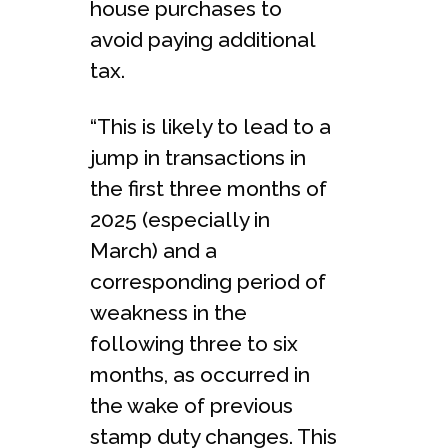
house purchases to
avoid paying additional
tax.
“This is likely to lead to a
jump in transactions in
the first three months of
2025 (especially in
March) and a
corresponding period of
weakness in the
following three to six
months, as occurred in
the wake of previous
stamp duty changes. This