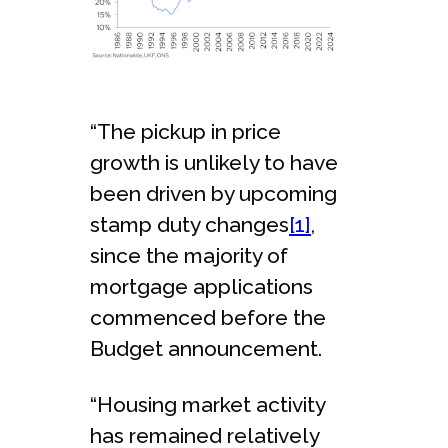
“The pickup in price
growth is unlikely to have
been driven by upcoming
stamp duty changes
[1]
,
since the majority of
mortgage applications
commenced before the
Budget announcement.
“Housing market activity
has remained relatively