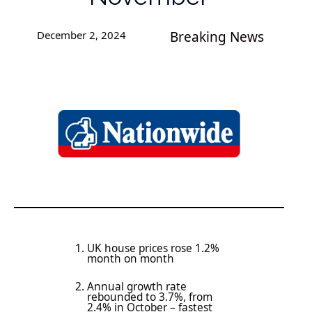
December 2, 2024
Breaking News
UK house prices rose 1.2%
month on month
Annual growth rate
rebounded to 3.7%, from
2.4% in October – fastest