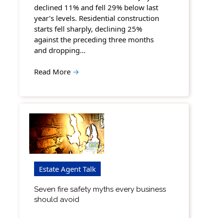
declined 11% and fell 29% below last
year’s levels. Residential construction
starts fell sharply, declining 25%
against the preceding three months
and dropping…
Read More
→
Estate Agent Talk
Seven fire safety myths every business
should avoid