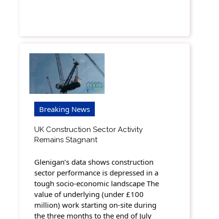
Breaking News
UK Construction Sector Activity
Remains Stagnant
Glenigan’s data shows construction
sector performance is depressed in a
tough socio-economic landscape The
value of underlying (under £100
million) work starting on-site during
the three months to the end of July