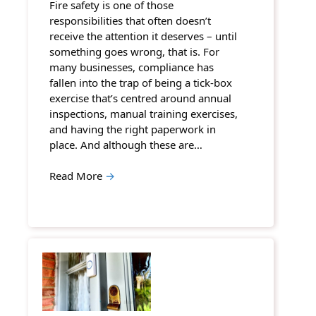
Fire safety is one of those
responsibilities that often doesn’t
receive the attention it deserves – until
something goes wrong, that is. For
many businesses, compliance has
fallen into the trap of being a tick-box
exercise that’s centred around annual
inspections, manual training exercises,
and having the right paperwork in
place. And although these are…
Read More
→