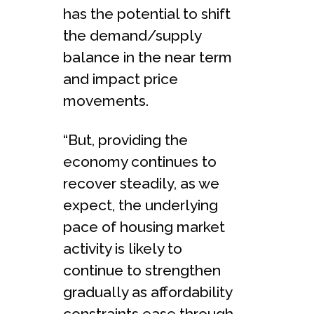
has the potential to shift
the demand/supply
balance in the near term
and impact price
movements.
“But, providing the
economy continues to
recover steadily, as we
expect, the underlying
pace of housing market
activity is likely to
continue to strengthen
gradually as affordability
constraints ease through