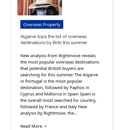
Overseas Property
Algarve tops the list of overseas
destinations by Brits this summer
New analysis from Rightmove reveals
the most popular overseas destinations
that potential British buyers are
searching for this summer The Algarve
in Portugal is the most popular
destination, followed by Paphos in
Cyprus and Mallorca in Spain Spain is
the overall most searched for country,
followed by France and Italy New
analysis by Rightmove, the…
Read More
→