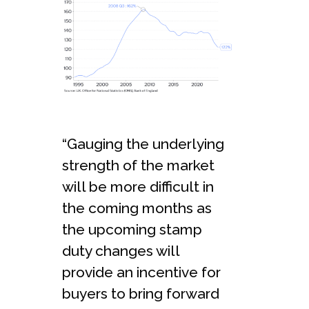
“Gauging the underlying
strength of the market
will be more difficult in
the coming months as
the upcoming stamp
duty changes will
provide an incentive for
buyers to bring forward