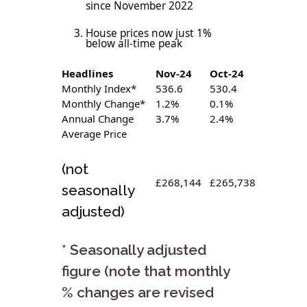
since November 2022
House prices now just 1%
below all-time peak
Headlines
Nov-24
Oct-24
Monthly Index*
536.6
530.4
Monthly Change*
1.2%
0.1%
Annual Change
3.7%
2.4%
Average Price
(not
£268,144
£265,738
seasonally
adjusted)
* Seasonally adjusted
figure (note that monthly
% changes are revised