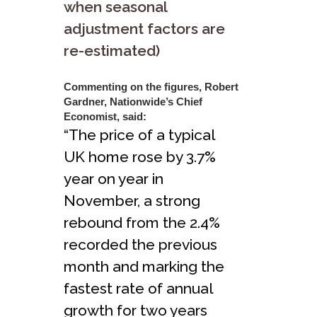
when seasonal
adjustment factors are
re-estimated)
Commenting on the figures, Robert
Gardner, Nationwide’s Chief
Economist, said:
“The price of a typical
UK home rose by 3.7%
year on year in
November, a strong
rebound from the 2.4%
recorded the previous
month and marking the
fastest rate of annual
growth for two years