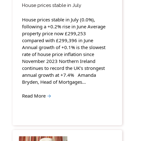
House prices stable in July
House prices stable in July (0.0%),
following a +0.2% rise in June Average
property price now £299,253
compared with £299,396 in June
Annual growth of +0.1% is the slowest
rate of house price inflation since
November 2023 Northern Ireland
continues to record the UK’s strongest
annual growth at +7.4% Amanda
Bryden, Head of Mortgages…
Read More
→