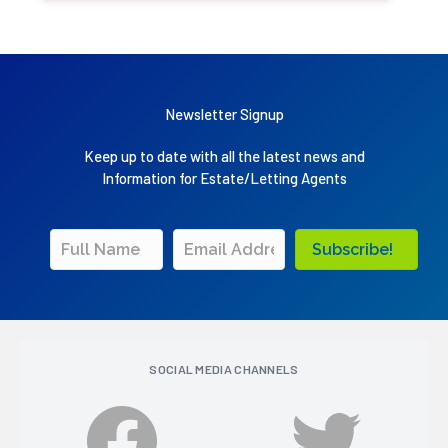
Newsletter Signup
Keep up to date with all the latest news and
Information for Estate/Letting Agents
Subscribe!
SOCIAL MEDIA CHANNELS