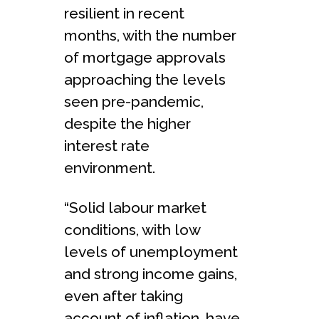
resilient in recent
months, with the number
of mortgage approvals
approaching the levels
seen pre-pandemic,
despite the higher
interest rate
environment.
“Solid labour market
conditions, with low
levels of unemployment
and strong income gains,
even after taking
account of inflation, have