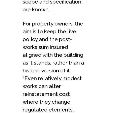
scope and specification
are known.
For property owners, the
aim is to keep the live
policy and the post-
works sum insured
aligned with the building
as it stands, rather than a
historic version of it.
“Even relatively modest
works can alter
reinstatement cost
where they change
regulated elements,