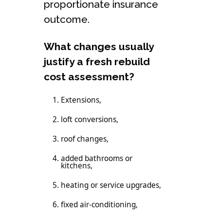
proportionate insurance
outcome.
What changes usually
justify a fresh rebuild
cost assessment?
Extensions,
loft conversions,
roof changes,
added bathrooms or
kitchens,
heating or service upgrades,
fixed air-conditioning,