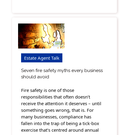
Estate Agent Talk
Seven fire safety myths every business
should avoid
Fire safety is one of those
responsibilities that often doesn’t
receive the attention it deserves – until
something goes wrong, that is. For
many businesses, compliance has
fallen into the trap of being a tick-box
exercise that’s centred around annual