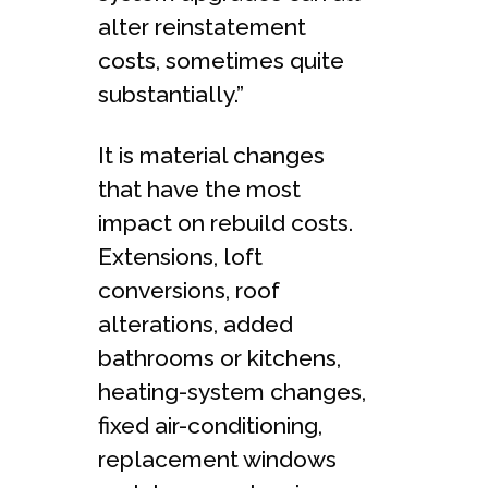
alter reinstatement
costs, sometimes quite
substantially.”
It is material changes
that have the most
impact on rebuild costs.
Extensions, loft
conversions, roof
alterations, added
bathrooms or kitchens,
heating-system changes,
fixed air-conditioning,
replacement windows