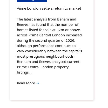
Prime London sellers return to market
The latest analysis from Beham and
Reeves has found that the number of
homes listed for sale at £2m or above
across Prime Central London increased
during the second quarter of 2026,
although performance continues to
vary considerably between the capital’s
most prestigious neighbourhoods.
Benham and Reeves analysed current
Prime Central London property
listings…
Read More
→