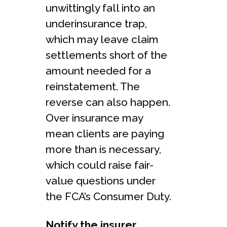
unwittingly fall into an
underinsurance trap,
which may leave claim
settlements short of the
amount needed for a
reinstatement. The
reverse can also happen.
Over insurance may
mean clients are paying
more than is necessary,
which could raise fair-
value questions under
the FCA’s Consumer Duty.
Notify the insurer