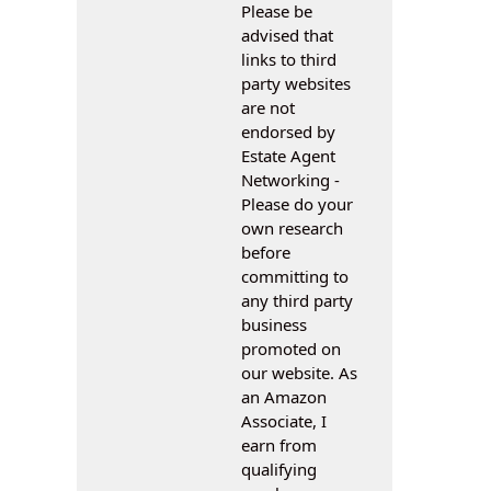
Please be
advised that
links to third
party websites
are not
endorsed by
Estate Agent
Networking -
Please do your
own research
before
committing to
any third party
business
promoted on
our website. As
an Amazon
Associate, I
earn from
qualifying