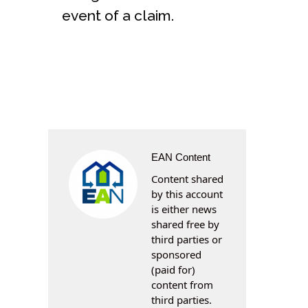
event of a claim.
EAN Content
Content shared
by this account
is either news
shared free by
third parties or
sponsored
(paid for)
content from
third parties.