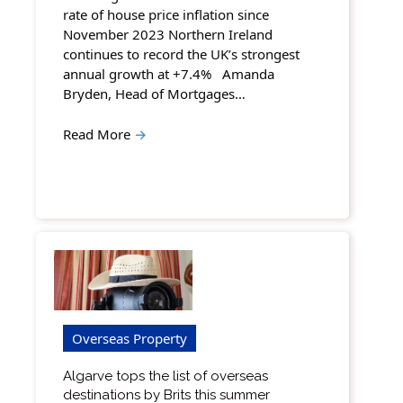
rate of house price inflation since
November 2023 Northern Ireland
continues to record the UK’s strongest
annual growth at +7.4% Amanda
Bryden, Head of Mortgages…
Read More
→
Overseas Property
Algarve tops the list of overseas
destinations by Brits this summer