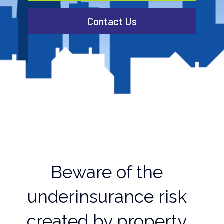
Contact Us
Beware of the
underinsurance risk
created by property