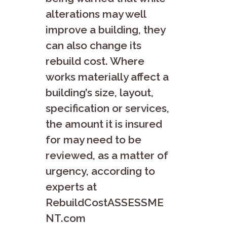
alterations may well
improve a building, they
can also change its
rebuild cost. Where
works materially affect a
building’s size, layout,
specification or services,
the amount it is insured
for may need to be
reviewed, as a matter of
urgency, according to
experts at
RebuildCostASSESSME
NT.com