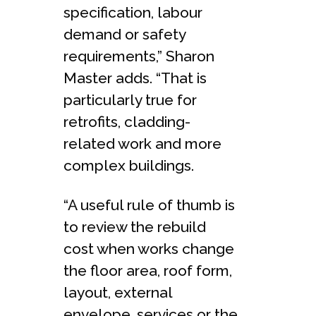
specification, labour
demand or safety
requirements,” Sharon
Master adds. “That is
particularly true for
retrofits, cladding-
related work and more
complex buildings.
“A useful rule of thumb is
to review the rebuild
cost when works change
the floor area, roof form,
layout, external
envelope, services or the