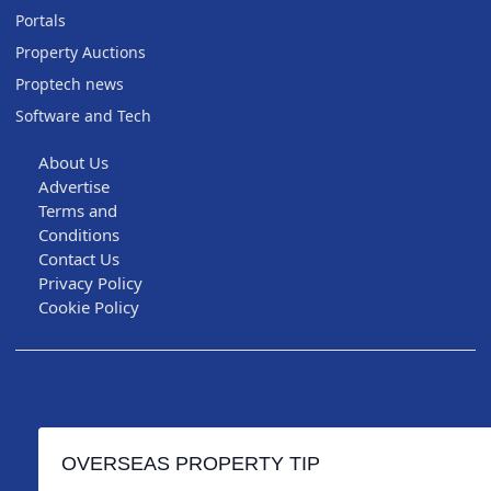
Portals
Property Auctions
Proptech news
Software and Tech
About Us
Advertise
Terms and
Conditions
Contact Us
Privacy Policy
Cookie Policy
OVERSEAS PROPERTY TIP