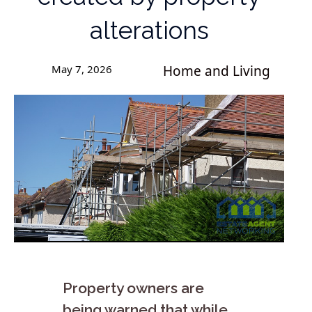
alterations
May 7, 2026
Home and Living
Property owners are
being warned that while