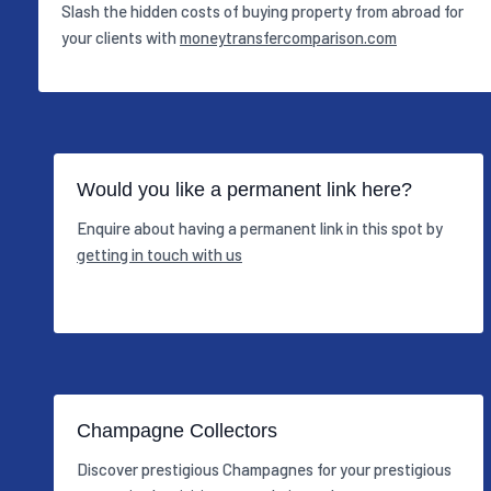
Slash the hidden costs of buying property from abroad for
your clients with
moneytransfercomparison.com
Would you like a permanent link here?
Enquire about having a permanent link in this spot by
getting in touch with us
Champagne Collectors
Discover prestigious Champagnes for your prestigious