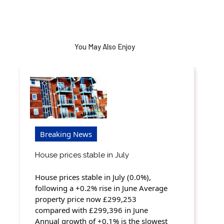
You May Also Enjoy
Breaking News
House prices stable in July
House prices stable in July (0.0%),
following a +0.2% rise in June Average
property price now £299,253
compared with £299,396 in June
Annual growth of +0.1% is the slowest