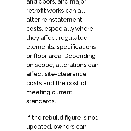
and doors, and major
retrofit works can all
alter reinstatement
costs, especially where
they affect regulated
elements, specifications
or floor area. Depending
on scope, alterations can
affect site-clearance
costs and the cost of
meeting current
standards.
If the rebuild figure is not
updated, owners can