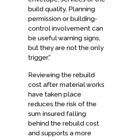
build quality. Planning
permission or building-
control involvement can
be useful warning signs,
but they are not the only
trigger.”
Reviewing the rebuild
cost after material works
have taken place
reduces the risk of the
sum insured falling
behind the rebuild cost
and supports a more