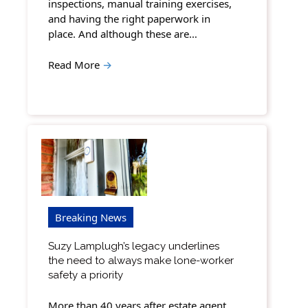
inspections, manual training exercises,
and having the right paperwork in
place. And although these are…
Read More
→
Breaking News
Suzy Lamplugh’s legacy underlines
the need to always make lone-worker
safety a priority
More than 40 years after estate agent