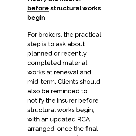
before
structural works
begin
For brokers, the practical
step is to ask about
planned or recently
completed material
works at renewal and
mid-term. Clients should
also be reminded to
notify the insurer before
structural works begin,
with an updated RCA
arranged, once the final