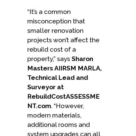
“It’s a common
misconception that
smaller renovation
projects won’t affect the
rebuild cost of a
property,” says
Sharon
Masters AIIRSM MARLA,
Technical Lead and
Surveyor at
RebuildCostASSESSME
NT.com
. “However,
modern materials,
additional rooms and
system upgrades can all