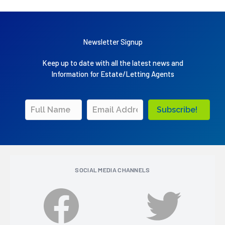
Newsletter Signup
Keep up to date with all the latest news and
Information for Estate/Letting Agents
Subscribe!
SOCIAL MEDIA CHANNELS