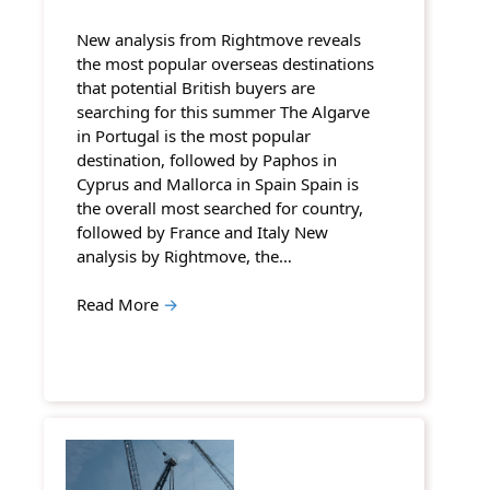
New analysis from Rightmove reveals
the most popular overseas destinations
that potential British buyers are
searching for this summer The Algarve
in Portugal is the most popular
destination, followed by Paphos in
Cyprus and Mallorca in Spain Spain is
the overall most searched for country,
followed by France and Italy New
analysis by Rightmove, the…
Read More
→