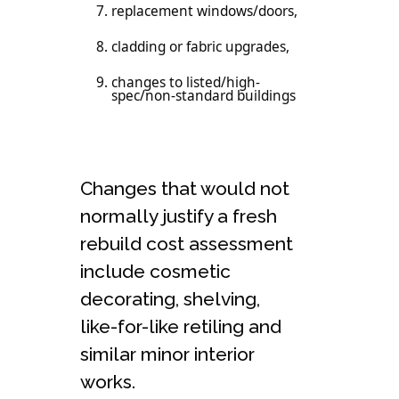
replacement windows/doors,
cladding or fabric upgrades,
changes to listed/high-
spec/non-standard buildings
Changes that would not
normally justify a fresh
rebuild cost assessment
include cosmetic
decorating, shelving,
like-for-like retiling and
similar minor interior
works.