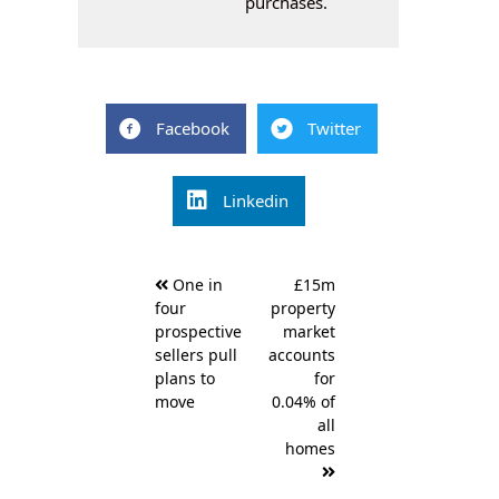
purchases.
Facebook
Twitter
Linkedin
Post
One in
£15m
navigation
four
property
prospective
market
sellers pull
accounts
plans to
for
move
0.04% of
all
homes