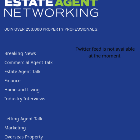
JOIN OVER 250,000 PROPERTY PROFESSIONALS.
Twitter feed is not available
Breaking News
at the moment.
Commercial Agent Talk
Estate Agent Talk
Finance
Home and Living
Industry Interviews
Letting Agent Talk
Marketing
Overseas Property