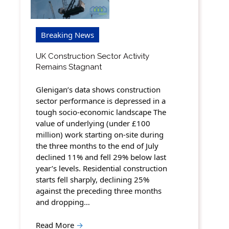
Breaking News
UK Construction Sector Activity
Remains Stagnant
Glenigan’s data shows construction
sector performance is depressed in a
tough socio-economic landscape The
value of underlying (under £100
million) work starting on-site during
the three months to the end of July
declined 11% and fell 29% below last
year’s levels. Residential construction
starts fell sharply, declining 25%
against the preceding three months
and dropping…
Read More
→