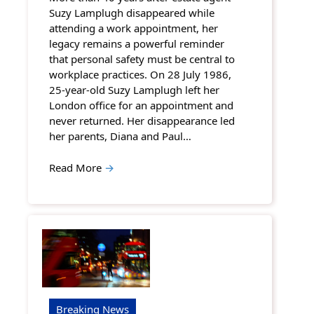
Suzy Lamplugh disappeared while
attending a work appointment, her
legacy remains a powerful reminder
that personal safety must be central to
workplace practices. On 28 July 1986,
25-year-old Suzy Lamplugh left her
London office for an appointment and
never returned. Her disappearance led
her parents, Diana and Paul…
Read More
→
Breaking News