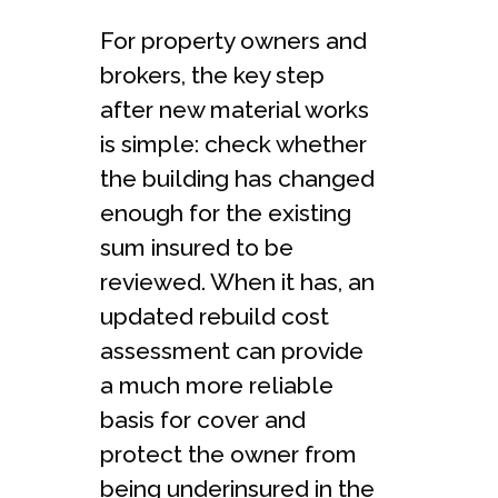
For property owners and
brokers, the key step
after new material works
is simple: check whether
the building has changed
enough for the existing
sum insured to be
reviewed. When it has, an
updated rebuild cost
assessment can provide
a much more reliable
basis for cover and
protect the owner from
being underinsured in the