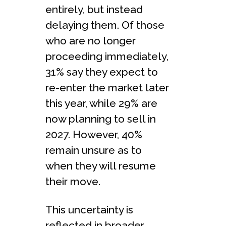
entirely, but instead
delaying them. Of those
who are no longer
proceeding immediately,
31% say they expect to
re-enter the market later
this year, while 29% are
now planning to sell in
2027. However, 40%
remain unsure as to
when they will resume
their move.
This uncertainty is
reflected in broader