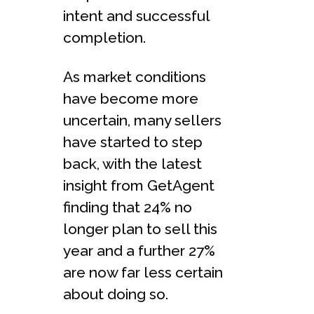
intent and successful
completion.
As market conditions
have become more
uncertain, many sellers
have started to step
back, with the latest
insight from GetAgent
finding that 24% no
longer plan to sell this
year and a further 27%
are now far less certain
about doing so.