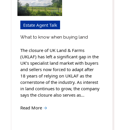
Estate Agent Talk
What to know when buying land
The closure of UK Land & Farms
(UKLAF) has left a significant gap in the
UK’s specialist land market with buyers
and sellers now forced to adapt after
18 years of relying on UKLAF as the
cornerstone of the industry. As interest
in land continues to grow, the company
says the closure also serves as…
Read More
→