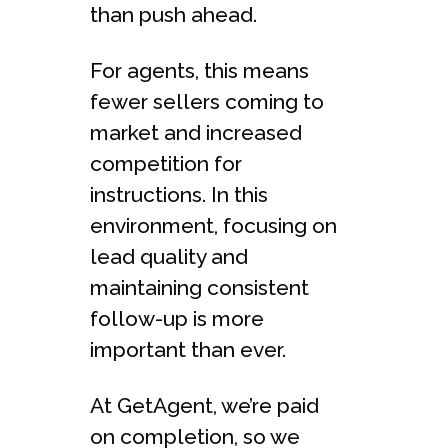
than push ahead.
For agents, this means
fewer sellers coming to
market and increased
competition for
instructions. In this
environment, focusing on
lead quality and
maintaining consistent
follow-up is more
important than ever.
At GetAgent, we’re paid
on completion, so we