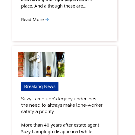
place. And although these are…
Read More
→
Breaking News
Suzy Lamplugh’s legacy underlines
the need to always make lone-worker
safety a priority
More than 40 years after estate agent
Suzy Lamplugh disappeared while