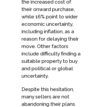
the increased cost of
their onward purchase,
while 16% point to wider
economic uncertainty,
including inflation, as a
reason for delaying their
move. Other factors
include difficulty finding a
suitable property to buy
and political or global
uncertainty.
Despite this hesitation,
many sellers are not
abandoning their plans