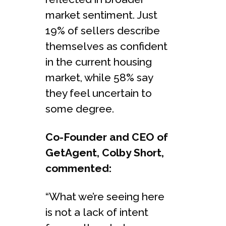
market sentiment. Just
19% of sellers describe
themselves as confident
in the current housing
market, while 58% say
they feel uncertain to
some degree.
Co-Founder and CEO of
GetAgent, Colby Short,
commented:
“What we’re seeing here
is not a lack of intent