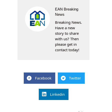
EAN Breaking
News
Breaking News.
Have a new
story to share
with us? Then
please get in
contact today!
Facebook
Twitter
Linkedin
Post