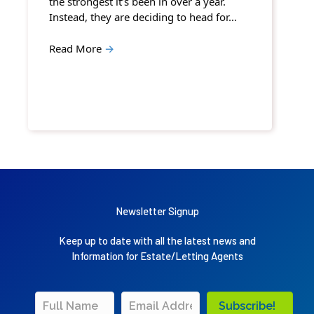
the strongest it’s been in over a year.
Instead, they are deciding to head for…
Read More
→
Newsletter Signup
Keep up to date with all the latest news and
Information for Estate/Letting Agents
Subscribe!