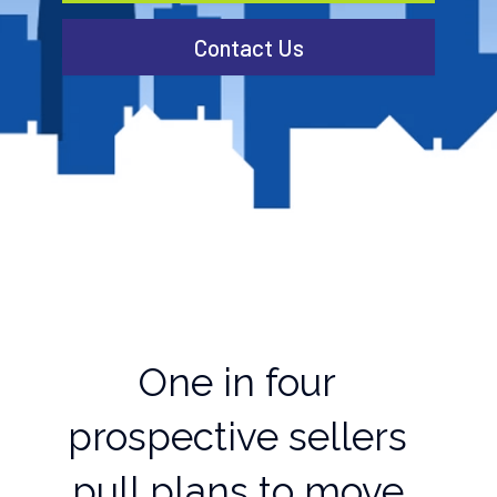
Contact Us
One in four
prospective sellers
pull plans to move