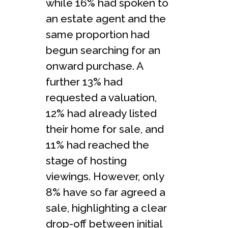
while 16% had spoken to
an estate agent and the
same proportion had
begun searching for an
onward purchase. A
further 13% had
requested a valuation,
12% had already listed
their home for sale, and
11% had reached the
stage of hosting
viewings. However, only
8% have so far agreed a
sale, highlighting a clear
drop-off between initial