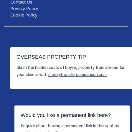
Contact Us
Privacy Policy
Cookie Policy
OVERSEAS PROPERTY TIP
Slash the hidden costs of buying property from abroad for
your clients with
moneytransfercomparison.com
Would you like a permanent link here?
Enquire about having a permanent link in this spot by