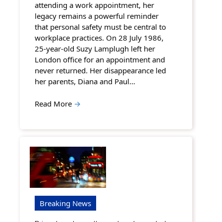
attending a work appointment, her
legacy remains a powerful reminder
that personal safety must be central to
workplace practices. On 28 July 1986,
25-year-old Suzy Lamplugh left her
London office for an appointment and
never returned. Her disappearance led
her parents, Diana and Paul…
Read More
→
Breaking News