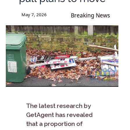
May 7, 2026
Breaking News
The latest research by
GetAgent has revealed
that a proportion of