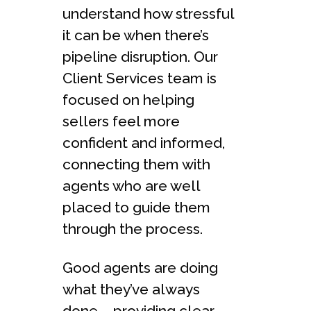
understand how stressful
it can be when there’s
pipeline disruption. Our
Client Services team is
focused on helping
sellers feel more
confident and informed,
connecting them with
agents who are well
placed to guide them
through the process.
Good agents are doing
what they’ve always
done – providing clear,