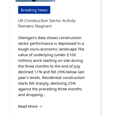
Breaking News
UK Construction Sector Activity
Remains Stagnant
Glenigan’s data shows construction
sector performance is depressed in a
tough socio-economic landscape The
value of underlying (under £100
million) work starting on-site during
the three months to the end of July
declined 11% and fell 29% below last
year’s levels. Residential construction
starts fell sharply, declining 25%
against the preceding three months
and dropping…
Read More
→