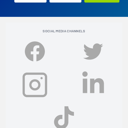
SOCIAL MEDIA CHANNELS