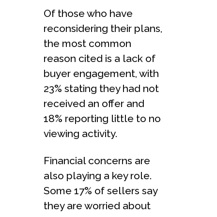
Of those who have
reconsidering their plans,
the most common
reason cited is a lack of
buyer engagement, with
23% stating they had not
received an offer and
18% reporting little to no
viewing activity.
Financial concerns are
also playing a key role.
Some 17% of sellers say
they are worried about