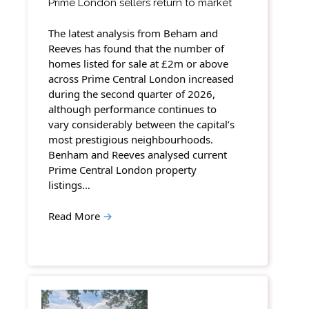
Prime London sellers return to market
The latest analysis from Beham and
Reeves has found that the number of
homes listed for sale at £2m or above
across Prime Central London increased
during the second quarter of 2026,
although performance continues to
vary considerably between the capital’s
most prestigious neighbourhoods.
Benham and Reeves analysed current
Prime Central London property
listings…
Read More
→