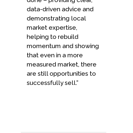
data-driven advice and
demonstrating local
market expertise,
helping to rebuild
momentum and showing
that even in a more
measured market, there
are still opportunities to
successfully sell.”