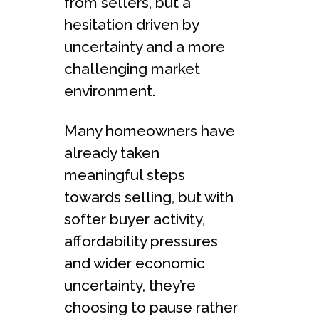
from sellers, but a
hesitation driven by
uncertainty and a more
challenging market
environment.
Many homeowners have
already taken
meaningful steps
towards selling, but with
softer buyer activity,
affordability pressures
and wider economic
uncertainty, they’re
choosing to pause rather