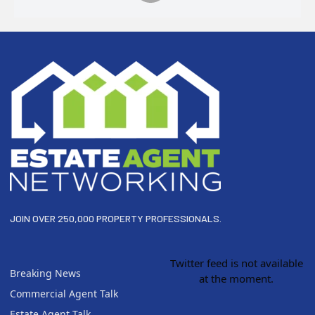
Footer
JOIN OVER 250,000 PROPERTY PROFESSIONALS.
Twitter feed is not available
Breaking News
at the moment.
Commercial Agent Talk
Estate Agent Talk