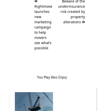
Beware of the
navigation
Rightmove
underinsurance
launches
risk created by
new
property
marketing
alterations
campaign
to help
movers
see what’s
possible
You May Also Enjoy