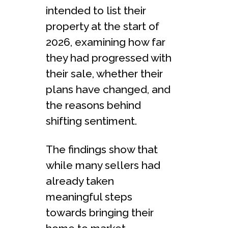
intended to list their
property at the start of
2026, examining how far
they had progressed with
their sale, whether their
plans have changed, and
the reasons behind
shifting sentiment.
The findings show that
while many sellers had
already taken
meaningful steps
towards bringing their