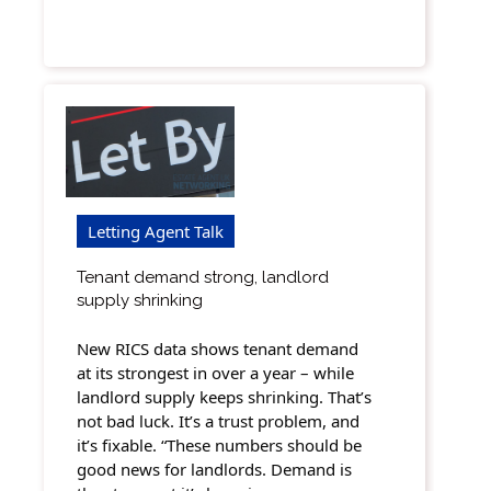
Letting Agent Talk
Tenant demand strong, landlord
supply shrinking
New RICS data shows tenant demand
at its strongest in over a year – while
landlord supply keeps shrinking. That’s
not bad luck. It’s a trust problem, and
it’s fixable. “These numbers should be
good news for landlords. Demand is