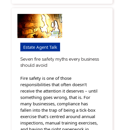
Estate Agent Talk
Seven fire safety myths every business
should avoid
Fire safety is one of those
responsibilities that often doesn’t
receive the attention it deserves – until
something goes wrong, that is. For
many businesses, compliance has
fallen into the trap of being a tick-box
exercise that’s centred around annual
inspections, manual training exercises,
and having the right paperwork in