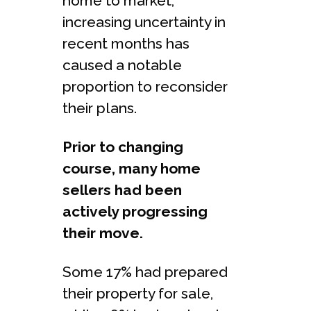
home to market,
increasing uncertainty in
recent months has
caused a notable
proportion to reconsider
their plans.
Prior to changing
course, many home
sellers had been
actively progressing
their move.
Some 17% had prepared
their property for sale,