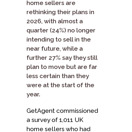
home sellers are
rethinking their plans in
2026, with almost a
quarter (24%) no longer
intending to sell in the
near future, while a
further 27% say they still
plan to move but are far
less certain than they
were at the start of the
year.
GetAgent commissioned
a survey of 1,011 UK
home sellers who had