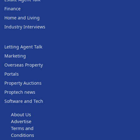
Finance
Home and Living
Industry Interviews
Letting Agent Talk
Marketing
Overseas Property
Portals
Property Auctions
Proptech news
Software and Tech
About Us
Advertise
Terms and
Conditions