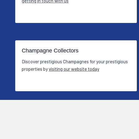
getting in touch with us
Champagne Collectors
Discover prestigious Champagnes for your prestigious
properties by
visiting our website today