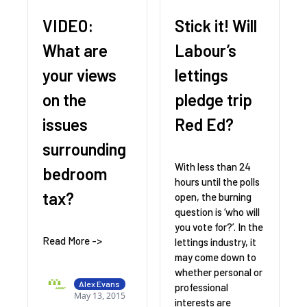
VIDEO:
Stick it! Will
What are
Labour’s
your views
lettings
on the
pledge trip
issues
Red Ed?
surrounding
With less than 24
bedroom
hours until the polls
tax?
open, the burning
question is ‘who will
you vote for?’. In the
Read More ->
lettings industry, it
may come down to
whether personal or
Alex Evans
professional
May 13, 2015
interests are