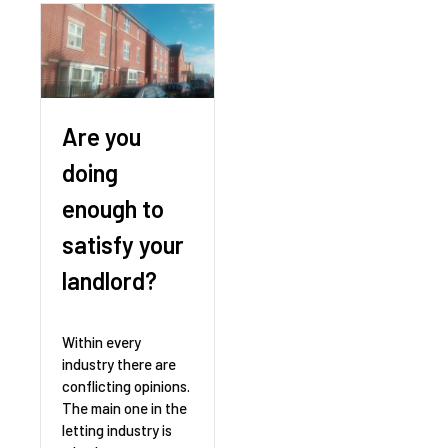
Are you
doing
enough to
satisfy your
landlord?
Within every
industry there are
conflicting opinions.
The main one in the
letting industry is