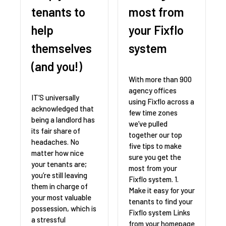
tenants to
most from
help
your Fixflo
themselves
system
(and you!)
With more than 900
agency offices
IT’S universally
using Fixflo across a
acknowledged that
few time zones
being a landlord has
we’ve pulled
its fair share of
together our top
headaches. No
five tips to make
matter how nice
sure you get the
your tenants are;
most from your
you’re still leaving
Fixflo system. 1.
them in charge of
Make it easy for your
your most valuable
tenants to find your
possession, which is
Fixflo system Links
a stressful
from your homepage