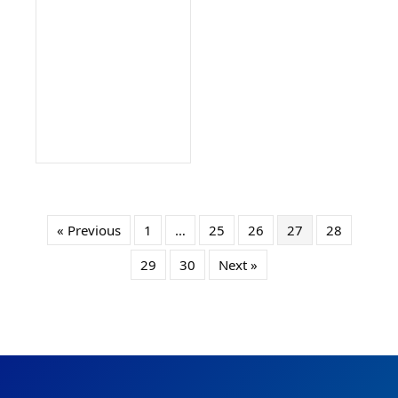
« Previous
1
…
25
26
27
28
29
30
Next »