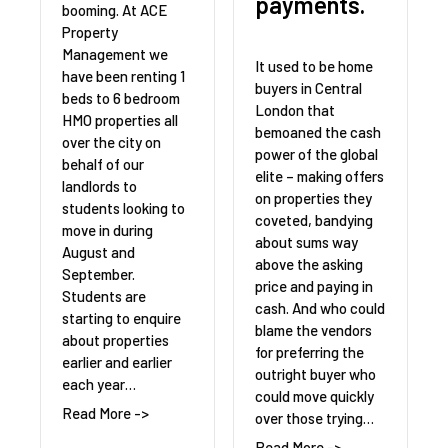
payments.
booming. At ACE
Property
Management we
It used to be home
have been renting 1
buyers in Central
beds to 6 bedroom
London that
HMO properties all
bemoaned the cash
over the city on
power of the global
behalf of our
elite – making offers
landlords to
on properties they
students looking to
coveted, bandying
move in during
about sums way
August and
above the asking
September.
price and paying in
Students are
cash. And who could
starting to enquire
blame the vendors
about properties
for preferring the
earlier and earlier
outright buyer who
each year…
could move quickly
Read More ->
over those trying…
Read More ->