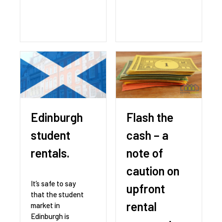
Edinburgh
Flash the
student
cash – a
rentals.
note of
caution on
It’s safe to say
upfront
that the student
rental
market in
Edinburgh is