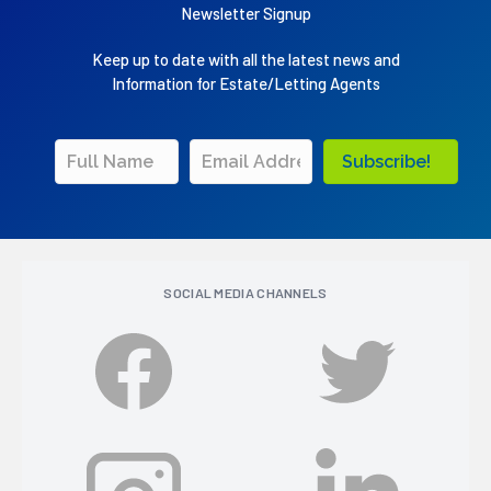
Newsletter Signup
Keep up to date with all the latest news and
Information for Estate/Letting Agents
Subscribe!
SOCIAL MEDIA CHANNELS