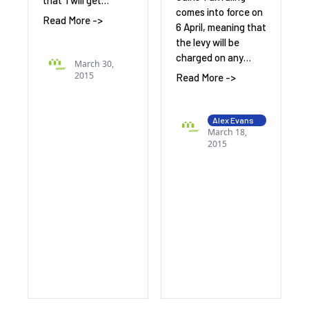
that ‘I will get…
comes into force on
Read More ->
6 April, meaning that
the levy will be
charged on any…
March 30,
2015
Read More ->
Alex Evans
March 18,
2015