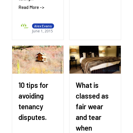
Read More ->
Alex Evans
June 1, 2015
10 tips for
What is
avoiding
classed as
tenancy
fair wear
disputes.
and tear
when