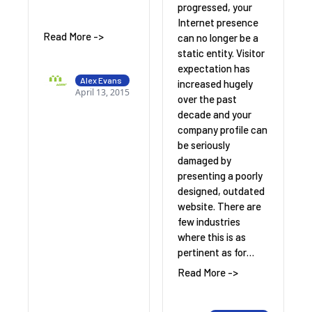
progressed, your
Internet presence
Read More ->
can no longer be a
static entity. Visitor
expectation has
Alex Evans
increased hugely
April 13, 2015
over the past
decade and your
company profile can
be seriously
damaged by
presenting a poorly
designed, outdated
website. There are
few industries
where this is as
pertinent as for…
Read More ->