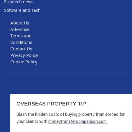
Proptech news
Software and Tech
About Us
Advertise
Terms and
Conditions
Contact Us
Privacy Policy
Cookie Policy
OVERSEAS PROPERTY TIP
Slash the hidden costs of buying property from abroad for
your clients with
moneytransfercomparison.com