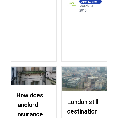
Alex Evans
March 31,
2015
How does
London still
landlord
destination
insurance