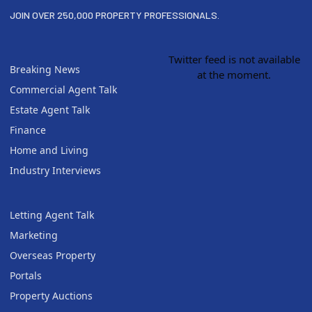
JOIN OVER 250,000 PROPERTY PROFESSIONALS.
Twitter feed is not available
Breaking News
at the moment.
Commercial Agent Talk
Estate Agent Talk
Finance
Home and Living
Industry Interviews
Letting Agent Talk
Marketing
Overseas Property
Portals
Property Auctions