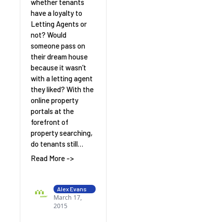
whether tenants
have a loyalty to
Letting Agents or
not? Would
someone pass on
their dream house
because it wasn’t
with a letting agent
they liked? With the
online property
portals at the
forefront of
property searching,
do tenants still…
Read More ->
Alex Evans
March 17,
2015