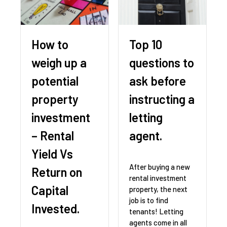
How to
Top 10
weigh up a
questions to
potential
ask before
property
instructing a
investment
letting
– Rental
agent.
Yield Vs
After buying a new
Return on
rental investment
Capital
property, the next
job is to find
Invested.
tenants! Letting
agents come in all