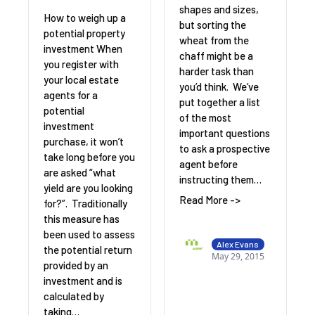
shapes and sizes,
How to weigh up a
but sorting the
potential property
wheat from the
investment When
chaff might be a
you register with
harder task than
your local estate
you’d think. We’ve
agents for a
put together a list
potential
of the most
investment
important questions
purchase, it won’t
to ask a prospective
take long before you
agent before
are asked “what
instructing them…
yield are you looking
Read More ->
for?”. Traditionally
this measure has
been used to assess
Alex Evans
the potential return
May 29, 2015
provided by an
investment and is
calculated by
taking…