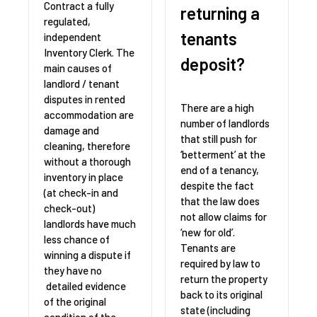
Contract a fully
returning a
regulated,
tenants
independent
Inventory Clerk. The
deposit?
main causes of
landlord / tenant
disputes in rented
There are a high
accommodation are
number of landlords
damage and
that still push for
cleaning, therefore
‘betterment’ at the
without a thorough
end of a tenancy,
inventory in place
despite the fact
(at check-in and
that the law does
check-out)
not allow claims for
landlords have much
‘new for old’.
less chance of
Tenants are
winning a dispute if
required by law to
they have no
return the property
detailed evidence
back to its original
of the original
state (including