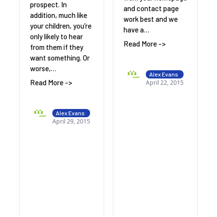
prospect. In
and contact page
addition, much like
work best and we
your children, you’re
have a…
only likely to hear
Read More ->
from them if they
want something. Or
worse,…
Alex Evans
Read More ->
April 22, 2015
Alex Evans
April 29, 2015