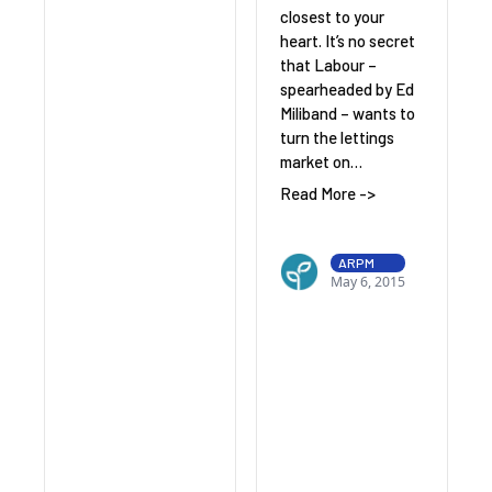
closest to your
heart. It’s no secret
that Labour –
spearheaded by Ed
Miliband – wants to
turn the lettings
market on…
Read More ->
ARPM
May 6, 2015