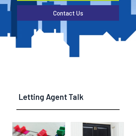
Contact Us
Letting Agent Talk