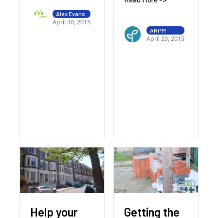
Alex Evans
April 30, 2015
ARPM
April 29, 2015
Help your
Getting the