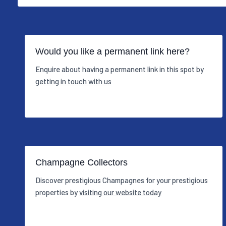
Would you like a permanent link here?
Enquire about having a permanent link in this spot by
getting in touch with us
Champagne Collectors
Discover prestigious Champagnes for your prestigious
properties by
visiting our website today