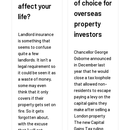
of choice for
affect your
overseas
life?
property
investors
Landlord insurance
is something that
seems to confuse
Chancellor George
quite a few
Osborne announced
landlords. It isn’t a
in December last
legal requirement so
year that he would
it could be seen it as
close a tax loophole
a waste of money,
that allowed non-
some may even
residents to escape
think that it only
paying a levy on the
covers if their
capital gains they
property gets set on
make after selling a
fire. So it gets
London property
forgotten about,
The new Capital
with the excuse
Gains Tax ruling