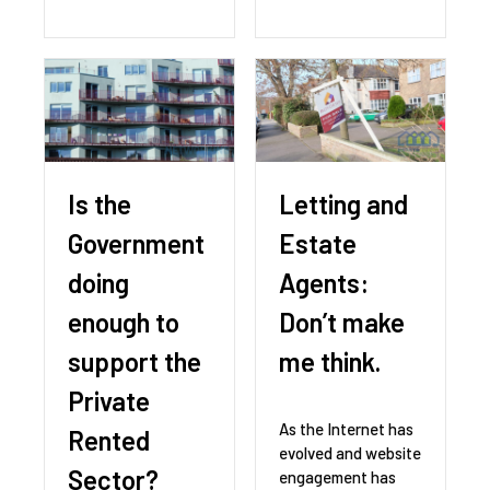
Is the
Letting and
Government
Estate
doing
Agents:
enough to
Don’t make
support the
me think.
Private
As the Internet has
Rented
evolved and website
Sector?
engagement has