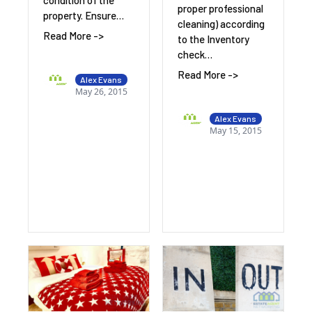
condition of the
proper professional
property. Ensure…
cleaning) according
Read More ->
to the Inventory
check…
Read More ->
Alex Evans
May 26, 2015
Alex Evans
May 15, 2015