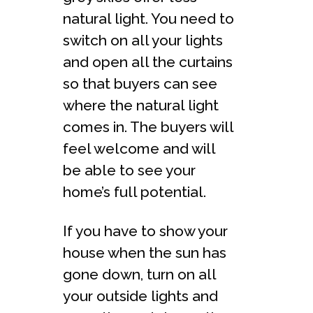
natural light. You need to
switch on all your lights
and open all the curtains
so that buyers can see
where the natural light
comes in. The buyers will
feel welcome and will
be able to see your
home’s full potential.
If you have to show your
house when the sun has
gone down, turn on all
your outside lights and