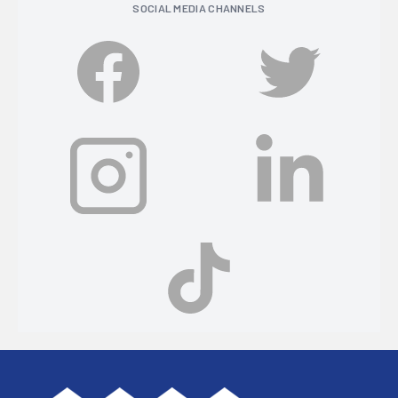
SOCIAL MEDIA CHANNELS
Footer