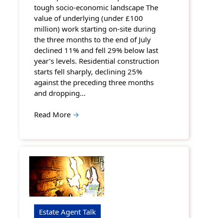
tough socio-economic landscape The
value of underlying (under £100
million) work starting on-site during
the three months to the end of July
declined 11% and fell 29% below last
year’s levels. Residential construction
starts fell sharply, declining 25%
against the preceding three months
and dropping…
Read More
→
Estate Agent Talk