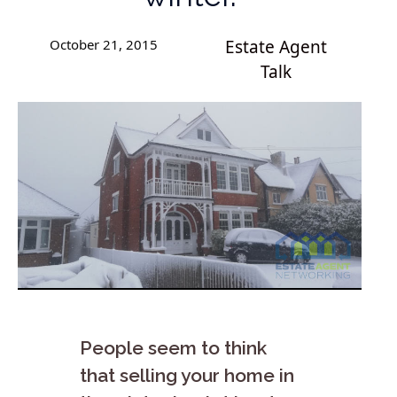
October 21, 2015
Estate Agent
Talk
People seem to think
that selling your home in