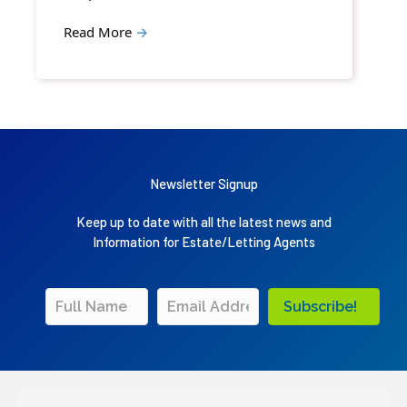
Read More
→
Newsletter Signup
Keep up to date with all the latest news and
Information for Estate/Letting Agents
Subscribe!