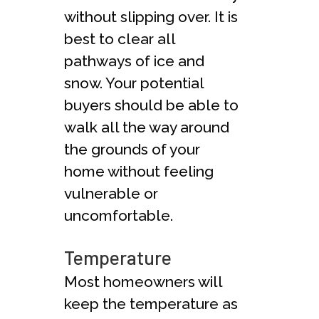
without slipping over. It is
best to clear all
pathways of ice and
snow. Your potential
buyers should be able to
walk all the way around
the grounds of your
home without feeling
vulnerable or
uncomfortable.
Temperature
Most homeowners will
keep the temperature as