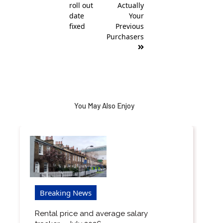
roll out
Actually
date
Your
fixed
Previous
Purchasers
You May Also Enjoy
Breaking News
Rental price and average salary