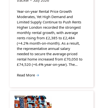
tracker – July 2026
Year-on-year Rental Price Growth
Moderates, Yet High Demand and
Limited Supply Continue to Push Rents
Higher London recorded the strongest
monthly rental growth, with average
rents rising from £2,385 to £2,484
(+4.2% month-on-month). As a result,
the representative annual salary
needed to secure the average-priced
rental home increased from £70,050 to
£74,520 (+6.4% year-on-year). The…
Read More
→