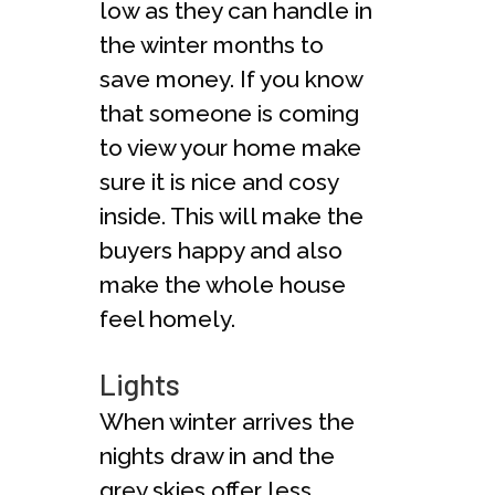
low as they can handle in
the winter months to
save money. If you know
that someone is coming
to view your home make
sure it is nice and cosy
inside. This will make the
buyers happy and also
make the whole house
feel homely.
Lights
When winter arrives the
nights draw in and the
grey skies offer less