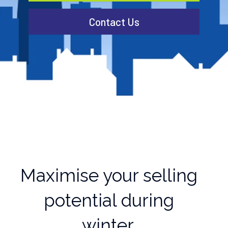
Contact Us
Maximise your selling
potential during
winter.