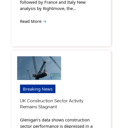
followed by France and Italy New
analysis by Rightmove, the…
Read More
→
Breaking News
UK Construction Sector Activity
Remains Stagnant
Glenigan’s data shows construction
sector performance is depressed in a