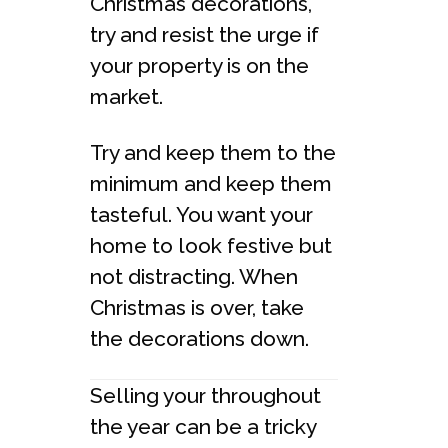
Christmas decorations,
try and resist the urge if
your property is on the
market.
Try and keep them to the
minimum and keep them
tasteful. You want your
home to look festive but
not distracting. When
Christmas is over, take
the decorations down.
Selling your throughout
the year can be a tricky