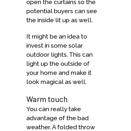
open the curtains so the
potential buyers can see
the inside lit up as well.
It might be an idea to
invest in some solar
outdoor lights. This can
light up the outside of
your home and make it
look magical as well.
Warm touch
You can really take
advantage of the bad
weather. A folded throw