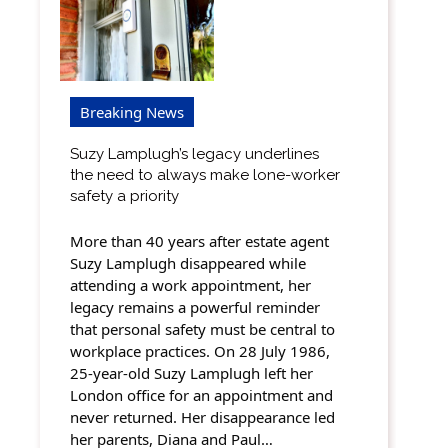
Breaking News
Suzy Lamplugh’s legacy underlines
the need to always make lone-worker
safety a priority
More than 40 years after estate agent
Suzy Lamplugh disappeared while
attending a work appointment, her
legacy remains a powerful reminder
that personal safety must be central to
workplace practices. On 28 July 1986,
25-year-old Suzy Lamplugh left her
London office for an appointment and
never returned. Her disappearance led
her parents, Diana and Paul…