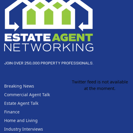
JOIN OVER 250,000 PROPERTY PROFESSIONALS.
Twitter feed is not available
Breaking News
at the moment.
Commercial Agent Talk
Estate Agent Talk
Finance
Home and Living
Industry Interviews