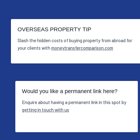
OVERSEAS PROPERTY TIP
Slash the hidden costs of buying property from abroad for
your clients with
moneytransfercomparison.com
Would you like a permanent link here?
Enquire about having a permanent link in this spot by
getting in touch with us