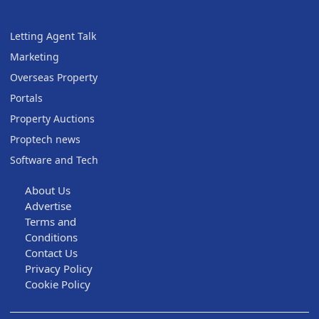
Letting Agent Talk
Marketing
Overseas Property
Portals
Property Auctions
Proptech news
Software and Tech
About Us
Advertise
Terms and
Conditions
Contact Us
Privacy Policy
Cookie Policy