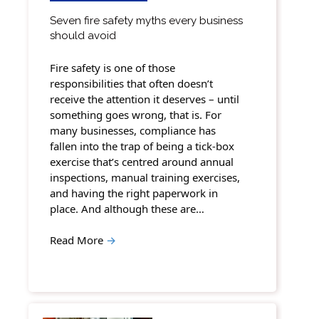
Seven fire safety myths every business
should avoid
Fire safety is one of those
responsibilities that often doesn’t
receive the attention it deserves – until
something goes wrong, that is. For
many businesses, compliance has
fallen into the trap of being a tick-box
exercise that’s centred around annual
inspections, manual training exercises,
and having the right paperwork in
place. And although these are…
Read More
→