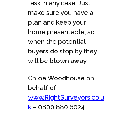
task in any case. Just
make sure you have a
plan and keep your
home presentable, so
when the potential
buyers do stop by they
will be blown away.
Chloe Woodhouse on
behalf of
www.RightSurveyors.co.u
k
– 0800 880 6024