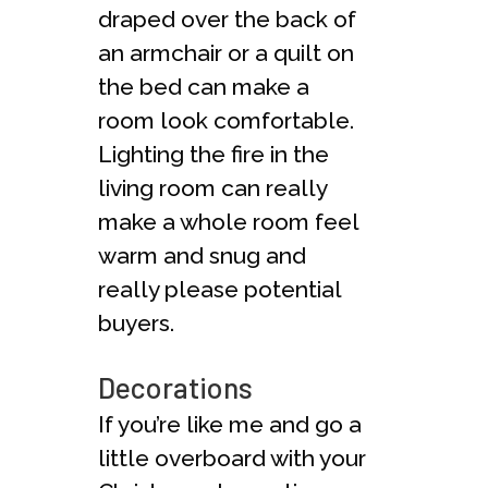
draped over the back of
an armchair or a quilt on
the bed can make a
room look comfortable.
Lighting the fire in the
living room can really
make a whole room feel
warm and snug and
really please potential
buyers.
Decorations
If you’re like me and go a
little overboard with your