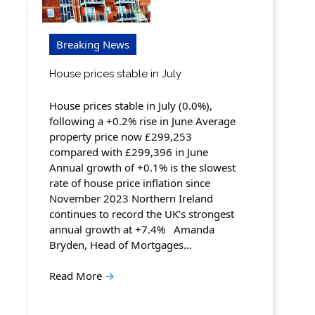
Breaking News
House prices stable in July
House prices stable in July (0.0%),
following a +0.2% rise in June Average
property price now £299,253
compared with £299,396 in June
Annual growth of +0.1% is the slowest
rate of house price inflation since
November 2023 Northern Ireland
continues to record the UK’s strongest
annual growth at +7.4% Amanda
Bryden, Head of Mortgages…
Read More
→