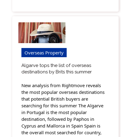
Overseas Property
Algarve tops the list of overseas
destinations by Brits this summer
New analysis from Rightmove reveals
the most popular overseas destinations
that potential British buyers are
searching for this summer The Algarve
in Portugal is the most popular
destination, followed by Paphos in
Cyprus and Mallorca in Spain Spain is
the overall most searched for country,