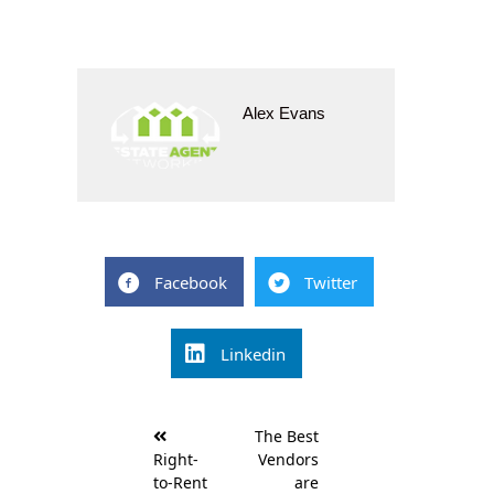
Alex Evans
Facebook
Twitter
Linkedin
Post
The Best
navigation
Right-
Vendors
to-Rent
are