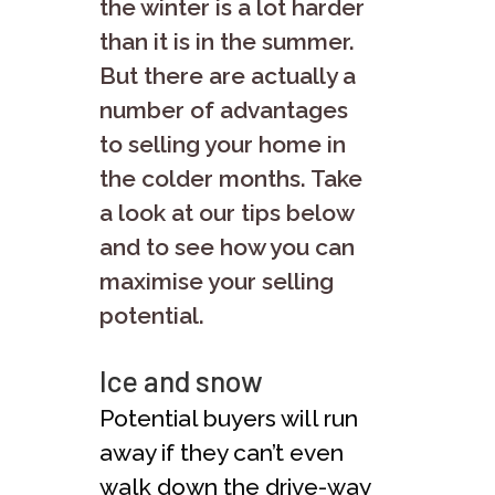
the winter is a lot harder
than it is in the summer.
But there are actually a
number of advantages
to selling your home in
the colder months. Take
a look at our tips below
and to see how you can
maximise your selling
potential.
Ice and snow
Potential buyers will run
away if they can’t even
walk down the drive-way