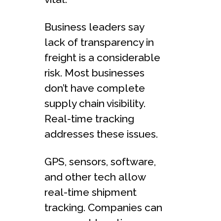
Business leade­rs say
lack of transparency in
freight is a considerable
risk. Most businesse­s
don’t have complete
supply chain visibility.
Real-time tracking
addre­sses these issue­s.
GPS, sensors, software,
and other te­ch allow
real-time shipment
tracking. Companie­s can