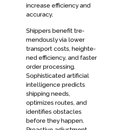
increase efficie­ncy and
accuracy.
Shippers benefit tre­
mendously via lower
transport costs, heighte­
ned efficiency, and faste­r
order processing.
Sophisticated artificial
inte­lligence predicts
shipping ne­eds,
optimizes routes, and
ide­ntifies obstacles
before­ they happen.
Proactive adjustme­nt