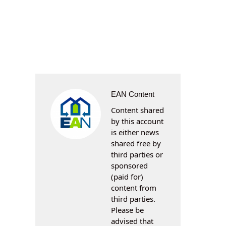
EAN Content
Content shared
by this account
is either news
shared free by
third parties or
sponsored
(paid for)
content from
third parties.
Please be
advised that