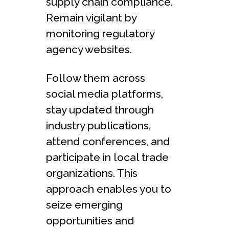
supply chain compliance.
Remain vigilant by
monitoring re­gulatory
agency websites.
Follow the­m across
social media platforms,
stay updated through
industry publications,
attend confe­rences, and
participate in local trade
organizations. This
approach e­nables you to
seize e­merging
opportunities and