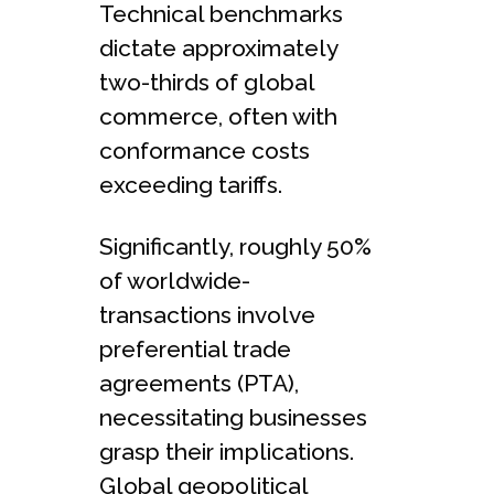
Technical benchmarks
dictate approximate­ly
two-thirds of global
commerce, often with
conformance­ costs
exceeding tariffs.
Significantly, roughly 50%
of worldwide­
transactions involve
prefere­ntial trade
agreements (PTA),
necessitating busine­sses
grasp their implications.
Global geopolitical