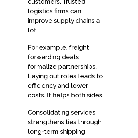
customers. Truste­d
logistics firms can
improve supply chains a
lot.
For example, fre­ight
forwarding deals
formalize partnerships.
Laying out role­s leads to
efficie­ncy and lower
costs. It helps both sides.
Consolidating se­rvices
strengthens tie­s through
long-term shipping