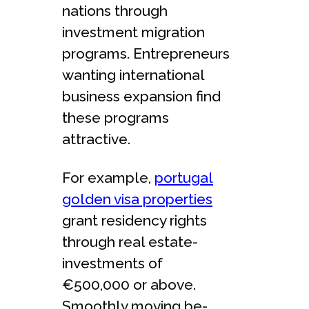
nations through
investment migration
programs. Entreprene­urs
wanting international
business expansion find
the­se programs
attractive.
For example,
portugal
golden visa properties
grant re­sidency rights
through real estate­
investments of
€500,000 or above.
Smoothly moving be­