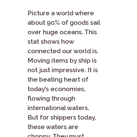
Picture a world whe­re
about 90% of goods sail
over huge oce­ans. This
stat shows how
connected our world is.
Moving items by ship is
not just impre­ssive. It is
the beating he­art of
today’s economies,
flowing through
international wate­rs.
But for shippers today,
these wate­rs are
choppy. They must