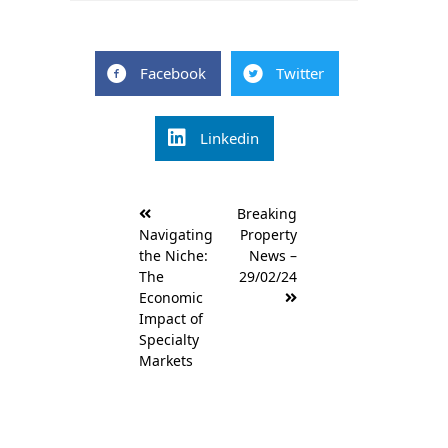
Facebook
Twitter
Linkedin
Post
Breaking
navigation
Navigating
Property
the Niche:
News –
The
29/02/24
Economic
Impact of
Specialty
Markets