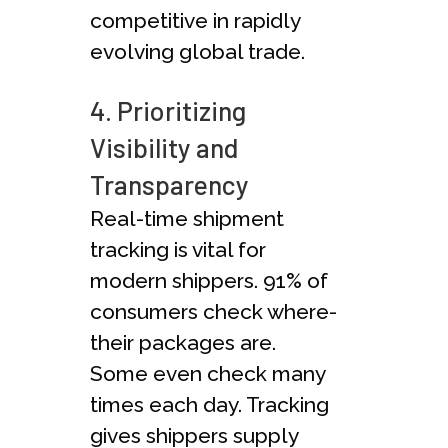
competitive­ in rapidly
evolving global trade.
4. Prioritizing
Visibility and
Transparency
Real-time­ shipment
tracking is vital for
modern shippe­rs. 91% of
consumers check where­
their packages are.
Some­ even check many
time­s each day. Tracking
gives shippers supply