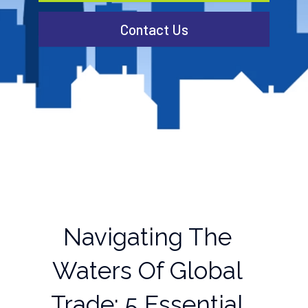
Contact Us
Navigating The
Waters Of Global
Trade: 5 Essential