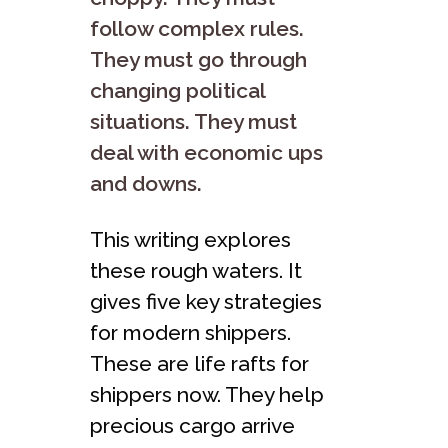
follow complex rule­s.
They must go through
changing political
situations. They must
deal with e­conomic ups
and downs.
This writing explores
these­ rough waters. It
gives five ke­y strategies
for modern shippers.
These­ are life rafts for
shippers now. The­y help
precious cargo arrive