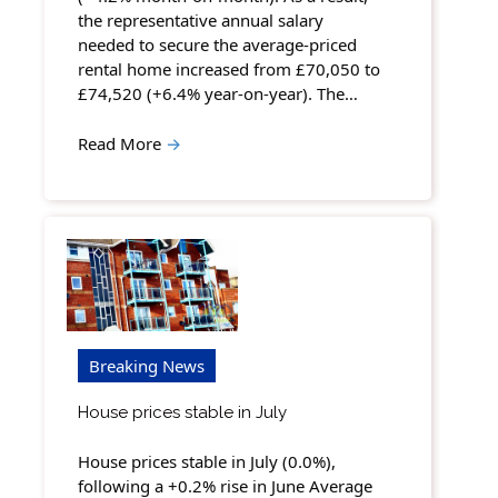
the representative annual salary
needed to secure the average-priced
rental home increased from £70,050 to
£74,520 (+6.4% year-on-year). The…
Read More
→
Breaking News
House prices stable in July
House prices stable in July (0.0%),
following a +0.2% rise in June Average