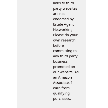
links to third
party websites
are not
endorsed by
Estate Agent
Networking -
Please do your
own research
before
committing to
any third party
business
promoted on
our website. As
an Amazon
Associate, I
earn from
qualifying
purchases.