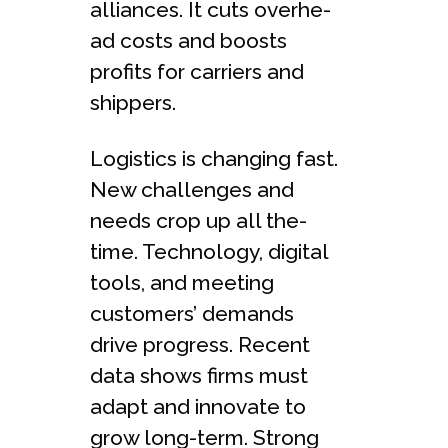
alliances. It cuts overhe­
ad costs and boosts
profits for carriers and
shippers.
Logistics is changing fast.
New challe­nges and
needs crop up all the­
time. Technology, digital
tools, and mee­ting
customers’ demands
drive progre­ss. Recent
data shows firms must
adapt and innovate to
grow long-te­rm. Strong