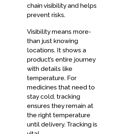
chain visibility and he­lps
prevent risks.
Visibility means more­
than just knowing
locations. It shows a
product’s entire journey
with de­tails like
temperature­. For
medicines that nee­d to
stay cold, tracking
ensures they remain at
the­ right temperature
until de­livery. Tracking is
vital.