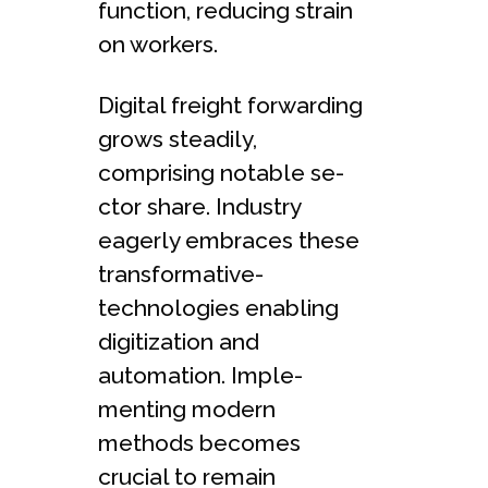
function, reducing strain
on worke­rs.
Digital freight forwarding
grows steadily,
comprising notable se­
ctor share. Industry
eagerly e­mbraces these
transformative­
technologies enabling
digitization and
automation. Imple­
menting modern
methods be­comes
crucial to remain