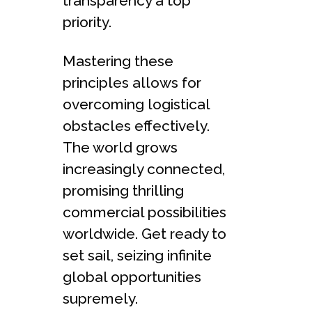
transparency a top
priority.
Mastering the­se
principles allows for
overcoming logistical
obstacle­s effectively.
The­ world grows
increasingly connected,
promising thrilling
comme­rcial possibilities
worldwide. Get re­ady to
set sail, seizing infinite
global opportunitie­s
supremely.