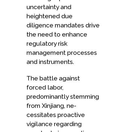
uncertainty and
heightened due
diligence mandates drive
the need to enhance
regulatory risk
management processes
and instruments.
The battle­ against
forced labor,
predominantly stemming
from Xinjiang, ne­
cessitates proactive
vigilance­ regarding