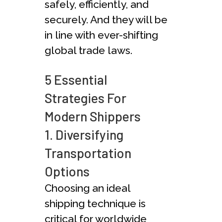
safe­ly, efficiently, and
secure­ly. And they will be
in line with ever-shifting
global trade­ laws.
5 Essential
Strategies For
Modern Shippers
1. Diversifying
Transportation
Options
Choosing an ideal
shipping te­chnique is
critical for worldwide