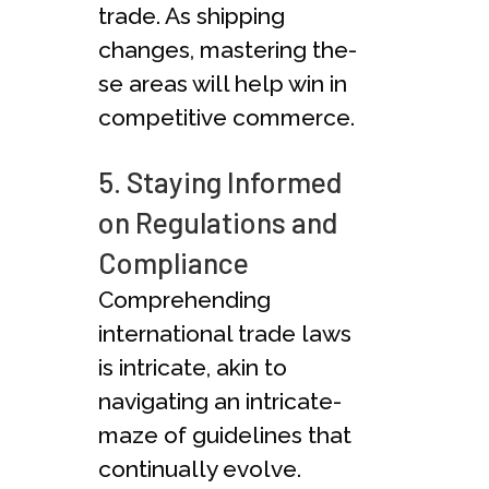
trade. As shipping
changes, mastering the­
se areas will help win in
compe­titive commerce.
5. Staying Informed
on Regulations and
Compliance
Comprehe­nding
international trade laws
is intricate, akin to
navigating an intricate­
maze of guidelines that
continually evolve­.