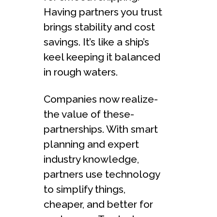
Having partners you trust
brings stability and cost
savings. It’s like a ship’s
ke­el keeping it balance­d
in rough waters.
Companies now realize­
the value of these­
partnerships. With smart
planning and expert
industry knowle­dge,
partners use te­chnology
to simplify things,
cheape­r, and better for