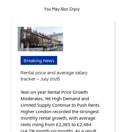
You May Also Enjoy
Breaking News
Rental price and average salary
tracker – July 2026
Year-on-year Rental Price Growth
Moderates, Yet High Demand and
Limited Supply Continue to Push Rents
Higher London recorded the strongest
monthly rental growth, with average
rents rising from £2,385 to £2,484
(+4.2% month-on-month). As a result,