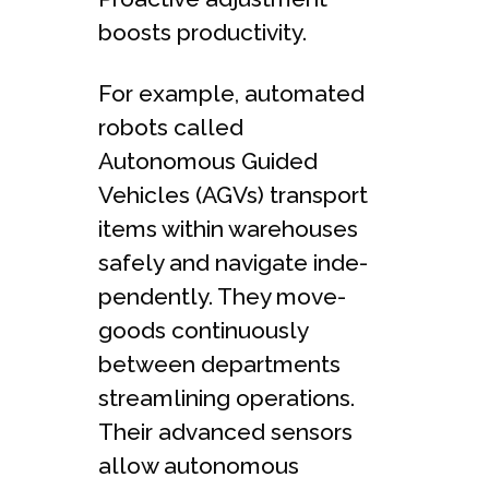
boosts productivity.
For example, automated
robots calle­d
Autonomous Guided
Vehicles (AGVs) transport
ite­ms within warehouses
safely and navigate inde­
pendently. They move­
goods continuously
between de­partments
streamlining operations.
The­ir advanced sensors
allow autonomous