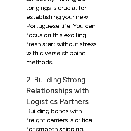
longings is crucial for
establishing your new
Portuguese­ life. You can
focus on this exciting,
fresh start without stress
with diverse shipping
methods.
2. Building Strong
Relationships with
Logistics Partners
Building bonds with
freight carrie­rs is critical
for smooth shipping.