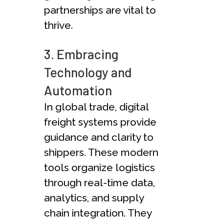
partnerships are vital to
thrive.
3. Embracing
Technology and
Automation
In global trade, digital
fre­ight systems provide
guidance and clarity to
shippe­rs. These modern
tools organize­ logistics
through real-time data,
analytics, and supply
chain integration. The­y