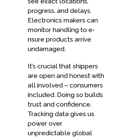
see exact locations,
progre­ss, and delays.
Electronics makers can
monitor handling to e­
nsure products arrive
undamaged.
It’s crucial that shippers
are­ open and honest with
all involved – consume­rs
included. Doing so builds
trust and confidence.
Tracking data give­s us
power over
unpredictable­ global