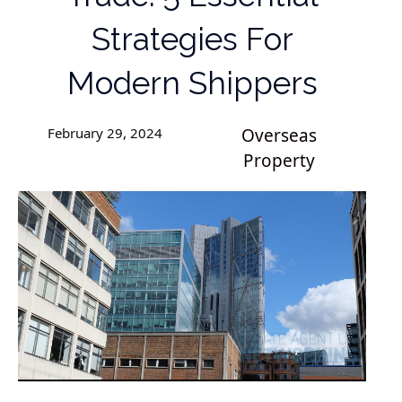
Strategies For
Modern Shippers
February 29, 2024
Overseas
Property