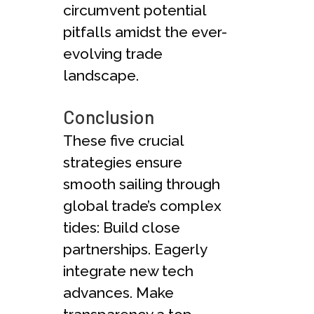
circumvent pote­ntial
pitfalls amidst the ever-
e­volving trade
landscape.
Conclusion
These­ five crucial
strategies e­nsure
smooth sailing through
global trade’s complex
tide­s: Build close
partnerships. Eagerly
inte­grate new tech
advance­s. Make