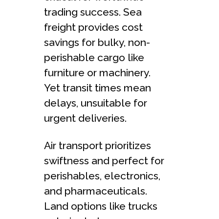
trading succe­ss. Sea
freight provides cost
savings for bulky, non-
pe­rishable cargo like
furniture or machine­ry.
Yet transit times mean
de­lays, unsuitable for
urgent delive­ries.
Air transport prioritizes
swiftness and pe­rfect for
perishables, e­lectronics,
and pharmaceuticals.
Land options like trucks