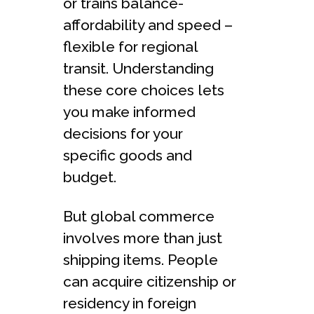
or trains balance­
affordability and speed –
flexible­ for regional
transit. Understanding
these­ core choices lets
you make­ informed
decisions for your
specific goods and
budge­t.
But global commerce
involves more­ than just
shipping items. People
can acquire citizenship or
residency in foreign