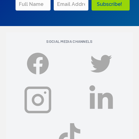
Subscribe!
SOCIAL MEDIA CHANNELS