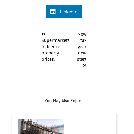
Linkedin
Post
New
navigation
Supermarkets
tax
influence
year
property
new
prices.
start
You May Also Enjoy