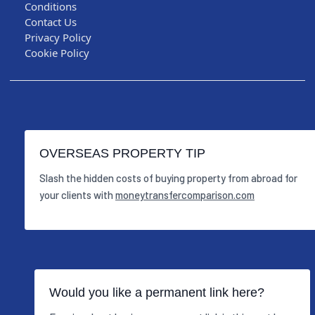
Conditions
Contact Us
Privacy Policy
Cookie Policy
OVERSEAS PROPERTY TIP
Slash the hidden costs of buying property from abroad for
your clients with
moneytransfercomparison.com
Would you like a permanent link here?