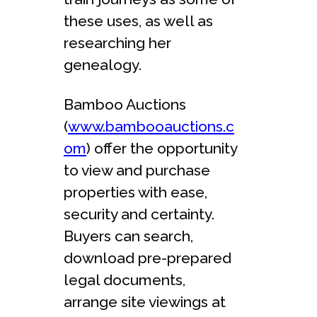
these uses, as well as
researching her
genealogy.
Bamboo Auctions
(
www.bambooauctions.c
om
) offer the opportunity
to view and purchase
properties with ease,
security and certainty.
Buyers can search,
download pre-prepared
legal documents,
arrange site viewings at