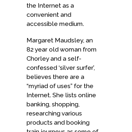
the Internet as a
convenient and
accessible medium.
Margaret Maudsley, an
82 year old woman from
Chorley and a self-
confessed ‘silver surfer’,
believes there are a
“myriad of uses” for the
Internet. She lists online
banking, shopping,
researching various
products and booking
train journeys as some of