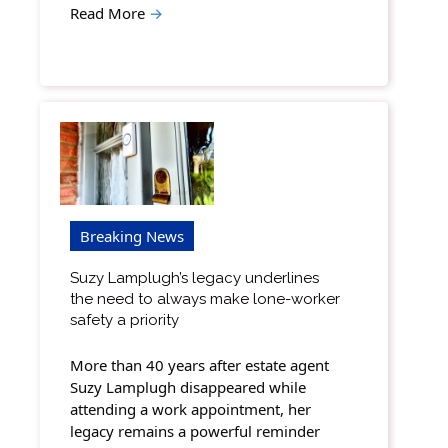
Read More
→
Breaking News
Suzy Lamplugh’s legacy underlines
the need to always make lone-worker
safety a priority
More than 40 years after estate agent
Suzy Lamplugh disappeared while
attending a work appointment, her
legacy remains a powerful reminder