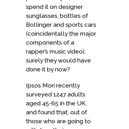
spend it on designer
sunglasses, bottles of
Bollinger and sports cars
(coincidentally the major
components of a
rapper’s music video),
surely they would have
done it by now?
Ipsos Mori recently
surveyed 1247 adults
aged 45-65 in the UK,
and found that, out of
those who are going to