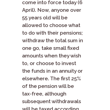
come into force today (6
April). Now, anyone over
55 years old will be
allowed to choose what
to do with their pensions;
withdraw the total sum in
one go, take small fixed
amounts when they wish
to, or choose to invest
the funds in an annuity or
elsewhere. The first 25%
of the pension will be
tax-free, although
subsequent withdrawals
will be taxed according