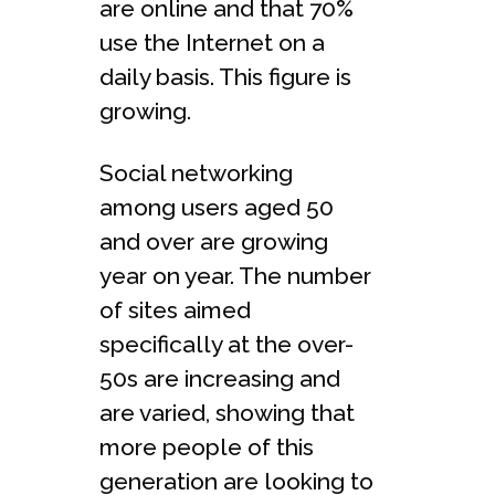
are online and that 70%
use the Internet on a
daily basis. This figure is
growing.
Social networking
among users aged 50
and over are growing
year on year. The number
of sites aimed
specifically at the over-
50s are increasing and
are varied, showing that
more people of this
generation are looking to