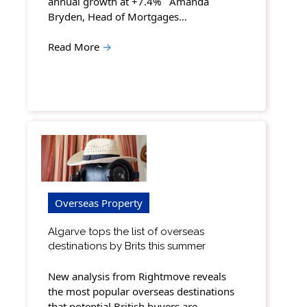
annual growth at +7.4% Amanda
Bryden, Head of Mortgages…
Read More
→
Overseas Property
Algarve tops the list of overseas
destinations by Brits this summer
New analysis from Rightmove reveals
the most popular overseas destinations
that potential British buyers are