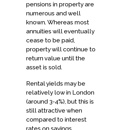
pensions in property are
numerous and well
known. Whereas most
annuities will eventually
cease to be paid,
property will continue to
return value until the
asset is sold.
Rental yields may be
relatively low in London
(around 3-4%), but this is
still attractive when
compared to interest
rates on savings