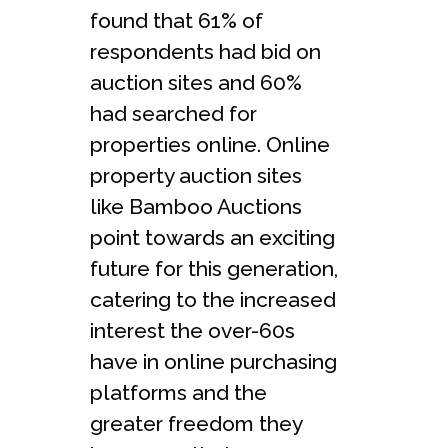
found that 61% of
respondents had bid on
auction sites and 60%
had searched for
properties online. Online
property auction sites
like Bamboo Auctions
point towards an exciting
future for this generation,
catering to the increased
interest the over-60s
have in online purchasing
platforms and the
greater freedom they