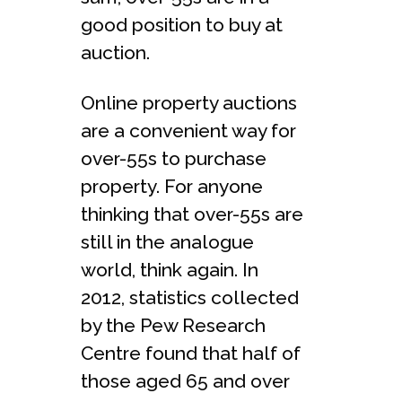
good position to buy at
auction.
Online property auctions
are a convenient way for
over-55s to purchase
property. For anyone
thinking that over-55s are
still in the analogue
world, think again. In
2012, statistics collected
by the Pew Research
Centre found that half of
those aged 65 and over