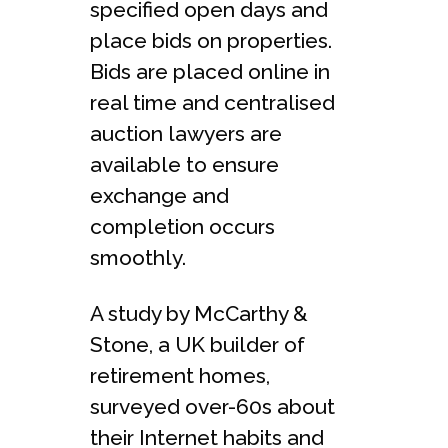
specified open days and
place bids on properties.
Bids are placed online in
real time and centralised
auction lawyers are
available to ensure
exchange and
completion occurs
smoothly.
A study by McCarthy &
Stone, a UK builder of
retirement homes,
surveyed over-60s about
their Internet habits and