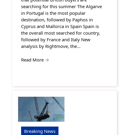
searching for this summer The Algarve
in Portugal is the most popular
destination, followed by Paphos in
Cyprus and Mallorca in Spain Spain is
the overall most searched for country,
followed by France and Italy New
analysis by Rightmove, the…
Read More
→
Breaking News