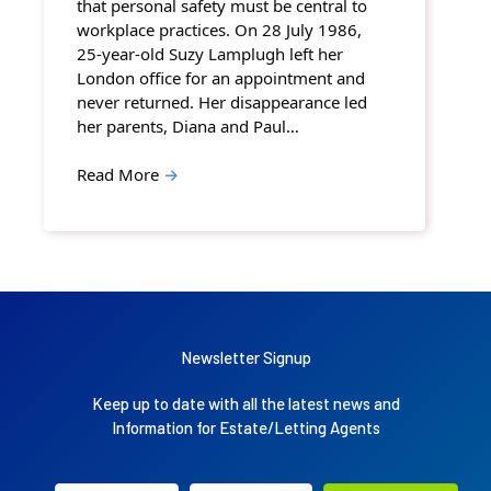
that personal safety must be central to
workplace practices. On 28 July 1986,
25-year-old Suzy Lamplugh left her
London office for an appointment and
never returned. Her disappearance led
her parents, Diana and Paul…
Read More
→
Newsletter Signup
Keep up to date with all the latest news and
Information for Estate/Letting Agents