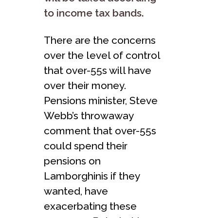
to income tax bands.
There are the concerns
over the level of control
that over-55s will have
over their money.
Pensions minister, Steve
Webb’s throwaway
comment that over-55s
could spend their
pensions on
Lamborghinis if they
wanted, have
exacerbating these