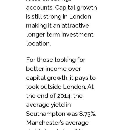
accounts. Capital growth
is still strong in London
making it an attractive
longer term investment
location.
For those looking for
better income over
capital growth, it pays to
look outside London. At
the end of 2014, the
average yield in
Southampton was 8.73%.
Manchester’s average