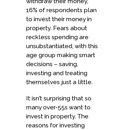
withdraw their money,
16% of respondents plan
to invest their money in
property. Fears about
reckless spending are
unsubstantiated, with this
age group making smart
decisions – saving,
investing and treating
themselves just a little.
It isn’t surprising that so
many over-55s want to
invest in property. The
reasons for investing