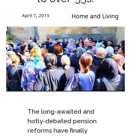
April 7, 2015
Home and Living
The long-awaited and
hotly-debated pension
reforms have finally