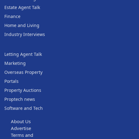
Estate Agent Talk
Finance
Home and Living
Industry Interviews
Letting Agent Talk
Marketing
Overseas Property
Portals
Property Auctions
Proptech news
Software and Tech
About Us
Advertise
Terms and