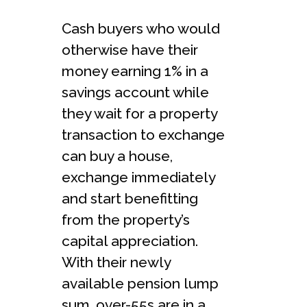
Cash buyers who would
otherwise have their
money earning 1% in a
savings account while
they wait for a property
transaction to exchange
can buy a house,
exchange immediately
and start benefitting
from the property’s
capital appreciation.
With their newly
available pension lump
sum, over-55s are in a