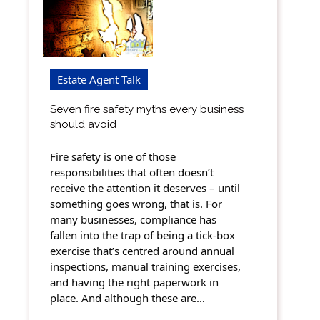
Estate Agent Talk
Seven fire safety myths every business
should avoid
Fire safety is one of those
responsibilities that often doesn’t
receive the attention it deserves – until
something goes wrong, that is. For
many businesses, compliance has
fallen into the trap of being a tick-box
exercise that’s centred around annual
inspections, manual training exercises,
and having the right paperwork in
place. And although these are…