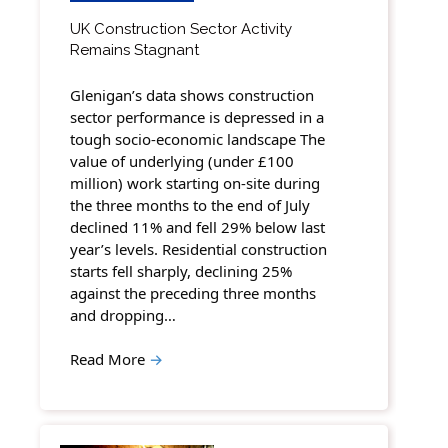
UK Construction Sector Activity
Remains Stagnant
Glenigan’s data shows construction
sector performance is depressed in a
tough socio-economic landscape The
value of underlying (under £100
million) work starting on-site during
the three months to the end of July
declined 11% and fell 29% below last
year’s levels. Residential construction
starts fell sharply, declining 25%
against the preceding three months
and dropping…
Read More
→