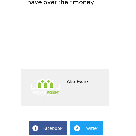
have over their money.
Alex Evans
Facebook
Twitter