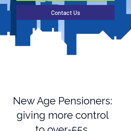
Contact Us
New Age Pensioners:
giving more control
to over-55s.