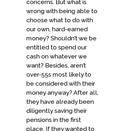
concerns. But what is
wrong with being able to
choose what to do with
our own, hard-earned
money? Shouldn’t we be
entitled to spend our
cash on whatever we
want? Besides, aren’t
over-55s most likely to
be considered with their
money anyway? After all,
they have already been
diligently saving their
pensions in the first
place. If they wanted to