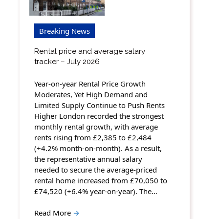
Breaking News
Rental price and average salary
tracker – July 2026
Year-on-year Rental Price Growth
Moderates, Yet High Demand and
Limited Supply Continue to Push Rents
Higher London recorded the strongest
monthly rental growth, with average
rents rising from £2,385 to £2,484
(+4.2% month-on-month). As a result,
the representative annual salary
needed to secure the average-priced
rental home increased from £70,050 to
£74,520 (+6.4% year-on-year). The…
Read More
→