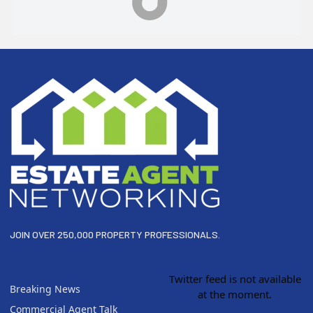
Footer
JOIN OVER 250,000 PROPERTY PROFESSIONALS.
Twitter feed is not available
Breaking News
at the moment.
Commercial Agent Talk