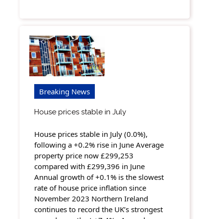
Breaking News
House prices stable in July
House prices stable in July (0.0%),
following a +0.2% rise in June Average
property price now £299,253
compared with £299,396 in June
Annual growth of +0.1% is the slowest
rate of house price inflation since
November 2023 Northern Ireland
continues to record the UK’s strongest