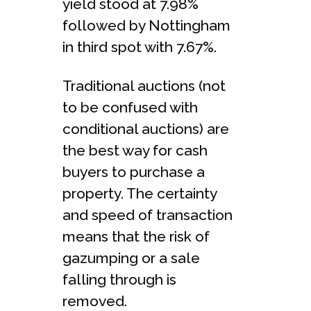
yield stood at 7.98%
followed by Nottingham
in third spot with 7.67%.
Traditional auctions (not
to be confused with
conditional auctions) are
the best way for cash
buyers to purchase a
property. The certainty
and speed of transaction
means that the risk of
gazumping or a sale
falling through is
removed.