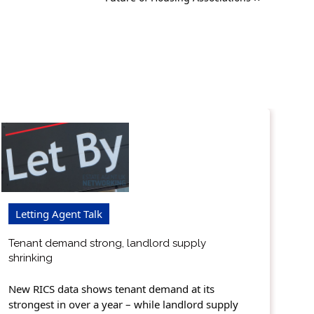
Letting Agent Talk
Tenant demand strong, landlord supply
shrinking
New RICS data shows tenant demand at its
strongest in over a year – while landlord supply