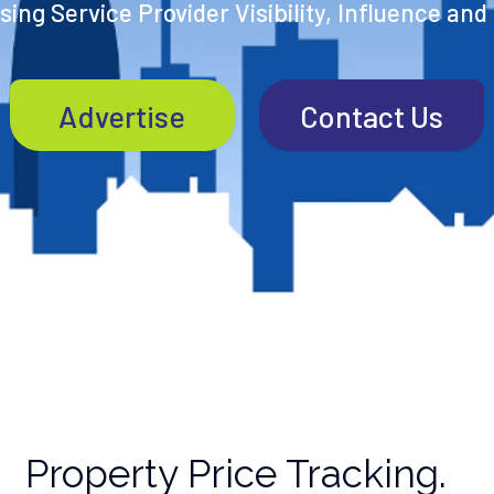
ing Service Provider Visibility, Influence and
Advertise
Contact Us
Property Price Tracking.