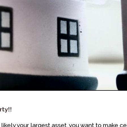
rty!!
ikely your largest asset, you want to make ce