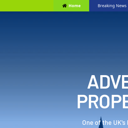
Home
Breaking News
ADVE
PROP
One of the UK's