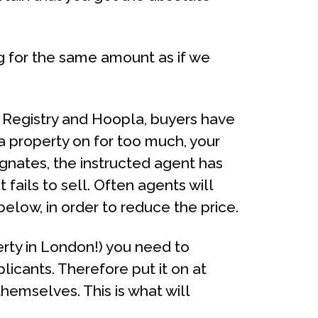
ng for the same amount as if we
d Registry and Hoopla, buyers have
 property on for too much, your
agnates, the instructed agent has
 fails to sell. Often agents will
 below, in order to reduce the price.
erty in London!) you need to
licants. Therefore put it on at
hemselves. This is what will