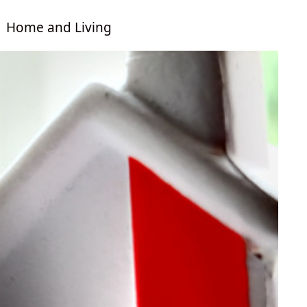
Home and Living