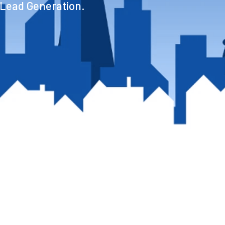
 Lead Generation.