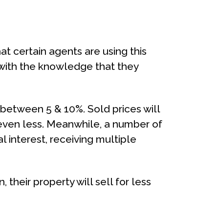
at certain agents are using this
 with the knowledge that they
between 5 & 10%. Sold prices will
 even less. Meanwhile, a number of
 interest, receiving multiple
 their property will sell for less