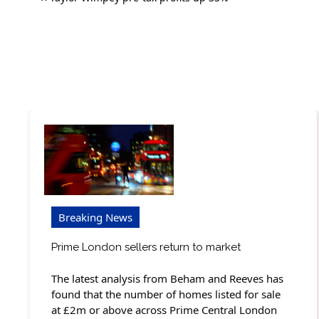
navigation
Breaking News
Prime London sellers return to market
The latest analysis from Beham and Reeves has
found that the number of homes listed for sale
at £2m or above across Prime Central London