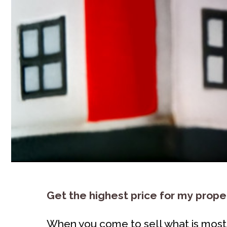
Get the highest price for my prope
When you come to sell what is most l