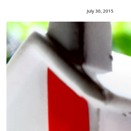
July 30, 2015