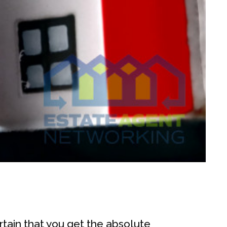
rtain that you get the absolute