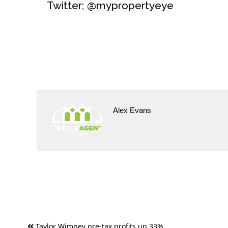
Twitter; @mypropertyeye
Alex Evans
Post
Taylor Wimpey pre-tax profits up 33%