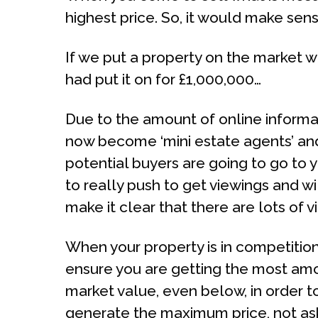
highest price. So, it would make sens
If we put a property on the market wi
had put it on for £1,000,000…
Due to the amount of online informa
now become ‘mini estate agents’ and
potential buyers are going to go to 
to really push to get viewings and wil
make it clear that there are lots of v
When your property is in competition 
ensure you are getting the most amou
market value, even below, in order t
generate the maximum price, not ask