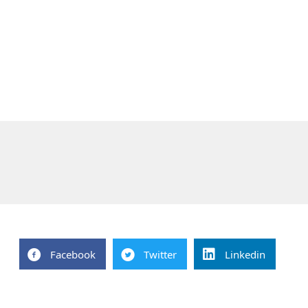
Facebook
Twitter
Linkedin