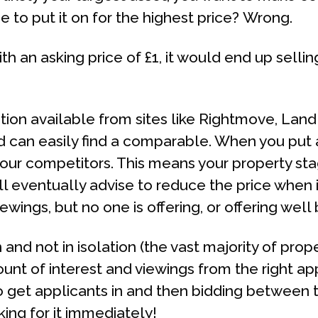
e to put it on for the highest price? Wrong.
th an asking price of £1, it would end up selli
tion available from sites like Rightmove, Lan
 can easily find a comparable. When you put a
your competitors. This means your property st
l eventually advise to reduce the price when it
iewings, but no one is offering, or offering well
and not in isolation (the vast majority of prop
nt of interest and viewings from the right app
o get applicants in and then bidding between t
ing for it immediately!