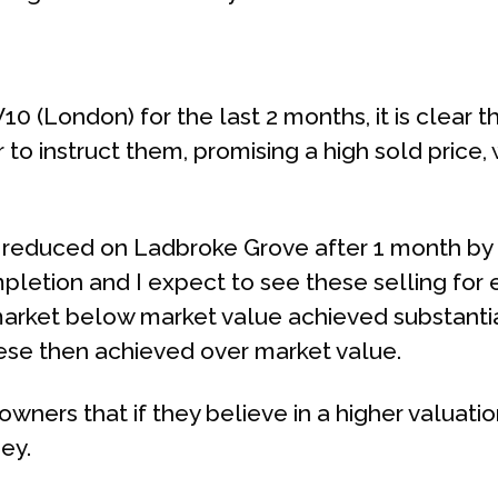
0 (London) for the last 2 months, it is clear th
o instruct them, promising a high sold price,
 reduced on Ladbroke Grove after 1 month by 
pletion and I expect to see these selling for
arket below market value achieved substantial
hese then achieved over market value.
wners that if they believe in a higher valuation,
ney.