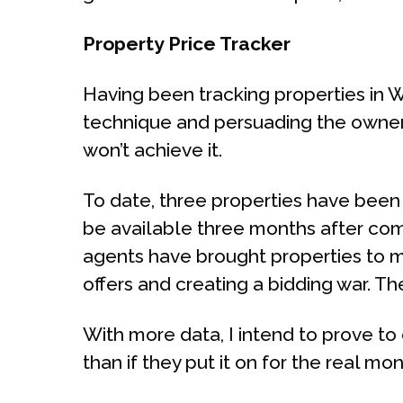
Property Price Tracker
Having been tracking properties in W1
technique and persuading the owner t
won’t achieve it.
To date, three properties have been
be available three months after com
agents have brought properties to m
offers and creating a bidding war. T
With more data, I intend to prove to o
than if they put it on for the real mo