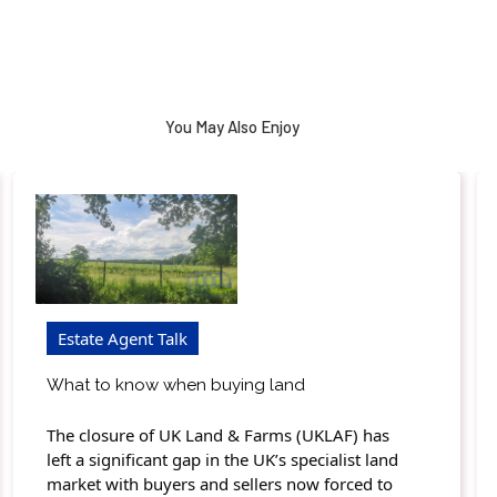
You May Also Enjoy
Estate Agent Talk
What to know when buying land
The closure of UK Land & Farms (UKLAF) has
left a significant gap in the UK’s specialist land
market with buyers and sellers now forced to