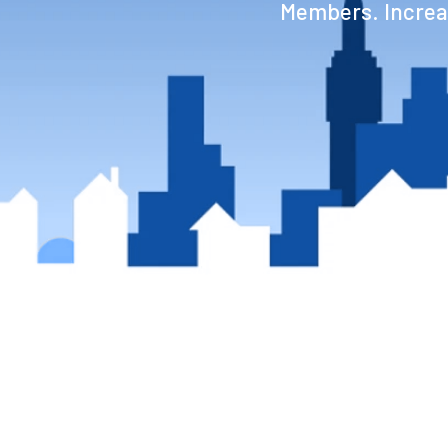
Members. Increas