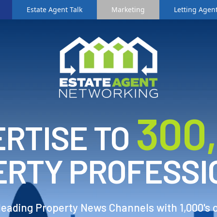
Estate Agent Talk
Marketing
Letting Agent
3
00
RTISE TO
ERTY PROFESSI
 leading Property News Channels with 1,000's 