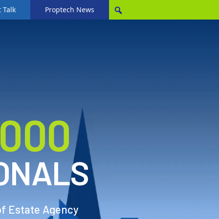
 Talk
Proptech News
,000
ONALS
of Estate Agency