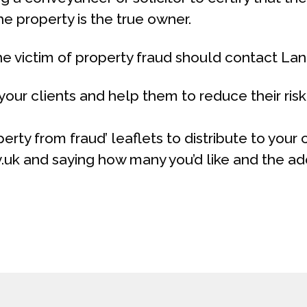
he property is the true owner.
 victim of property fraud should contact Land
our clients and help them to reduce their risk 
erty from fraud’ leaflets to distribute to your
v.uk and saying how many you’d like and the ad