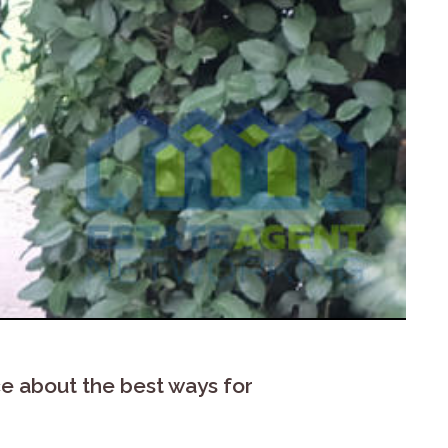
e about the best ways for