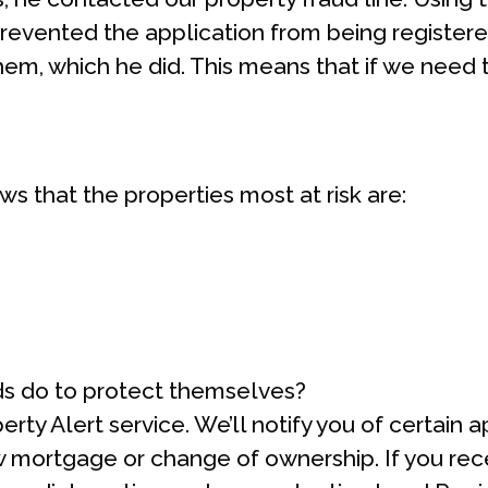
revented the application from being registered
em, which he did. This means that if we need to
s that the properties most at risk are:
s do to protect themselves?
erty Alert service. We’ll notify you of certain 
w mortgage or change of ownership. If you recei