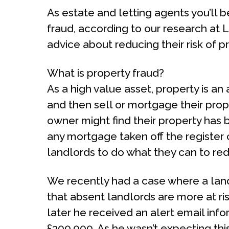
As estate and letting agents you’ll 
fraud, according to our research at 
advice about reducing their risk of p
What is property fraud?
As a high value asset, property is an
and then sell or mortgage their prope
owner might find their property has 
any mortgage taken off the register 
landlords to do what they can to redu
We recently had a case where a land
that absent landlords are more at ri
later he received an alert email inf
£300,000. As he wasn’t expecting this