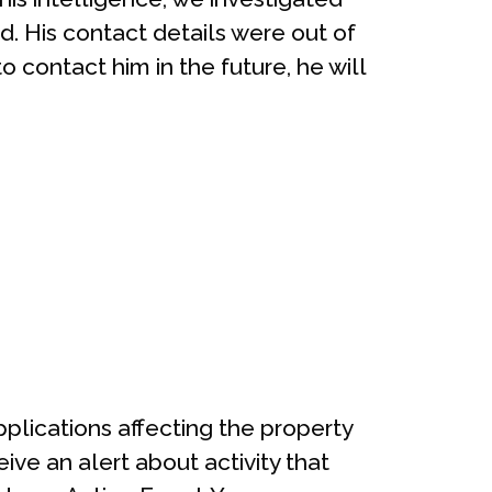
. His contact details were out of
 contact him in the future, he will
applications affecting the property
ve an alert about activity that