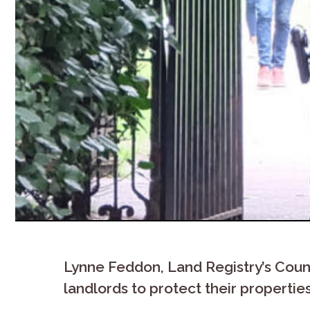
Lynne Feddon, Land Registry’s Count
landlords to protect their propertie