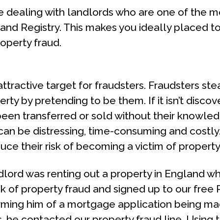
be dealing with landlords who are one of the mo
Land Registry. This makes you ideally placed to
roperty fraud.
 attractive target for fraudsters. Fraudsters st
rty by pretending to be them. If it isn’t disco
been transferred or sold without their knowle
can be distressing, time-consuming and costly.
ce their risk of becoming a victim of property
lord was renting out a property in England whi
sk of property fraud and signed up to our free
orming him of a mortgage application being ma
, he contacted our property fraud line. Using t