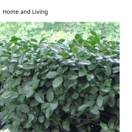
Home and Living