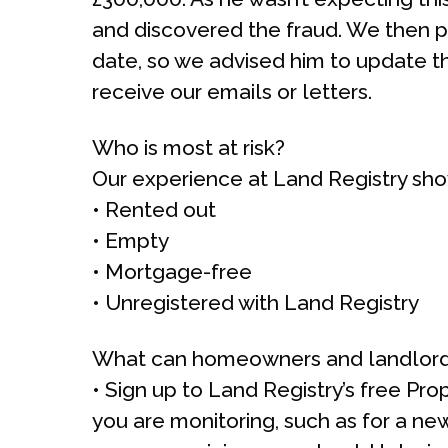
and discovered the fraud. We then p
date, so we advised him to update th
receive our emails or letters.
Who is most at risk?
Our experience at Land Registry show
• Rented out
• Empty
• Mortgage-free
• Unregistered with Land Registry
What can homeowners and landlord
• Sign up to Land Registry’s free Prop
you are monitoring, such as for a ne