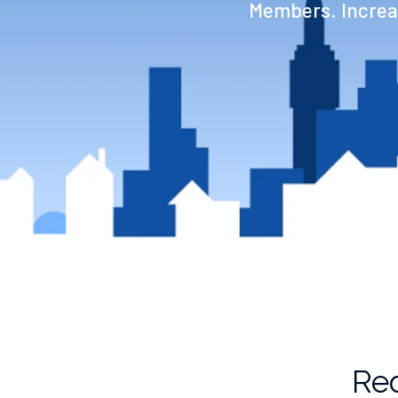
Members. Increas
Red