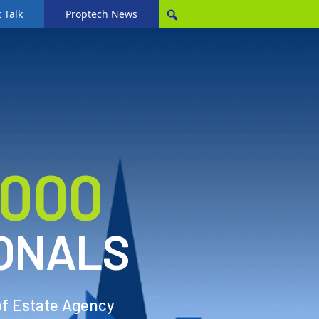
 Talk
Proptech News
,000
ONALS
of Estate Agency