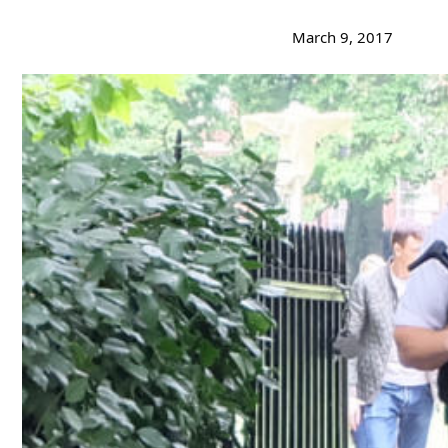
March 9, 2017