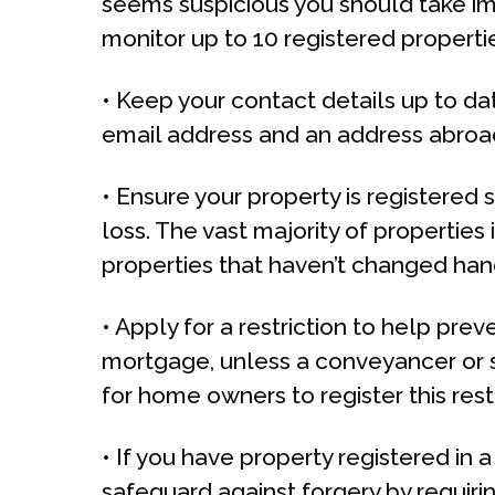
seems suspicious you should take im
monitor up to 10 registered properti
• Keep your contact details up to da
email address and an address abroad.
• Ensure your property is registered 
loss. The vast majority of propertie
properties that haven’t changed ha
• Apply for a restriction to help prev
mortgage, unless a conveyancer or so
for home owners to register this restr
• If you have property registered in 
safeguard against forgery by requirin