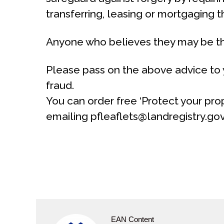
transferring, leasing or mortgaging t
Anyone who believes they may be the
Please pass on the above advice to y
fraud.
You can order free ‘Protect your prop
emailing pfleaflets@landregistry.go
EAN Content