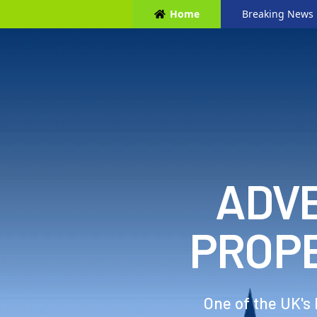
Home
Breaking News
ADVE
PROP
One of the UK's