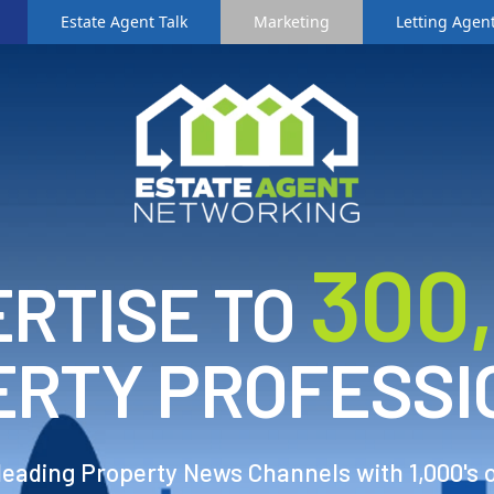
Estate Agent Talk
Marketing
Letting Agent
3
00
RTISE TO
ERTY PROFESSI
 leading Property News Channels with 1,000's 