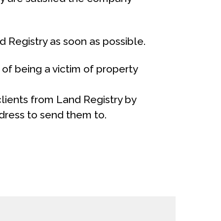
 Registry as soon as possible.
of being a victim of property
 clients from Land Registry by
dress to send them to.