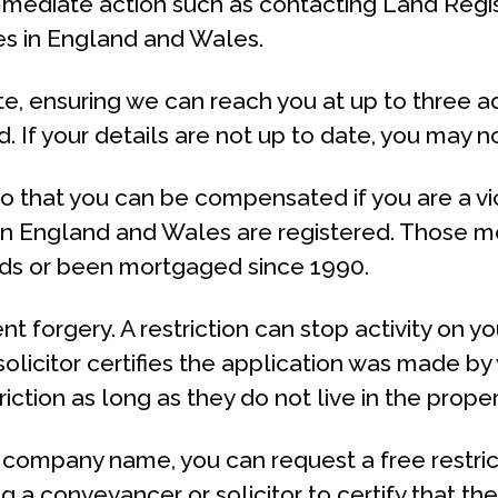
mediate action such as contacting Land Regist
es in England and Wales.
te, ensuring we can reach you at up to three 
 If your details are not up to date, you may 
so that you can be compensated if you are a vic
s in England and Wales are registered. Those mo
nds or been mortgaged since 1990.
ent forgery. A restriction can stop activity on y
licitor certifies the application was made by 
iction as long as they do not live in the proper
a company name, you can request a free restrict
g a conveyancer or solicitor to certify that th