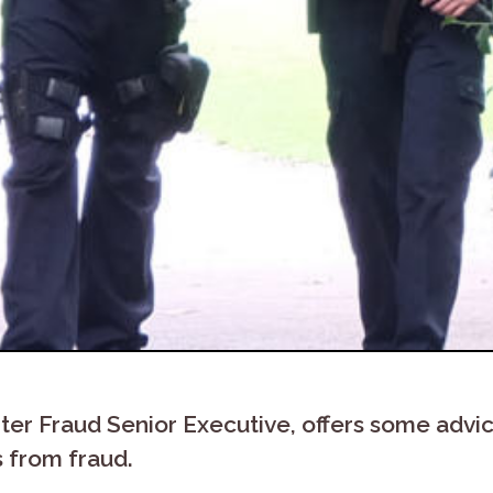
er Fraud Senior Executive, offers some advic
s from fraud.