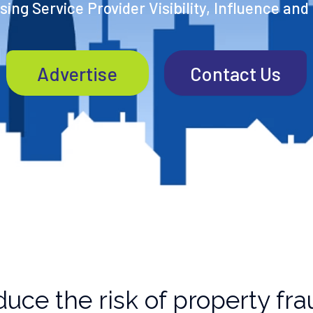
ing Service Provider Visibility, Influence and
Advertise
Contact Us
uce the risk of property fra