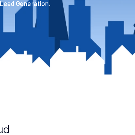
 Lead Generation.
ud