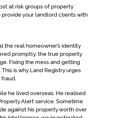
st at risk groups of property
 provide your landlord clients with
eal the real homeowner’s identity
vered promptly, the true property
dge. Fixing the mess and getting
 This is why Land Registry urges
 fraud.
le he lived overseas. He realised
 Property Alert service. Sometime
de against his property worth over
his intelligence, we investigated