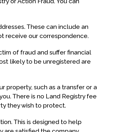
ry or Action Fraud. You can
addresses. These can include an
not receive our correspondence.
tim of fraud and suffer financial
st likely to be unregistered are
our property, such as a transfer or a
you. There is no Land Registry fee
ty they wish to protect.
ion. This is designed to help
ey are satisfied the company