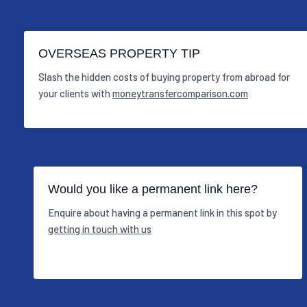
OVERSEAS PROPERTY TIP
Slash the hidden costs of buying property from abroad for
your clients with
moneytransfercomparison.com
Would you like a permanent link here?
Enquire about having a permanent link in this spot by
getting in touch with us