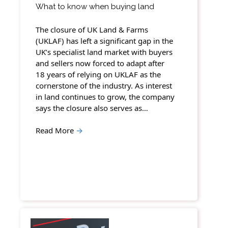
What to know when buying land
The closure of UK Land & Farms
(UKLAF) has left a significant gap in the
UK’s specialist land market with buyers
and sellers now forced to adapt after
18 years of relying on UKLAF as the
cornerstone of the industry. As interest
in land continues to grow, the company
says the closure also serves as…
Read More
→