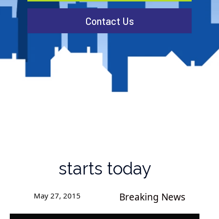
Contact Us
starts today
May 27, 2015
Breaking News