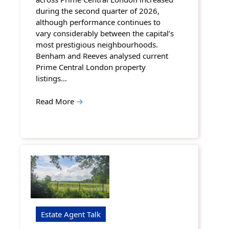
during the second quarter of 2026,
although performance continues to
vary considerably between the capital’s
most prestigious neighbourhoods.
Benham and Reeves analysed current
Prime Central London property
listings…
Read More
→
Estate Agent Talk