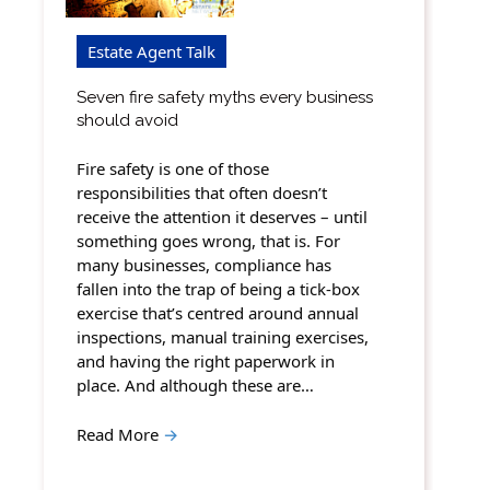
Estate Agent Talk
Seven fire safety myths every business
should avoid
Fire safety is one of those
responsibilities that often doesn’t
receive the attention it deserves – until
something goes wrong, that is. For
many businesses, compliance has
fallen into the trap of being a tick-box
exercise that’s centred around annual
inspections, manual training exercises,
and having the right paperwork in
place. And although these are…
Read More
→