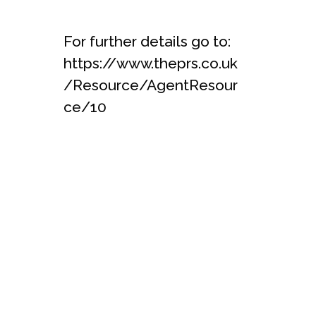
For further details go to:
https://www.theprs.co.uk
/Resource/AgentResour
ce/10