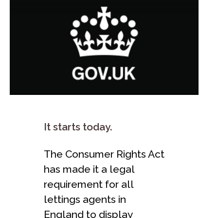
It starts today.
The Consumer Rights Act
has made it a legal
requirement for all
lettings agents in
England to display