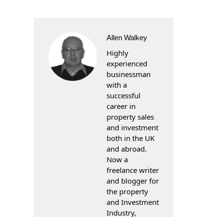
Allen Walkey
Highly
experienced
businessman
with a
successful
career in
property sales
and investment
both in the UK
and abroad.
Now a
freelance writer
and blogger for
the property
and Investment
Industry,