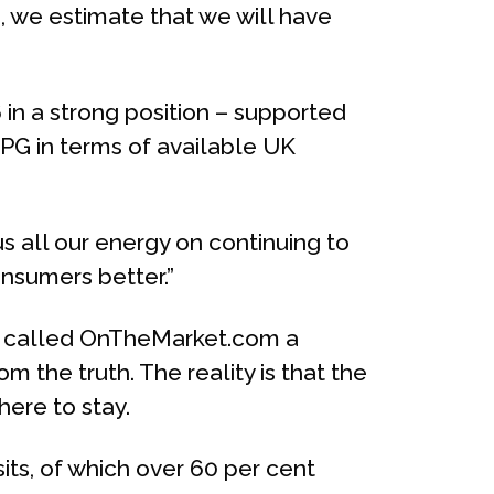
 we estimate that we will have
6 in a strong position – supported
PG in terms of available UK
 all our energy on continuing to
nsumers better.”
p, called OnTheMarket.com a
m the truth. The reality is that the
here to stay.
its, of which over 60 per cent