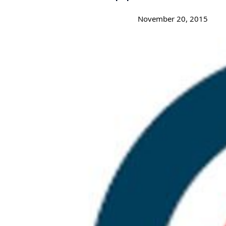
November 20, 2015