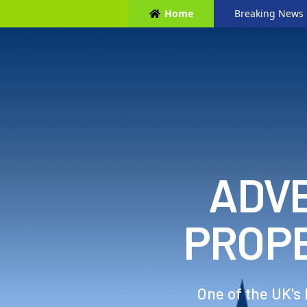
Home
Breaking News
ADVE
PROP
One of the UK's