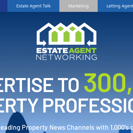
Estate Agent Talk
Marketing
Letting Agent
3
00
RTISE TO
ERTY PROFESSI
 leading Property News Channels with 1,000's 