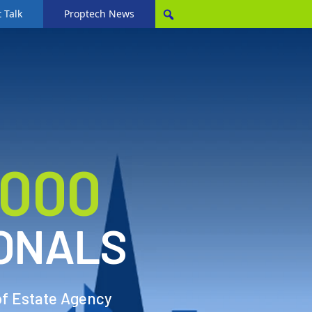
 Talk
Proptech News
,000
ONALS
of Estate Agency