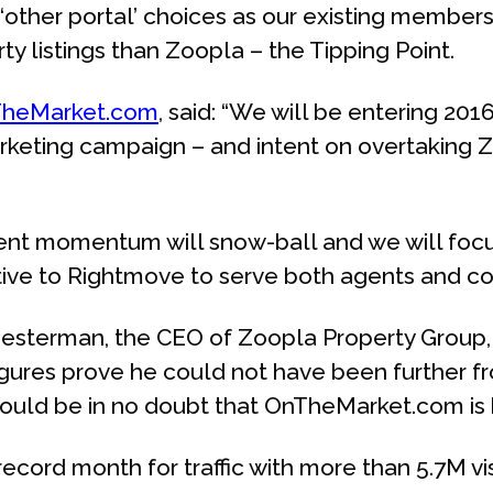
her portal’ choices as our existing members,
y listings than Zoopla – the Tipping Point.
heMarket.com
, said: “We will be entering 201
keting campaign – and intent on overtaking Z
gent momentum will snow-ball and we will focus
ative to Rightmove to serve both agents and co
Chesterman, the CEO of Zoopla Property Grou
igures prove he could not have been further fro
hould be in no doubt that OnTheMarket.com is 
cord month for traffic with more than 5.7M vis