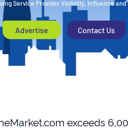
ing Service Provider Visibility, Influence and
Advertise
Contact Us
heMarket.com exceeds 6,000