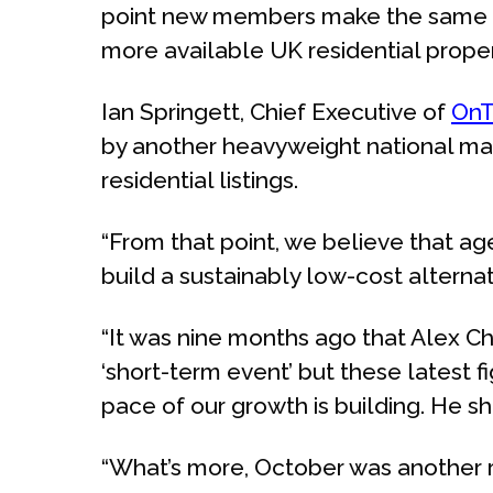
point new members make the same ‘ot
more available UK residential propert
Ian Springett, Chief Executive of
OnT
by another heavyweight national mar
residential listings.
“From that point, we believe that a
build a sustainably low-cost altern
“It was nine months ago that Alex 
‘short-term event’ but these latest f
pace of our growth is building. He s
“What’s more, October was another re