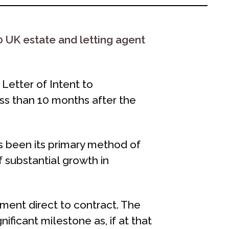
 UK estate and letting agent
Letter of Intent to
ss than 10 months after the
s been its primary method of
 substantial growth in
tment direct to contract. The
gnificant milestone as, if at that