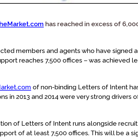
heMarket.com
has reached in excess of 6,000
racted members and agents who have signed a 
pport reaches 7,500 offices – was achieved le
arket.com
of non-binding Letters of Intent ha
ns in 2013 and 2014 were very strong drivers of
tion of Letters of Intent runs alongside recrui
pport of at least 7,500 offices. This will be a si