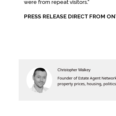
were from repeat visitors.”
PRESS RELEASE DIRECT FROM O
Christopher Walkey
Founder of Estate Agent Networki
property prices, housing, politi