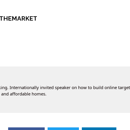
NTHEMARKET
ng. Internationally invited speaker on how to build online targe
cs and affordable homes.