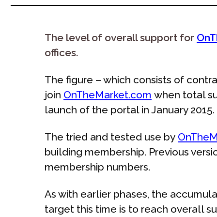
The level of overall support for
OnT
offices.
The figure – which consists of cont
join
OnTheMarket.com
when total su
launch of the portal in January 2015.
The tried and tested use by
OnTheM
building membership. Previous versio
membership numbers.
As with earlier phases, the accumula
target this time is to reach overall su