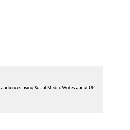
t audiences using Social Media. Writes about UK