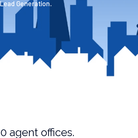
 Lead Generation.
 agent offices.