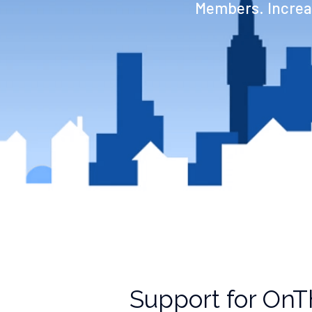
Members. Increas
Support for OnT