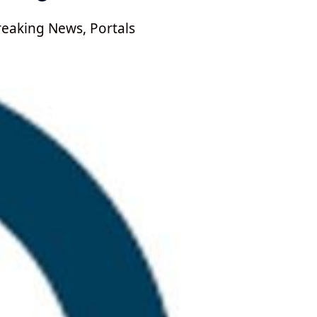
reaking News
,
Portals