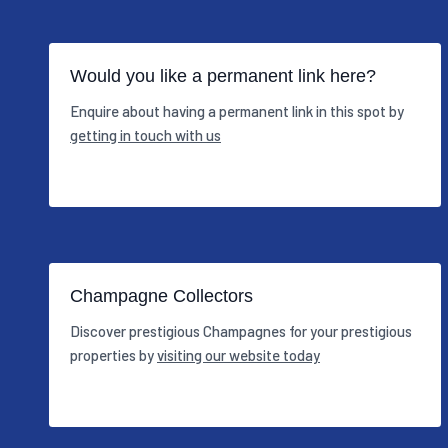
Would you like a permanent link here?
Enquire about having a permanent link in this spot by
getting in touch with us
Champagne Collectors
Discover prestigious Champagnes for your prestigious
properties by
visiting our website today