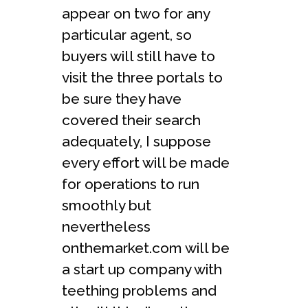
appear on two for any
particular agent, so
buyers will still have to
visit the three portals to
be sure they have
covered their search
adequately, I suppose
every effort will be made
for operations to run
smoothly but
nevertheless
onthemarket.com will be
a start up company with
teething problems and