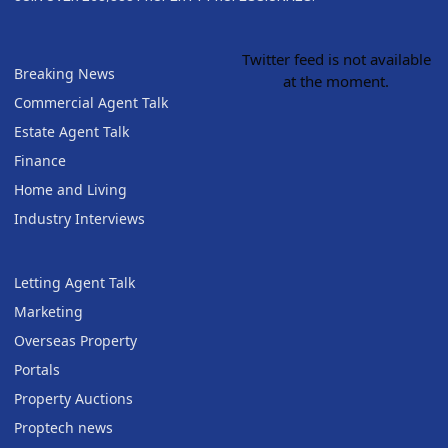
Twitter feed is not available
Breaking News
at the moment.
Commercial Agent Talk
Estate Agent Talk
Finance
Home and Living
Industry Interviews
Letting Agent Talk
Marketing
Overseas Property
Portals
Property Auctions
Proptech news