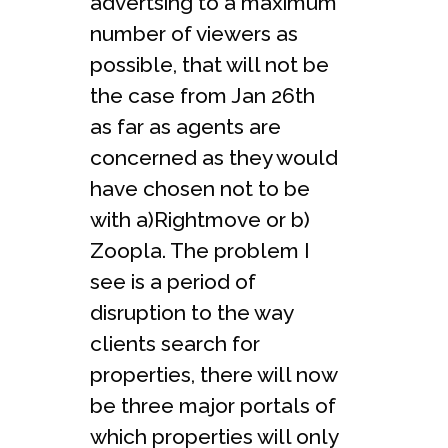
advertsing to a maximum
number of viewers as
possible, that will not be
the case from Jan 26th
as far as agents are
concerned as they would
have chosen not to be
with a)Rightmove or b)
Zoopla. The problem I
see is a period of
disruption to the way
clients search for
properties, there will now
be three major portals of
which properties will only