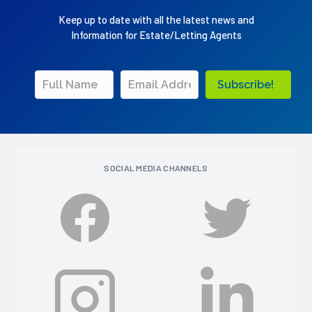
Keep up to date with all the latest news and
Information for Estate/Letting Agents
Subscribe!
SOCIAL MEDIA CHANNELS