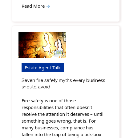
Read More
→
Estate Agent Talk
Seven fire safety myths every business
should avoid
Fire safety is one of those
responsibilities that often doesn’t
receive the attention it deserves – until
something goes wrong, that is. For
many businesses, compliance has
fallen into the trap of being a tick-box