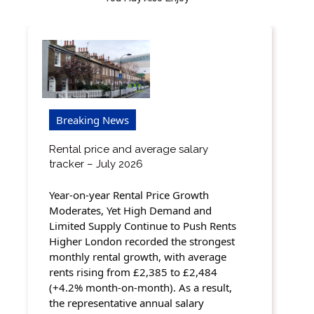
Breaking News
Rental price and average salary
tracker – July 2026
Year-on-year Rental Price Growth
Moderates, Yet High Demand and
Limited Supply Continue to Push Rents
Higher London recorded the strongest
monthly rental growth, with average
rents rising from £2,385 to £2,484
(+4.2% month-on-month). As a result,
the representative annual salary