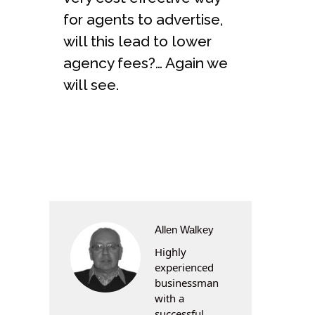
for agents to advertise,
will this lead to lower
agency fees?… Again we
will see.
Allen Walkey
Highly
experienced
businessman
with a
successful