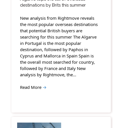
destinations by Brits this summer
New analysis from Rightmove reveals
the most popular overseas destinations
that potential British buyers are
searching for this summer The Algarve
in Portugal is the most popular
destination, followed by Paphos in
Cyprus and Mallorca in Spain Spain is
the overall most searched for country,
followed by France and Italy New
analysis by Rightmove, the…
Read More
→