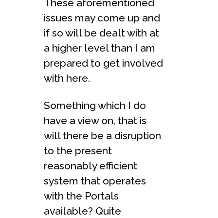
These aforementioned
issues may come up and
if so will be dealt with at
a higher level than I am
prepared to get involved
with here.
Something which I do
have a view on, that is
will there be a disruption
to the present
reasonably efficient
system that operates
with the Portals
available? Quite