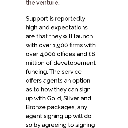
the venture.
Support is reportedly
high and expectations
are that they will launch
with over 1,900 firms with
over 4,000 offices and £8
million of developement
funding. The service
offers agents an option
as to how they can sign
up with Gold, Silver and
Bronze packages, any
agent signing up will do
so by agreeing to signing