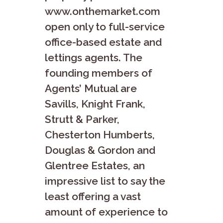
www.onthemarket.com
open only to full-service
office-based estate and
lettings agents. The
founding members of
Agents’ Mutual are
Savills, Knight Frank,
Strutt & Parker,
Chesterton Humberts,
Douglas & Gordon and
Glentree Estates, an
impressive list to say the
least offering a vast
amount of experience to