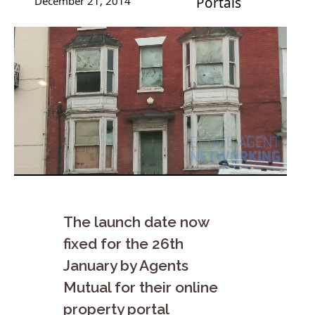
December 21, 2014
Portals
The launch date now
fixed for the 26th
January by Agents
Mutual for their online
property portal