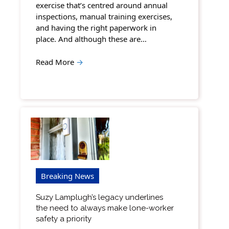
exercise that’s centred around annual
inspections, manual training exercises,
and having the right paperwork in
place. And although these are…
Read More
→
Breaking News
Suzy Lamplugh’s legacy underlines
the need to always make lone-worker
safety a priority