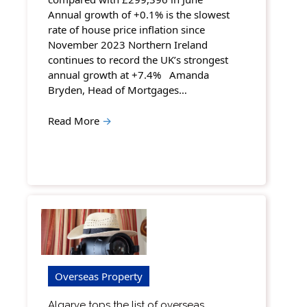
Annual growth of +0.1% is the slowest
rate of house price inflation since
November 2023 Northern Ireland
continues to record the UK’s strongest
annual growth at +7.4% Amanda
Bryden, Head of Mortgages…
Read More
→
Overseas Property
Algarve tops the list of overseas