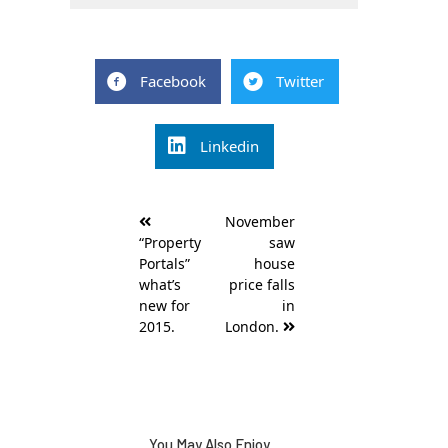
Facebook
Twitter
Linkedin
Post
November
navigation
“Property
saw
Portals”
house
what’s
price falls
new for
in
2015.
London.
You May Also Enjoy