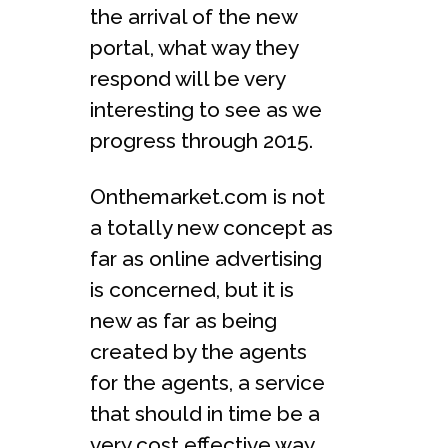
the arrival of the new
portal, what way they
respond will be very
interesting to see as we
progress through 2015.
Onthemarket.com is not
a totally new concept as
far as online advertising
is concerned, but it is
new as far as being
created by the agents
for the agents, a service
that should in time be a
very cost effective way