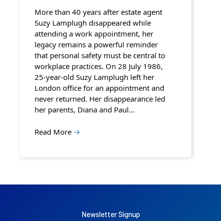
More than 40 years after estate agent
Suzy Lamplugh disappeared while
attending a work appointment, her
legacy remains a powerful reminder
that personal safety must be central to
workplace practices. On 28 July 1986,
25-year-old Suzy Lamplugh left her
London office for an appointment and
never returned. Her disappearance led
her parents, Diana and Paul…
Read More
→
Newsletter Signup