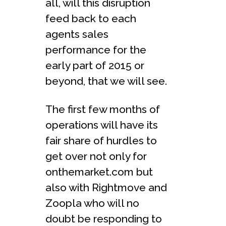
all, will this disruption
feed back to each
agents sales
performance for the
early part of 2015 or
beyond, that we will see.
The first few months of
operations will have its
fair share of hurdles to
get over not only for
onthemarket.com but
also with Rightmove and
Zoopla who will no
doubt be responding to