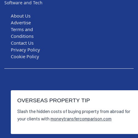
Software and Tech
About Us
Advertise
Terms and
Conditions
Contact Us
Privacy Policy
Cookie Policy
OVERSEAS PROPERTY TIP
Slash the hidden costs of buying property from abroad for
your clients with
moneytransfercomparison.com