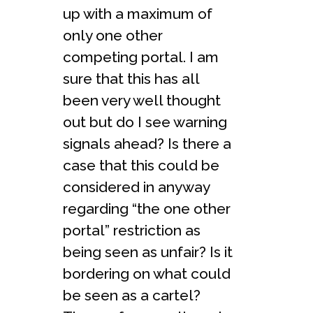
up with a maximum of
only one other
competing portal. I am
sure that this has all
been very well thought
out but do I see warning
signals ahead? Is there a
case that this could be
considered in anyway
regarding “the one other
portal” restriction as
being seen as unfair? Is it
bordering on what could
be seen as a cartel?