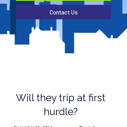
Contact Us
Will they trip at first
hurdle?