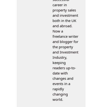
career in
property sales
and investment
both in the UK
and abroad.
Now a
freelance writer
and blogger for
the property
and Investment
Industry,
keeping
readers up-to-
date with
changes and
events in a
rapidly
changing
world.