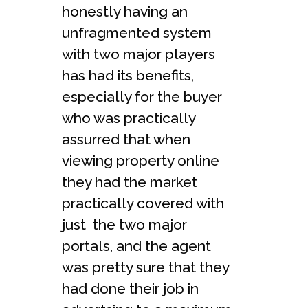
honestly having an
unfragmented system
with two major players
has had its benefits,
especially for the buyer
who was practically
assurred that when
viewing property online
they had the market
practically covered with
just the two major
portals, and the agent
was pretty sure that they
had done their job in