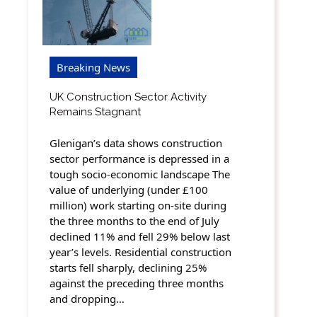
Breaking News
UK Construction Sector Activity
Remains Stagnant
Glenigan’s data shows construction
sector performance is depressed in a
tough socio-economic landscape The
value of underlying (under £100
million) work starting on-site during
the three months to the end of July
declined 11% and fell 29% below last
year’s levels. Residential construction
starts fell sharply, declining 25%
against the preceding three months
and dropping…