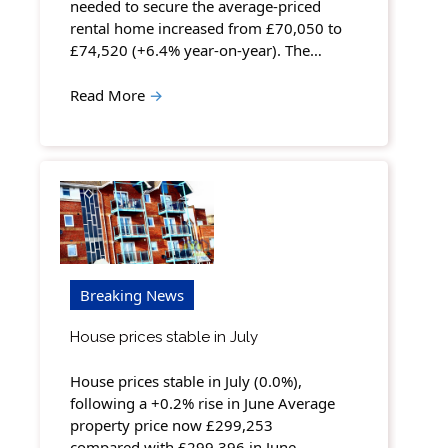
needed to secure the average-priced
rental home increased from £70,050 to
£74,520 (+6.4% year-on-year). The…
Read More
→
Breaking News
House prices stable in July
House prices stable in July (0.0%),
following a +0.2% rise in June Average
property price now £299,253
compared with £299,396 in June