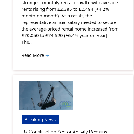
strongest monthly rental growth, with average
rents rising from £2,385 to £2,484 (+4.2%
month-on-month). As a result, the
representative annual salary needed to secure
the average-priced rental home increased from
£70,050 to £74,520 (+6.4% year-on-year).
The…
Read More
→
Breaking News
UK Construction Sector Activity Remains