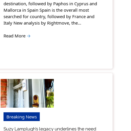
destination, followed by Paphos in Cyprus and
Mallorca in Spain Spain is the overall most
searched for country, followed by France and
Italy New analysis by Rightmove, the…
Read More
→
Breaking News
Suzy Lamplugh’s legacy underlines the need