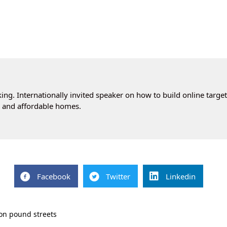
ng. Internationally invited speaker on how to build online targe
cs and affordable homes.
Facebook
Twitter
Linkedin
ion pound streets