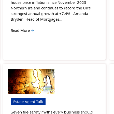
house price inflation since November 2023
Northern Ireland continues to record the UK’s
strongest annual growth at +7.4% Amanda
Bryden, Head of Mortgages…
Read More
→
Estate Agent Talk
Seven fire safety myths every business should