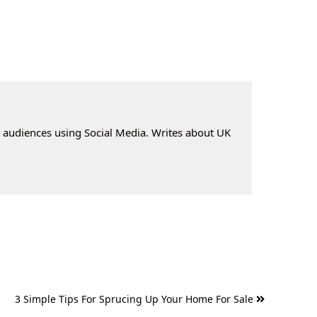
t audiences using Social Media. Writes about UK
3 Simple Tips For Sprucing Up Your Home For Sale