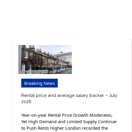
Breaking News
Rental price and average salary tracker – July
2026
Year-on-year Rental Price Growth Moderates,
Yet High Demand and Limited Supply Continue
to Push Rents Higher London recorded the