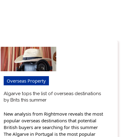
Overseas Property
Algarve tops the list of overseas destinations
by Brits this summer
New analysis from Rightmove reveals the most
popular overseas destinations that potential
British buyers are searching for this summer
The Algarve in Portugal is the most popular