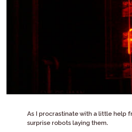
As I procrastinate with a little help
surprise robots laying them.