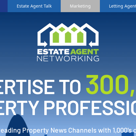
Estate Agent Talk
Marketing
Letting Agent
3
00
RTISE TO
ERTY PROFESSI
 leading Property News Channels with 1,000's 