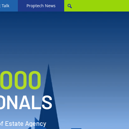
 Talk
Proptech News
,000
ONALS
of Estate Agency