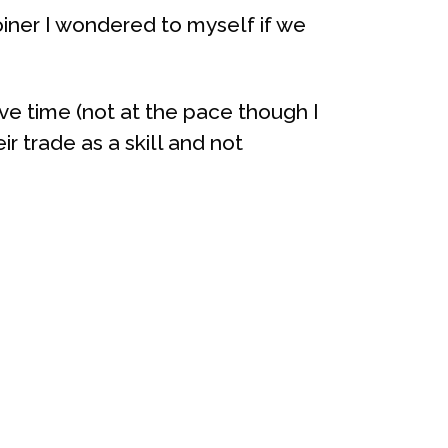
oiner I wondered to myself if we
ve time (not at the pace though I
ir trade as a skill and not