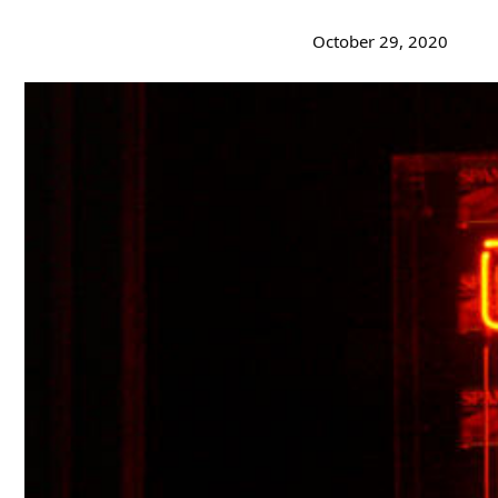
October 29, 2020