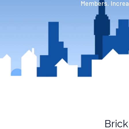
Members. Increas
Brick