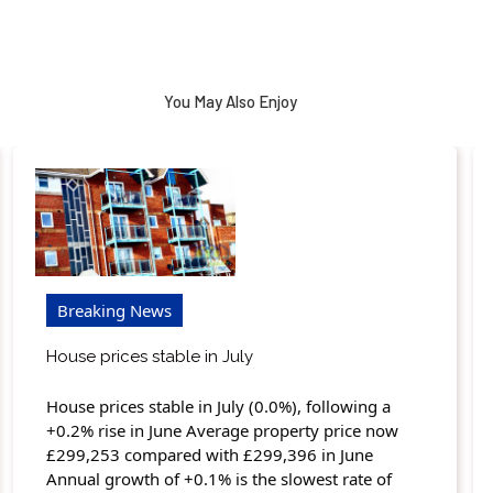
You May Also Enjoy
Breaking News
House prices stable in July
House prices stable in July (0.0%), following a
+0.2% rise in June Average property price now
£299,253 compared with £299,396 in June
Annual growth of +0.1% is the slowest rate of