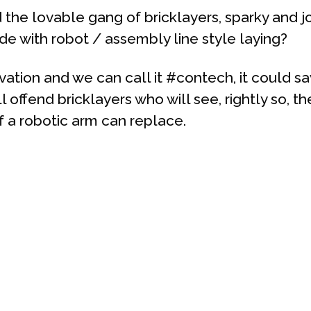
the lovable gang of bricklayers, sparky and j
ade with robot / assembly line style laying?
tion and we can call it #contech, it could sa
 offend bricklayers who will see, rightly so, the
f a robotic arm can replace.