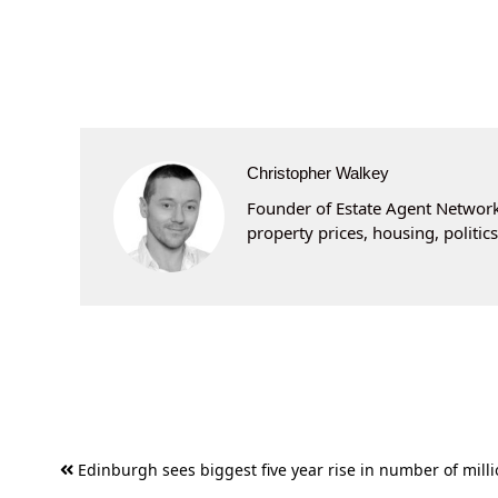
Christopher Walkey
Founder of Estate Agent Networki
property prices, housing, politi
Post
Edinburgh sees biggest five year rise in number of mill
navigation