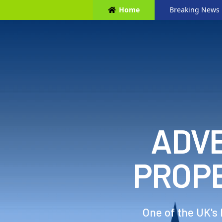
Home
Breaking News
ADVE
PROP
One of the UK's