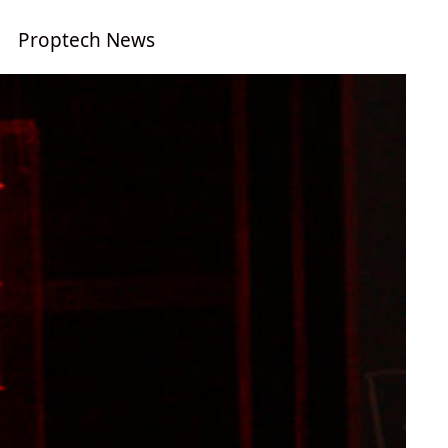
Proptech News