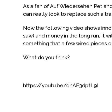
As a fan of Auf Wiedersehen Pet and 
can really look to replace such a tr
Now the following video shows innova
saw) and money in the long run. It will
something that a few wired pieces o
What do you think?
https://youtu.be/dhAE3dptL9I