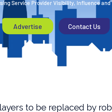
ing Service Provider Visibility, Influence and
Advertise
Contact Us
layers to be replaced by ro