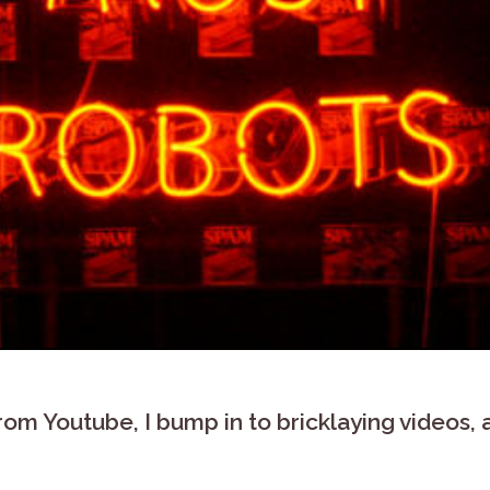
 from Youtube, I bump in to bricklaying videos,