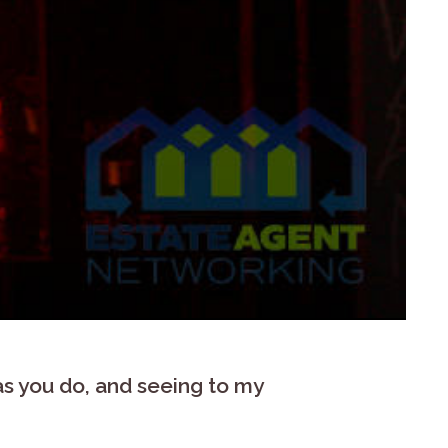
 as you do, and seeing to my