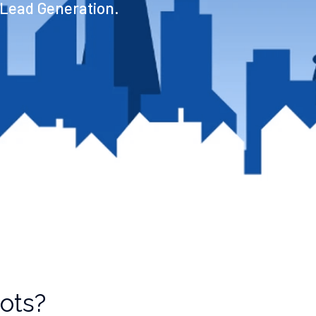
 Lead Generation.
bots?