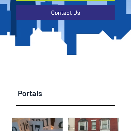
Contact Us
Portals