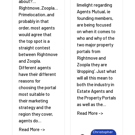
about?…
limelight regarding
Rightmove..Zoopla…
Agents Mutual, ie
Primelocation..and
founding members,
probably in that
are being focused
order, most agents
on when it comes to
would agree that
who and why of the
the top spot is a
two major property
straight contest
portals from
between Rightmove
Rightmove and
and Zoopla.
Zoopla they are
Different agents
‘dropping’. Just what
have their different
will all this mean to
reasons for
both the industry in
choosing the portal
Estate Agents and
most suitable to
the Property Portals
their marketing
as well as the…
strategy and the
Read More ->
region they cover,
agents do…
Read More ->
Christopher