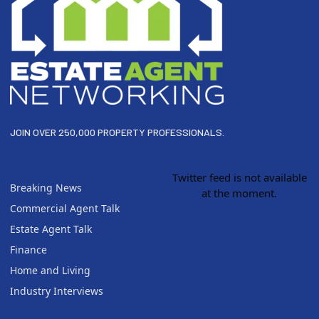
JOIN OVER 250,000 PROPERTY PROFESSIONALS.
Twitter feed is not available
Breaking News
at the moment.
Commercial Agent Talk
Estate Agent Talk
Finance
Home and Living
Industry Interviews