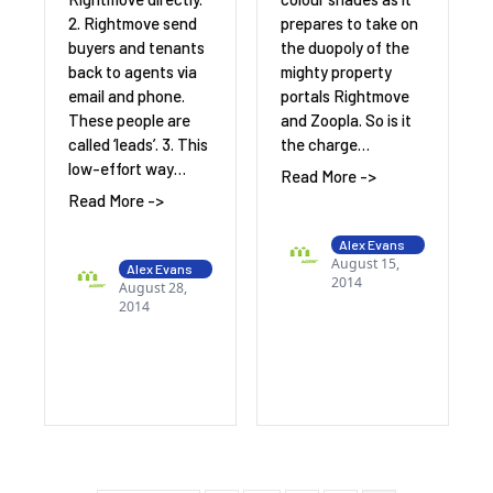
2. Rightmove send
prepares to take on
buyers and tenants
the duopoly of the
back to agents via
mighty property
email and phone.
portals Rightmove
These people are
and Zoopla. So is it
called ‘leads’. 3. This
the charge…
low-effort way…
Read More ->
Read More ->
Alex Evans
August 15,
Alex Evans
2014
August 28,
2014