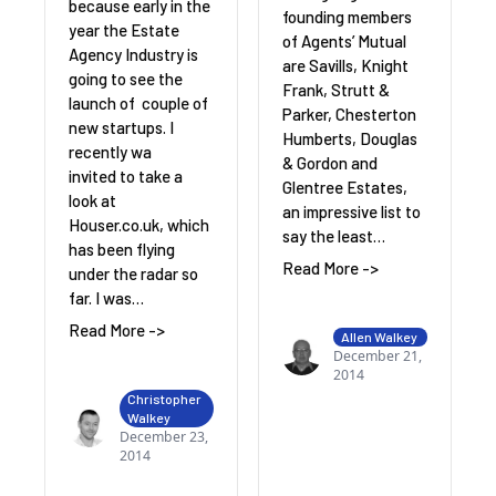
because early in the
founding members
year the Estate
of Agents’ Mutual
Agency Industry is
are Savills, Knight
going to see the
Frank, Strutt &
launch of couple of
Parker, Chesterton
new startups. I
Humberts, Douglas
recently wa
& Gordon and
invited to take a
Glentree Estates,
look at
an impressive list to
Houser.co.uk, which
say the least…
has been flying
Read More ->
under the radar so
far. I was…
Read More ->
Allen Walkey
December 21,
2014
Christopher
Walkey
December 23,
2014