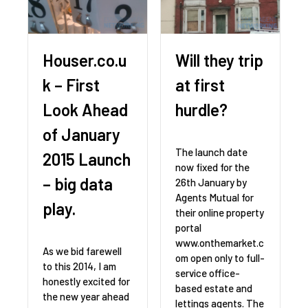
Houser.co.u
Will they trip
k – First
at first
Look Ahead
hurdle?
of January
The launch date
2015 Launch
now fixed for the
– big data
26th January by
Agents Mutual for
play.
their online property
portal
www.onthemarket.c
As we bid farewell
om open only to full-
to this 2014, I am
service office-
honestly excited for
based estate and
the new year ahead
lettings agents. The