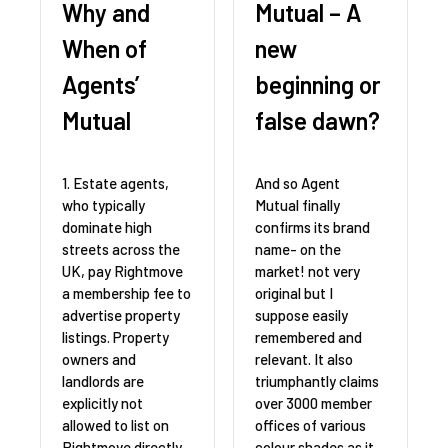
Why and
Mutual – A
When of
new
Agents’
beginning or
Mutual
false dawn?
1. Estate agents,
And so Agent
who typically
Mutual finally
dominate high
confirms its brand
streets across the
name- on the
UK, pay Rightmove
market! not very
a membership fee to
original but I
advertise property
suppose easily
listings. Property
remembered and
owners and
relevant. It also
landlords are
triumphantly claims
explicitly not
over 3000 member
allowed to list on
offices of various
Rightmove directly.
colour shades as it