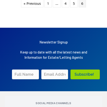
« Previous
1
…
4
5
6
Newsletter Signup
Keep up to date with all the latest news and
Information for Estate/Letting Agents
Subscribe!
SOCIAL MEDIA CHANNELS