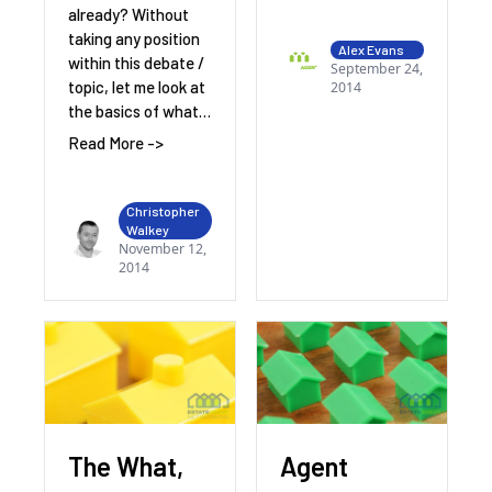
already? Without
taking any position
Alex Evans
within this debate /
September 24,
topic, let me look at
2014
the basics of what…
Read More ->
Christopher
Walkey
November 12,
2014
The What,
Agent