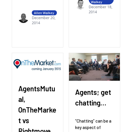
Walkey
December 18,
2014
Allen Walkey
December 20,
2014
AgentsMutu
Agents; get
al,
chatting…
OnTheMarke
t vs
“Chatting” can be a
key aspect of
Rightmove,