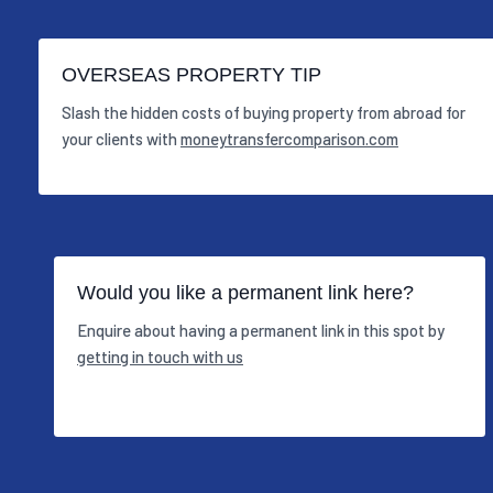
OVERSEAS PROPERTY TIP
Slash the hidden costs of buying property from abroad for
your clients with
moneytransfercomparison.com
Would you like a permanent link here?
Enquire about having a permanent link in this spot by
getting in touch with us