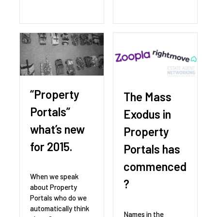
“Property
The Mass
Portals”
Exodus in
what’s new
Property
for 2015.
Portals has
commenced
When we speak
?
about Property
Portals who do we
automatically think
Names in the