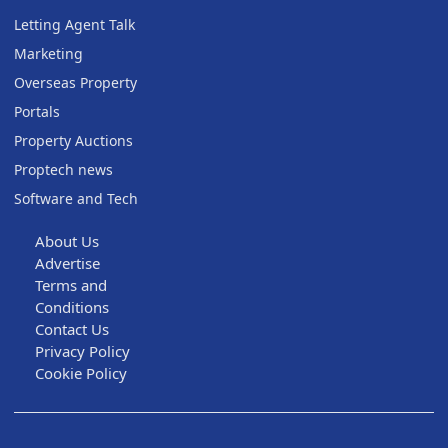
Letting Agent Talk
Marketing
Overseas Property
Portals
Property Auctions
Proptech news
Software and Tech
About Us
Advertise
Terms and
Conditions
Contact Us
Privacy Policy
Cookie Policy