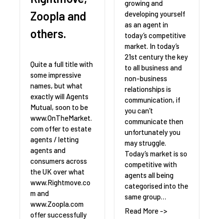
growing and
Zoopla and
developing yourself
as an agent in
others.
today’s competitive
market. In today’s
21st century the key
Quite a full title with
to all business and
some impressive
non-business
names, but what
relationships is
exactly will Agents
communication, if
Mutual, soon to be
you can’t
www.OnTheMarket.
communicate then
com offer to estate
unfortunately you
agents / letting
may struggle.
agents and
Today’s market is so
consumers across
competitive with
the UK over what
agents all being
www.Rightmove.co
categorised into the
m and
same group…
www.Zoopla.com
Read More ->
offer successfully