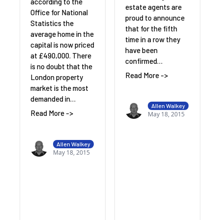
according to the
estate agents are
Office for National
proud to announce
Statistics the
that for the fifth
average home in the
time in a row they
capital is now priced
have been
at £490,000. There
confirmed…
is no doubt that the
Read More ->
London property
market is the most
demanded in…
Allen Walkey
Read More ->
May 18, 2015
Allen Walkey
May 18, 2015