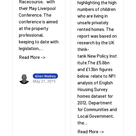
Racecourse, with
highlighting the high
their May Liverpool
numbers of children
Conference. The
who are living in
conference is aimed
unsafe privately
at the property
rented homes. The
professional,
report was based on
keeping to date with
research by the UK
legislation,…
think-
tank New Policy Inst
Read More ->
itute.The £5.6bn
and £1.3bn figures
below relate to NPI
Allen Walkey
May 21, 2015
analysis of English
Housing Survey
homes dataset for
2012, Department
for Communities and
Local Government,
the…
Read More ->