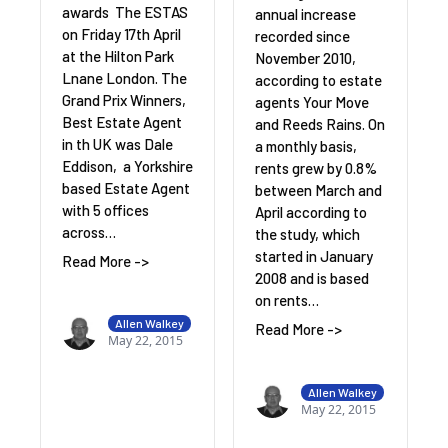
awards The ESTAS
annual increase
on Friday 17th April
recorded since
at the Hilton Park
November 2010,
Lnane London. The
according to estate
Grand Prix Winners,
agents Your Move
Best Estate Agent
and Reeds Rains. On
in th UK was Dale
a monthly basis,
Eddison, a Yorkshire
rents grew by 0.8%
based Estate Agent
between March and
with 5 offices
April according to
across…
the study, which
started in January
Read More ->
2008 and is based
on rents…
Allen Walkey
Read More ->
May 22, 2015
Allen Walkey
May 22, 2015