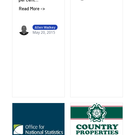
Read More ->
Allen Walkey
May 20, 2015