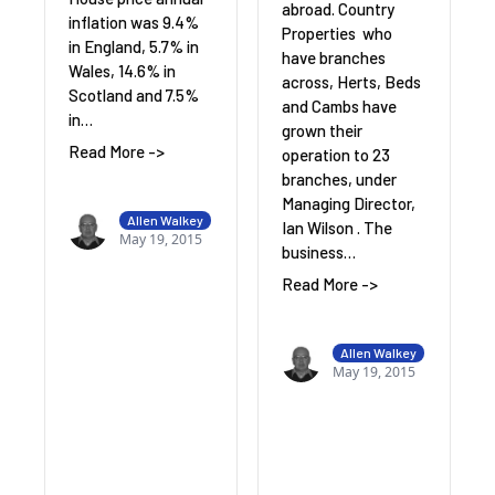
abroad. Country
inflation was 9.4%
Properties who
in England, 5.7% in
have branches
Wales, 14.6% in
across, Herts, Beds
Scotland and 7.5%
and Cambs have
in…
grown their
Read More ->
operation to 23
branches, under
Managing Director,
Allen Walkey
Ian Wilson . The
May 19, 2015
business…
Read More ->
Allen Walkey
May 19, 2015