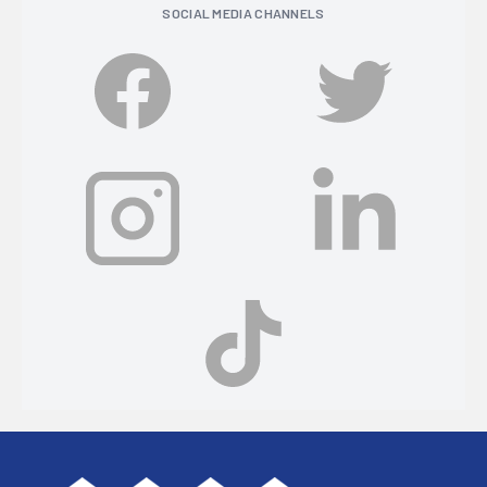
SOCIAL MEDIA CHANNELS
Footer