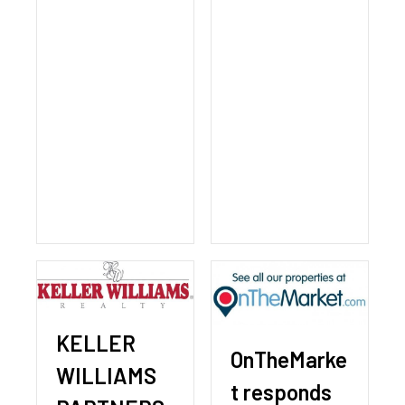
KELLER
OnTheMarke
WILLIAMS
t responds