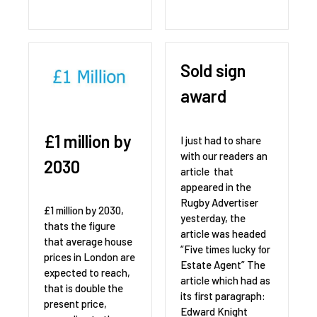
Sold sign
award
£1 million by
I just had to share
with our readers an
2030
article that
appeared in the
Rugby Advertiser
£1 million by 2030,
yesterday, the
thats the figure
article was headed
that average house
“Five times lucky for
prices in London are
Estate Agent” The
expected to reach,
article which had as
that is double the
its first paragraph:
present price,
Edward Knight