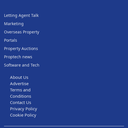
Letting Agent Talk
Marketing
Overseas Property
Portals
Property Auctions
Proptech news
Software and Tech
About Us
Advertise
Terms and
Conditions
Contact Us
Privacy Policy
Cookie Policy