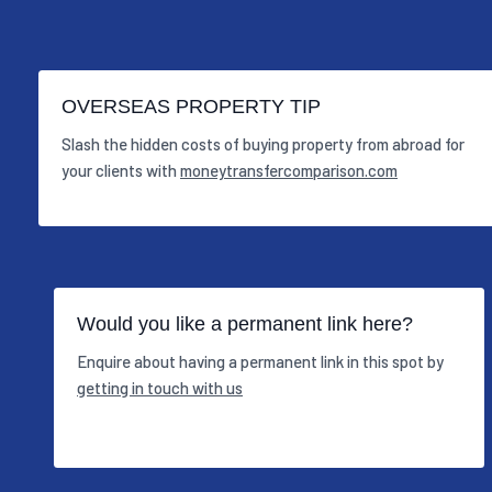
OVERSEAS PROPERTY TIP
Slash the hidden costs of buying property from abroad for
your clients with
moneytransfercomparison.com
Would you like a permanent link here?
Enquire about having a permanent link in this spot by
getting in touch with us