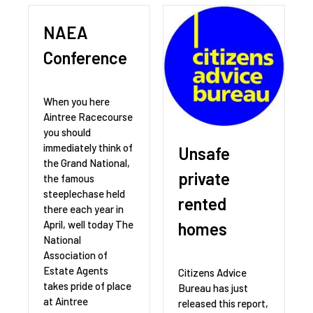
NAEA
Conference
When you here
Aintree Racecourse
you should
immediately think of
Unsafe
the Grand National,
private
the famous
steeplechase held
rented
there each year in
April, well today The
homes
National
Association of
Estate Agents
Citizens Advice
takes pride of place
Bureau has just
at Aintree
released this report,