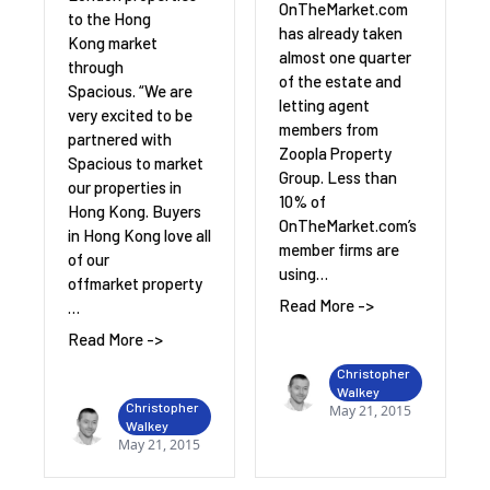
OnTheMarket.com
to the Hong
has already taken
Kong market
almost one quarter
through
of the estate and
Spacious. “We are
letting agent
very excited to be
members from
partnered with
Zoopla Property
Spacious to market
Group. Less than
our properties in
10% of
Hong Kong. Buyers
OnTheMarket.com’s
in Hong Kong love all
member firms are
of our
using…
offmarket property
Read More ->
…
Read More ->
Christopher
Walkey
Christopher
May 21, 2015
Walkey
May 21, 2015