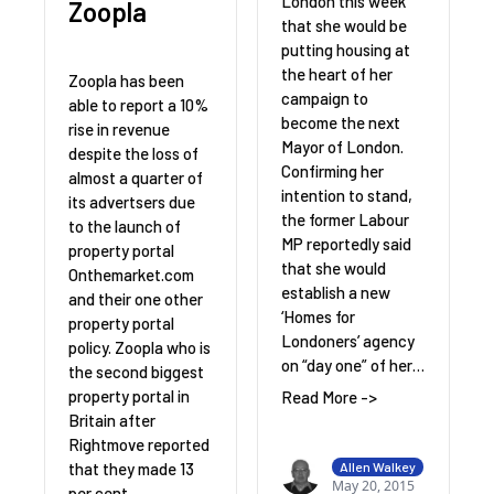
London this week
Zoopla
that she would be
putting housing at
the heart of her
Zoopla has been
campaign to
able to report a 10%
become the next
rise in revenue
Mayor of London.
despite the loss of
Confirming her
almost a quarter of
intention to stand,
its advertsers due
the former Labour
to the launch of
MP reportedly said
property portal
that she would
Onthemarket.com
establish a new
and their one other
‘Homes for
property portal
Londoners’ agency
policy. Zoopla who is
on “day one” of her…
the second biggest
property portal in
Read More ->
Britain after
Rightmove reported
that they made 13
Allen Walkey
May 20, 2015
per cent…