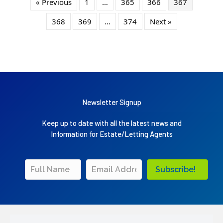
« Previous
1
…
365
366
367
368
369
…
374
Next »
Newsletter Signup
Keep up to date with all the latest news and
Information for Estate/Letting Agents
Subscribe!