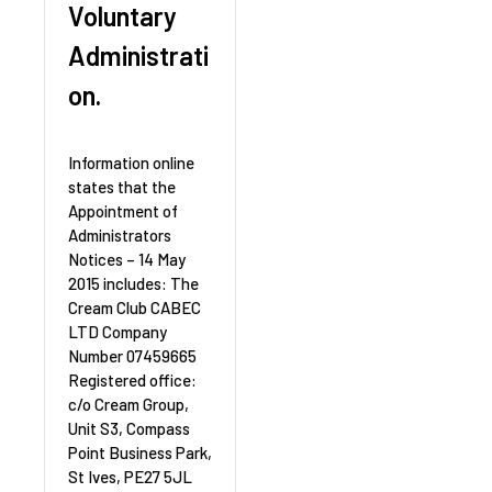
Voluntary
Administrati
on.
Information online
states that the
Appointment of
Administrators
Notices – 14 May
2015 includes: The
Cream Club CABEC
LTD Company
Number 07459665
Registered office:
c/o Cream Group,
Unit S3, Compass
Point Business Park,
St Ives, PE27 5JL