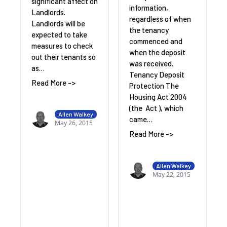
significant affect on
information,
Landlords.
regardless of when
Landlords will be
the tenancy
expected to take
commenced and
measures to check
when the deposit
out their tenants so
was received.
as…
Tenancy Deposit
Read More ->
Protection The
Housing Act 2004
(the Act ), which
Allen Walkey
came…
May 26, 2015
Read More ->
Allen Walkey
May 22, 2015