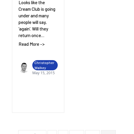
Looks like the
Cream Club is going
under and many
people will say,
‘again’. Will they
return once…
Read More ->
Christopher
Walkey
May 15, 2015