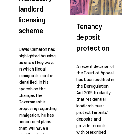
landlord
licensing
Tenancy
scheme
deposit
protection
David Cameron has
highlighted housing
as one of key ways
A recent decision of
in which illegal
the Court of Appeal
immigrants can be
has been codified in
identified. In his
the Deregulation
speech on the
Act 2015 to clarify
changes the
that residential
Government is
landlords must
proposing regarding
protect tenants’
immigation, he has
deposits and
announced plans
provide tenants
that will have a
with prescribed