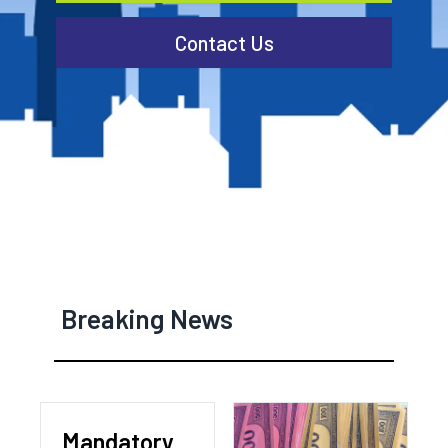
Contact Us
Breaking News
Mandatory