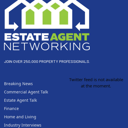
JOIN OVER 250,000 PROPERTY PROFESSIONALS.
Twitter feed is not available
Breaking News
at the moment.
Commercial Agent Talk
Estate Agent Talk
Finance
Home and Living
Industry Interviews