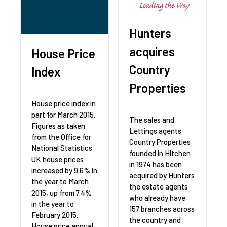
Hunters
acquires
House Price
Country
Index
Properties
House price index in
part for March 2015.
The sales and
Figures as taken
Lettings agents
from the Office for
Country Properties
National Statistics
founded in Hitchen
UK house prices
in 1974 has been
increased by 9.6% in
acquired by Hunters
the year to March
the estate agents
2015, up from 7.4%
who already have
in the year to
157 branches across
February 2015.
the country and
House price annual