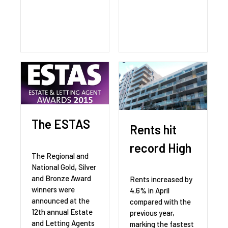
The ESTAS
Rents hit
record High
The Regional and
National Gold, Silver
and Bronze Award
Rents increased by
winners were
4.6% in April
announced at the
compared with the
12th annual Estate
previous year,
and Letting Agents
marking the fastest