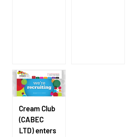
Cream Club
(CABEC
LTD) enters