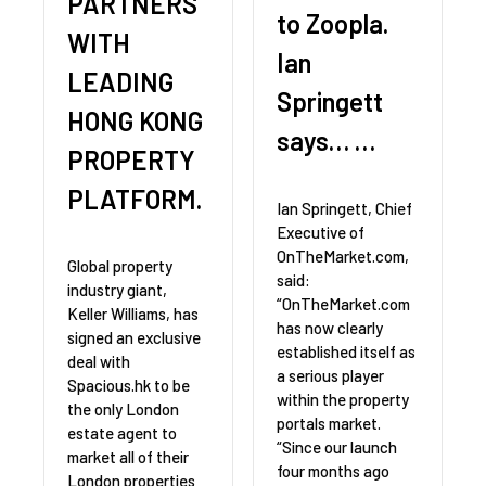
PARTNERS
to Zoopla.
WITH
Ian
LEADING
Springett
HONG KONG
says… …
PROPERTY
PLATFORM.
Ian Springett, Chief
Executive of
OnTheMarket.com,
Global property
said:
industry giant,
“OnTheMarket.com
Keller Williams, has
has now clearly
signed an exclusive
established itself as
deal with
a serious player
Spacious.hk to be
within the property
the only London
portals market.
estate agent to
“Since our launch
market all of their
four months ago
London properties