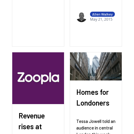
Allen Walkey
May 21, 2015
Homes for
Londoners
Revenue
Tessa Jowell told an
rises at
audience in central